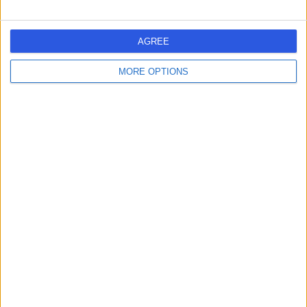
AGREE
MORE OPTIONS