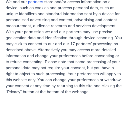
We and our
partners
store and/or access information on a
Nutrition
device, such as cookies and process personal data, such as
Contact
unique identifiers and standard information sent by a device for
personalised advertising and content, advertising and content
measurement, audience research and services development.
With your permission we and our partners may use precise
Ms Celia Cooper
CC
geolocation data and identification through device scanning. You
Nutritionist
may click to consent to our and our 17 partners’ processing as
described above. Alternatively you may access more detailed
information and change your preferences before consenting or
to refuse consenting.
Please note that some processing of your
-
personal data may not require your consent, but you have a
(
0 reviews
)
/5
right to object to such processing. Your preferences will apply to
8.35 miles | 17 Cecil Road Hale, Cheshire, WA15 9NZ
this website only. You can change your preferences or withdraw
Nutrition
your consent at any time by returning to this site and clicking the
"Privacy" button at the bottom of the webpage.
Top rated Nutritionists near Manchester
Mrs Rachel Sherriff
Acupuncturist