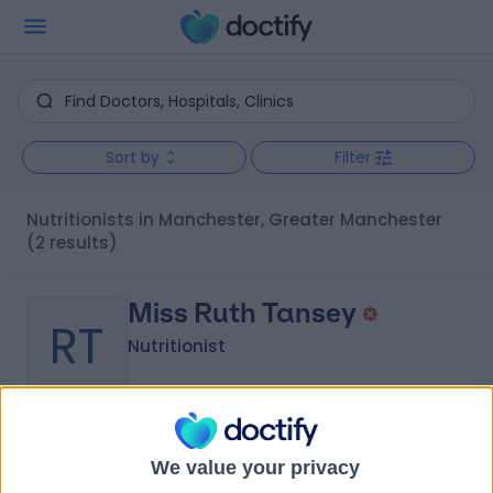
Sort by
Filter
Nutritionists in Manchester, Greater Manchester
(2 results)
Miss Ruth Tansey
RT
Nutritionist
-
(
0 reviews
)
/5
We value your privacy
6.25 miles | 2 Greek St, Stockport, SK3 8AB