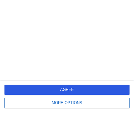
Mr Michael Dialynas
Vascular Surgeon
4.96
(
28 reviews
)
/5
34 Years experience
0.03 miles | 35 Weymouth Street, London, W1G 8BJ
Vascular Surgery
Contact
AGREE
Mr Stephen Ball
MORE OPTIONS
Vascular Surgeon
5.00
(
8 reviews
)