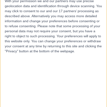
With your permission we and our partners may use precise
geolocation data and identification through device scanning. You
may click to consent to our and our 17 partners’ processing as
Mr Anver Mahomed
described above. Alternatively you may access more detailed
information and change your preferences before consenting or
General Surgeon
to refuse consenting.
Please note that some processing of your
personal data may not require your consent, but you have a
right to object to such processing. Your preferences will apply to
this website only. You can change your preferences or withdraw
4.94
(
66 reviews
)
/5
your consent at any time by returning to this site and clicking the
39 Years experience
"Privacy" button at the bottom of the webpage.
9.22 miles | Manchester Rd, Rochdale, OL11 4LZ
Vascular Surgery
+5
Contact
Mr Tawqeer Rashid
Vascular Surgeon