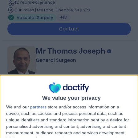
42 Years experience
3.86 miles | Mill Lane, Cheadle, SK8 2PX
Vascular Surgery
+12
Contact
Mr Thomas Joseph
General Surgeon
4.94
(
61 reviews
)
/5
1 Skill endorsement
We value your privacy
35 Years experience
We and our
partners
store and/or access information on a
12.56 miles | Old Hall Clough Chorley New Road Lostock,
device, such as cookies and process personal data, such as
Bolton, BL6 4LA
unique identifiers and standard information sent by a device for
Vascular Surgery
+10
personalised advertising and content, advertising and content
measurement, audience research and services development.
Contact