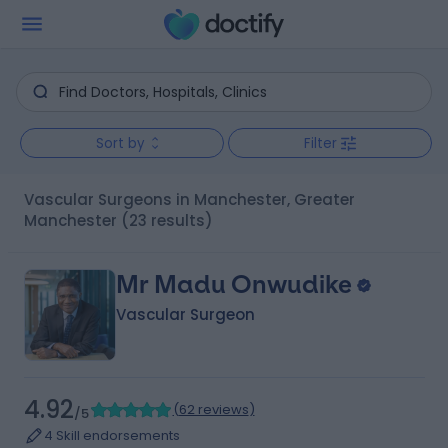
Sort by
Filter
Vascular Surgeons in Manchester, Greater
Manchester
(23 results)
Mr Madu Onwudike
Vascular Surgeon
4.92
(
62 reviews
)
/5
4 Skill endorsements