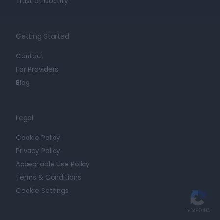
Trust at Doctify
Getting Started
Contact
For Providers
Blog
Legal
Cookie Policy
Privacy Policy
Acceptable Use Policy
Terms & Conditions
Cookie Settings