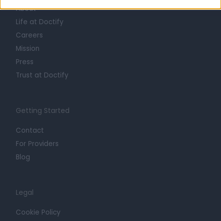
About
Life at Doctify
Careers
Mission
Press
Trust at Doctify
Getting Started
Contact
For Providers
Blog
Legal
Cookie Policy