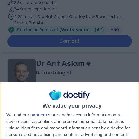
2 Skill endorsements
34 Years experience
9.22 miles | Old Hall Clough Chorley New Road Lostock,
Bolton, BL6 4LA
Skin Lesion Removal (Warts, Verruca, Moles and Skin Tags)
(
47
)
+50
Contact
Dr Arif Aslam
Dermatologist
5.00
(
427 reviews
)
/5
We value your privacy
3 Skill endorsements
We and our
partners
store and/or access information on a
22 Years experience
device, such as cookies and process personal data, such as
9.22 miles | Manchester Rd, Rochdale, OL11 4LZ
unique identifiers and standard information sent by a device for
Skin Lesion Removal (Warts, Verruca, Moles and Skin Tags)
(
26
)
+119
personalised advertising and content, advertising and content