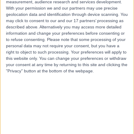
measurement, audience research and services development.
Contact
With your permission we and our partners may use precise
geolocation data and identification through device scanning. You
may click to consent to our and our 17 partners’ processing as
Mr Damir Kosutic
described above. Alternatively you may access more detailed
information and change your preferences before consenting or
Plastic Surgeon
to refuse consenting.
Please note that some processing of your
personal data may not require your consent, but you have a
right to object to such processing. Your preferences will apply to
this website only. You can change your preferences or withdraw
4.99
(
218 reviews
)
/5
your consent at any time by returning to this site and clicking the
23 Skill endorsements
"Privacy" button at the bottom of the webpage.
26 Years experience
3.29 miles | 42-52 Nottingham Place, London, W1U 5NY
Skin Lesion Removal (Warts, Verruca, Moles and Skin Tags)
(
10
)
+117
Contact
Professor Faisal Ali
Dermatologist