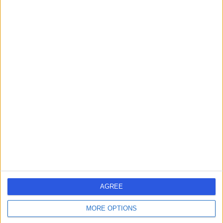
Contact
Mr Humayun Ayub
Khan
Plastic Surgeon
4.84
(
35 reviews
)
/5
4 Skill endorsements
41 Years experience
0.03 miles | 52 Alderley Road, Wilmslow, SK9 1NY
Skin Lesion Removal (Warts, Verruca, Moles and Skin Tags)
(
13
)
+25
Contact
AGREE
Mr Adeyinka Molajo
MORE OPTIONS
Plastic Surgeon