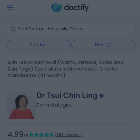
Sort by
Filter
Skin Lesion Removal (Warts, Verruca, Moles and
Skin Tags) Specialists in Manchester, Greater
Manchester
(81 results)
Dr Tsui Chin Ling
Dermatologist
4.99
(
363 reviews
)
/5