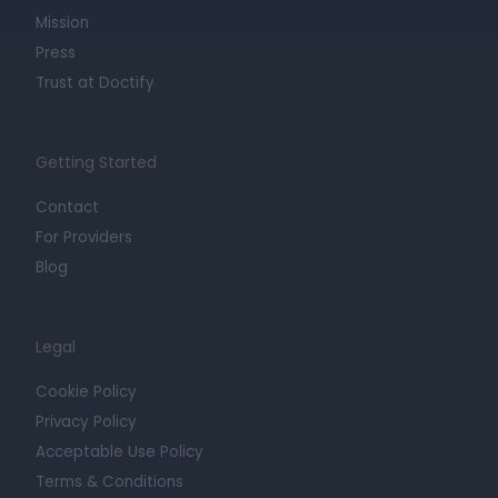
Mission
Press
Trust at Doctify
Getting Started
Contact
For Providers
Blog
Legal
Cookie Policy
Privacy Policy
Acceptable Use Policy
Terms & Conditions