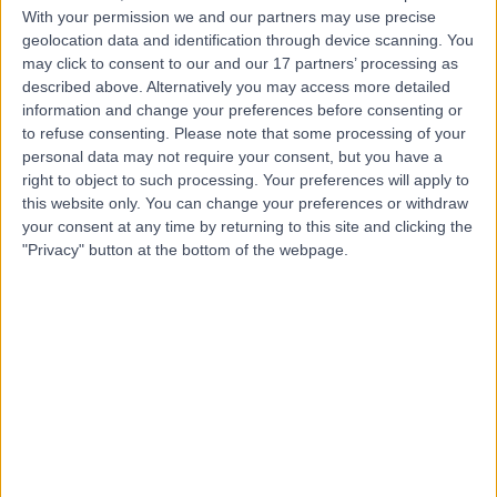
Contact
With your permission we and our partners may use precise
geolocation data and identification through device scanning. You
may click to consent to our and our 17 partners’ processing as
Dr Vindy Ghura
described above. Alternatively you may access more detailed
information and change your preferences before consenting or
Dermatologist
to refuse consenting.
Please note that some processing of your
personal data may not require your consent, but you have a
right to object to such processing. Your preferences will apply to
this website only. You can change your preferences or withdraw
4.99
your consent at any time by returning to this site and clicking the
(
305 reviews
)
/5
"Privacy" button at the bottom of the webpage.
8 Skill endorsements
33 Years experience
5.83 miles | Mill Lane, Cheadle, SK8 2PX
Minor Skin Surgery
(
7
)
+27
Contact
Dr Arif Aslam
Dermatologist