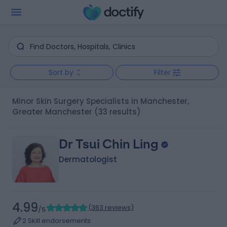
Sort by
Filter
Minor Skin Surgery Specialists in Manchester,
Greater Manchester
(33 results)
Dr Tsui Chin Ling
Dermatologist
4.99
(
363 reviews
)
/5
2 Skill endorsements