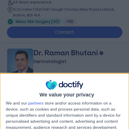
34 Years experience
9.22 miles | Old Hall Clough Chorley New Road Lostock,
Bolton, BL6 4LA
Minor Skin Surgery
(
30
)
+50
Contact
Dr. Raman Bhutani
Dermatologist
4.99
(
91 reviews
)
/5
We value your privacy
1 Skill endorsement
29 Years experience
We and our
partners
store and/or access information on a
3.26 miles | Old Hall Clough Chorley New Road Lostock,
device, such as cookies and process personal data, such as
Bolton, BL6 4LA
unique identifiers and standard information sent by a device for
Minor Skin Surgery
(
20
)
+20
personalised advertising and content, advertising and content
measurement, audience research and services development.