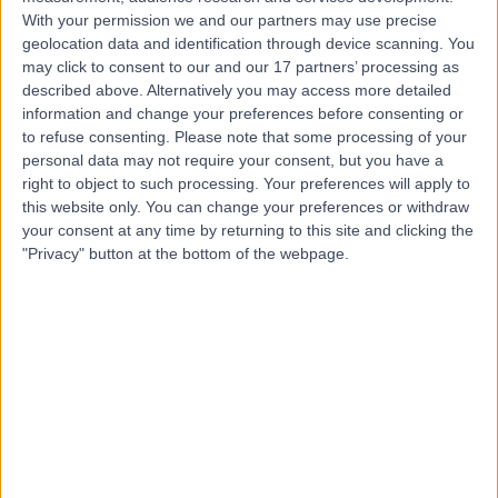
With your permission we and our partners may use precise
geolocation data and identification through device scanning. You
Mr James Bedford
may click to consent to our and our 17 partners’ processing as
Plastic Surgeon
described above. Alternatively you may access more detailed
information and change your preferences before consenting or
to refuse consenting.
Please note that some processing of your
personal data may not require your consent, but you have a
5.00
right to object to such processing. Your preferences will apply to
(
75 reviews
)
/5
this website only. You can change your preferences or withdraw
7 Skill endorsements
your consent at any time by returning to this site and clicking the
18 Years experience
"Privacy" button at the bottom of the webpage.
5.83 miles | Mill Lane, Cheadle, SK8 2PX
Skin Grafts
(
1
)
+42
Contact
Mr Deemesh Oudit
Plastic Surgeon