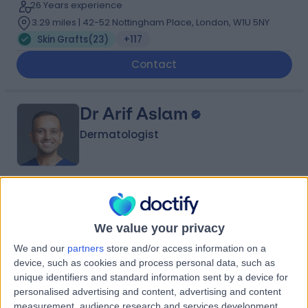
26 Years experience
3.29 miles | 42-52 Nottingham Place, London, W1U 5NY
Skin Grafts
(
23
)
+117
Contact
Dr Arif Aslam
Dermatologist
5.00
(
426 reviews
)
/5
3 Skill endorsements
We value your privacy
22 Years experience
9.22 miles | Manchester Rd, Rochdale, OL11 4LZ
We and our
partners
store and/or access information on a
device, such as cookies and process personal data, such as
Skin Grafts
(
1
)
+119
unique identifiers and standard information sent by a device for
Contact
personalised advertising and content, advertising and content
measurement, audience research and services development.