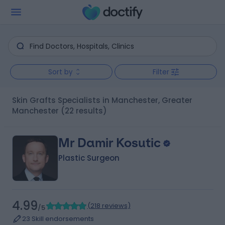
Sort by
Filter
Skin Grafts Specialists in Manchester, Greater
Manchester
(22 results)
Mr Damir Kosutic
Plastic Surgeon
4.99
(
218 reviews
)
/5
23 Skill endorsements