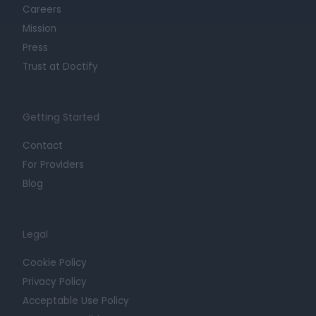
Careers
Mission
Press
Trust at Doctify
Getting Started
Contact
For Providers
Blog
Legal
Cookie Policy
Privacy Policy
Acceptable Use Policy