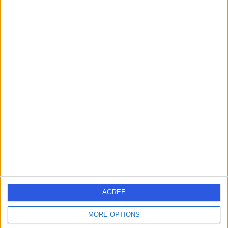
Adenoidectomy
(
2
)
+54
Contact
Professor Jarrod
Homer
ENT Surgeon
5.00
(
278 reviews
)
/5
4 Skill endorsements
35 Years experience
5.83 miles | 52 Alderley Road, Wilmslow, SK9 1NY
Adenoidectomy
(
2
)
+82
Contact
AGREE
MORE OPTIONS
Mr Richard Siau