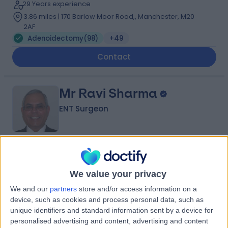
29 Years experience
3.86 miles | 170 Barlow Moor Road,, Manchester, M20
2AF
Adenoidectomy
(
98
)
+49
Contact
Mr Ravi Sharma
ENT Surgeon
4.99
(
114 reviews
)
/5
9 Skill endorsements
We value your privacy
39 Years experience
We and our
partners
store and/or access information on a
3.86 miles | 170 Barlow Moor Road,, Manchester, M20
device, such as cookies and process personal data, such as
2AF
unique identifiers and standard information sent by a device for
Adenoidectomy
(
83
)
+41
personalised advertising and content, advertising and content