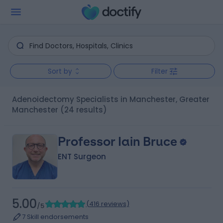
Sort by
Filter
Adenoidectomy Specialists in Manchester, Greater
Manchester
(24 results)
Professor Iain Bruce
ENT Surgeon
5.00
(
416 reviews
)
/5
7 Skill endorsements