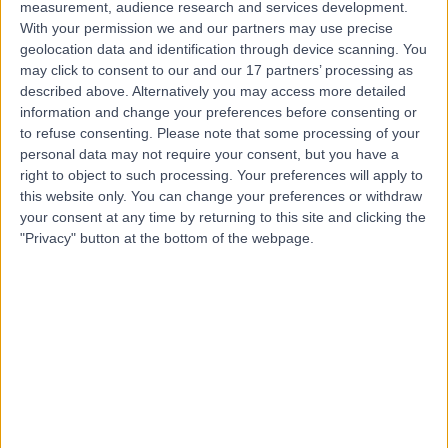
measurement, audience research and services development.
Contact
With your permission we and our partners may use precise
geolocation data and identification through device scanning. You
may click to consent to our and our 17 partners’ processing as
Mr Raj Bhalla
described above. Alternatively you may access more detailed
ENT Surgeon
information and change your preferences before consenting or
to refuse consenting.
Please note that some processing of your
personal data may not require your consent, but you have a
right to object to such processing. Your preferences will apply to
this website only. You can change your preferences or withdraw
4.99
(
675 reviews
)
/5
your consent at any time by returning to this site and clicking the
14 Skill endorsements
"Privacy" button at the bottom of the webpage.
31 Years experience
3.86 miles | 52 Alderley Road, Wilmslow, SK9 1NY
Adenoidectomy
(
5
)
+98
Contact
Mr Bas Ranganathan
ENT Surgeon