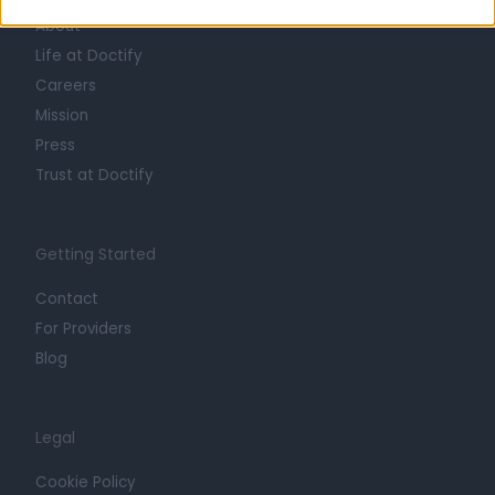
About
Life at Doctify
Careers
Mission
Press
Trust at Doctify
Getting Started
Contact
For Providers
Blog
Legal
Cookie Policy