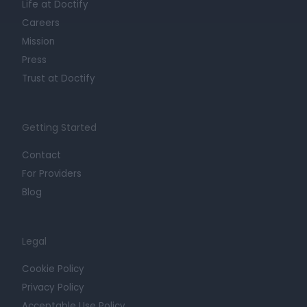
Life at Doctify
Careers
Mission
Press
Trust at Doctify
Getting Started
Contact
For Providers
Blog
Legal
Cookie Policy
Privacy Policy
Acceptable Use Policy