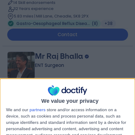
14 Skill endorsements
32 Years experience
5.83 miles | Mill Lane, Cheadle, SK8 2PX
Gastro-Oesophageal Reflux Disease (GORD)
(
8
)
+38
Contact
Mr Raj Bhalla
ENT Surgeon
4.99
(
675 reviews
)
/5
We value your privacy
14 Skill endorsements
31 Years experience
We and our
partners
store and/or access information on a
3.86 miles | 52 Alderley Road, Wilmslow, SK9 1NY
device, such as cookies and process personal data, such as
Gastro-Oesophageal Reflux Disease (GORD)
(
3
)
+98
unique identifiers and standard information sent by a device for
personalised advertising and content, advertising and content
Contact
measurement, audience research and services development.