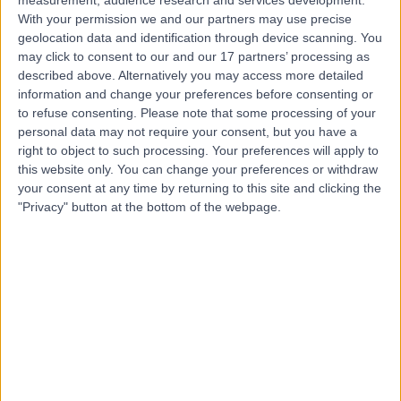
With your permission we and our partners may use precise
geolocation data and identification through device scanning. You
Dr. Colin Kong
may click to consent to our and our 17 partners’ processing as
described above. Alternatively you may access more detailed
Gastroenterologist
information and change your preferences before consenting or
to refuse consenting.
Please note that some processing of your
personal data may not require your consent, but you have a
right to object to such processing. Your preferences will apply to
4.96
this website only. You can change your preferences or withdraw
(
116 reviews
)
/5
your consent at any time by returning to this site and clicking the
5 Skill endorsements
"Privacy" button at the bottom of the webpage.
19 Years experience
3.86 miles | 170 Barlow Moor Road,, Manchester, M20
2AF
Gastro-Oesophageal Reflux Disease (GORD)
(
3
)
+28
Contact
Mr Shailesh Agrawal
ENT Surgeon