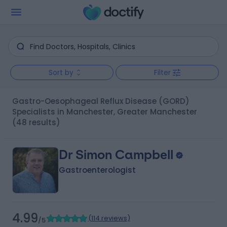
Sort by
Filter
Gastro-Oesophageal Reflux Disease (GORD)
Specialists in Manchester, Greater Manchester
(48 results)
Dr Simon Campbell
Gastroenterologist
4.99
(
114 reviews
)
/5