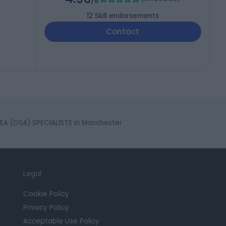
/5
12
Skill endorsements
Contact
A (OSA) SPECIALISTS in Manchester
Legal
Cookie Policy
Privacy Policy
Acceptable Use Policy