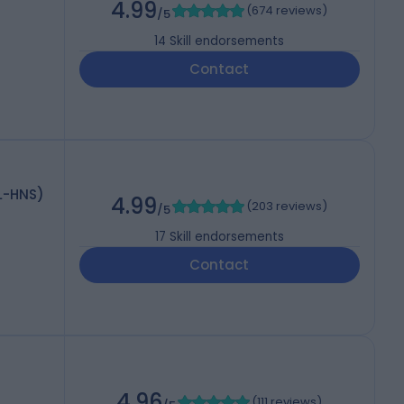
4.99
(
674 reviews
)
/5
14
Skill endorsements
Contact
L-HNS)
4.99
(
203 reviews
)
/5
17
Skill endorsements
Contact
4.96
(
111 reviews
)