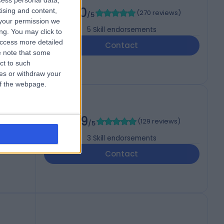
cess personal data,
5.00
tising and content,
(
270 reviews
)
/5
your permission we
5
Skill endorsements
ng. You may click to
access more detailed
Contact
 note that some
ct to such
ces or withdraw your
 of the webpage.
4.99
(
129 reviews
)
/5
3
Skill endorsements
Contact