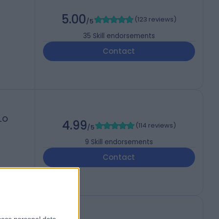
5.00
(
123 reviews
)
/5
35
Skill endorsements
Contact
DLO
4.99
(
114 reviews
)
/5
9
Skill endorsements
Contact