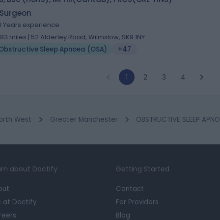
 Surgeon
0 Years experience
.83 miles | 52 Alderley Road, Wilmslow, SK9 1NY
Obstructive Sleep Apnoea (OSA)
+47
1
2
3
4
orth West
Greater Manchester
OBSTRUCTIVE SLEEP APNOE
rn about Doctify
Getting Started
out
Contact
e at Doctify
For Providers
reers
Blog