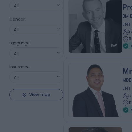
All
Pr
BM B
Gender
:
ENT
All
3
5
Language
:
All
Insurance
:
Mr
All
MBB
ENT
View map
1
1