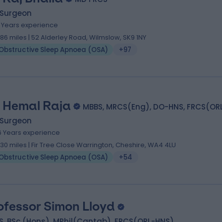
 Surgeon
1 Years experience
.86 miles | 52 Alderley Road, Wilmslow, SK9 1NY
Obstructive Sleep Apnoea (OSA)
+97
 Hemal Raja
MBBS, MRCS(Eng), DO-HNS, FRCS(OR
 Surgeon
6 Years experience
.30 miles | Fir Tree Close Warrington, Cheshire, WA4 4LU
Obstructive Sleep Apnoea (OSA)
+54
ofessor Simon Lloyd
S, BSc (Hons), MPhil(Cantab), FRCS(ORL-HNS)