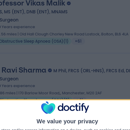
ofessor Vikas Malik
S, MS (ENT), DNB (ENT), MNAMS
 Surgeon
9 Years experience
2.56 miles | Old Hall Clough Chorley New Road Lostock, Bolton, BL6 4LA
Obstructive Sleep Apnoea (OSA)
(
1
)
+61
 Ravi Sharma
M Phil, FRCS (ORL-HNS), FRCS Ed, 
 Surgeon
9 Years experience
.86 miles | 170 Barlow Moor Road,, Manchester, M20 2AF
Obstructive Sleep Apnoea (OSA)
(
3
)
+41
We value your privacy
 Bas Ranganathan