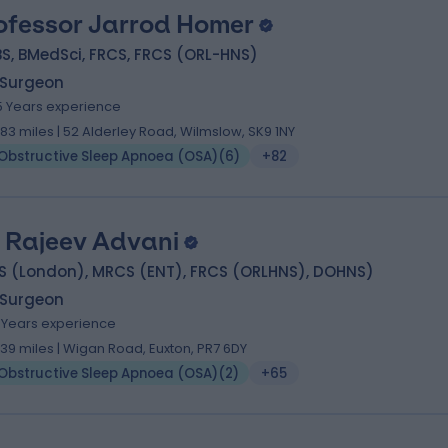
ofessor Jarrod Homer
S, BMedSci, FRCS, FRCS (ORL-HNS)
 Surgeon
5 Years experience
.83 miles | 52 Alderley Road, Wilmslow, SK9 1NY
Obstructive Sleep Apnoea (OSA)
(
6
)
+82
 Rajeev Advani
S (London), MRCS (ENT), FRCS (ORLHNS), DOHNS)
 Surgeon
7 Years experience
1.39 miles | Wigan Road, Euxton, PR7 6DY
Obstructive Sleep Apnoea (OSA)
(
2
)
+65