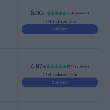
5.00
(
278 reviews
)
/5
4
Skill endorsements
Contact
4.97
(
540 reviews
)
/5
6
Skill endorsements
Contact