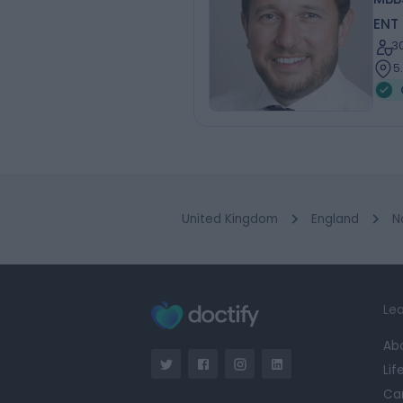
ENT
3
5
United Kingdom
England
N
Lea
Ab
Lif
Ca