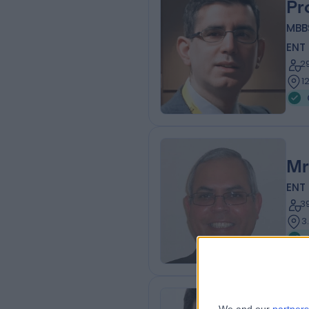
Pr
MBB
ENT
2
1
Mr
ENT
3
3
Mr