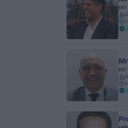
ENT
3
3
Mr
ENT
2
8
Pr
MBB