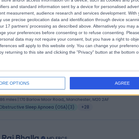
store and/or access information on a device, such as cookies and pro
ifiers and standard information sent by a device for personalised adver
S (ORL-HNS), MCh, EBEC-FPRS
tent measurement, audience research and services development.
With 
 Surgeon
 use precise geolocation data and identification through device scanni
0 Years experience
ur 17 partners’ processing as described above. Alternatively you may 
.86 miles | 170 Barlow Moor Road,, Manchester, M20 2AF
ge your preferences before consenting or to refuse consenting.
Please
ersonal data may not require your consent, but you have a right to obje
Obstructive Sleep Apnoea (OSA)
(
2
)
+53
ferences will apply to this website only. You can change your preferen
y returning to this site and clicking the "Privacy" button at the bottom
s Mira De Kruijf
ChBAO, DO-HNS, FRCS (ORL-HNS), PhD
ORE OPTIONS
AGREE
 Surgeon
3 Years experience
.86 miles | 170 Barlow Moor Road,, Manchester, M20 2AF
Obstructive Sleep Apnoea (OSA)
(
3
)
+28
 Raj Bhalla
MD FRCS