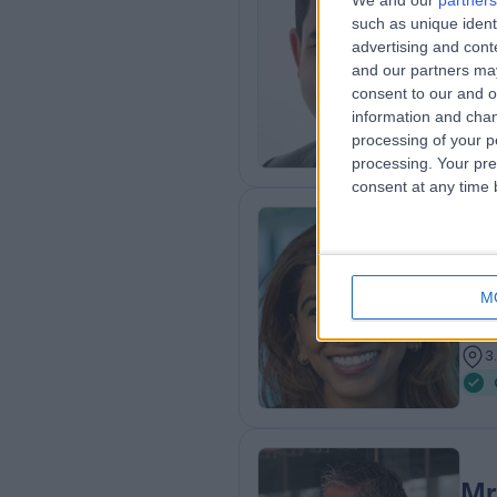
We and our
partners
such as unique ident
FRC
advertising and con
ENT
and our partners may
3
consent to our and o
3
information and chan
processing of your p
processing. Your pre
consent at any time b
Mr
MBB
M
ENT
2
3
Mr