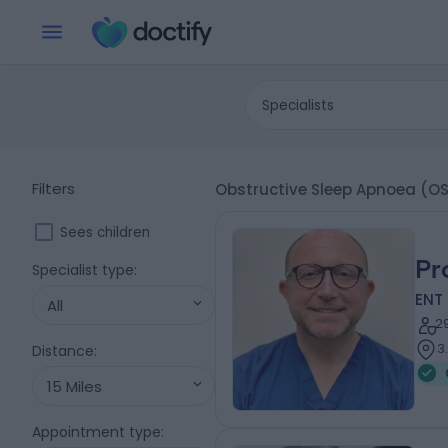
Specialists
Filters
Obstructive Sleep Apnoea (O
Sees children
Pr
Specialist type
:
ENT
All
2
3
Distance
:
15 Miles
Appointment type
: