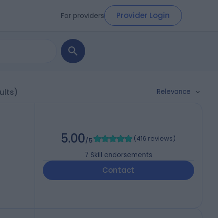
Provider Login
For providers
Relevance
ults)
5.00
(
416 reviews
)
/5
7
Skill endorsements
Contact