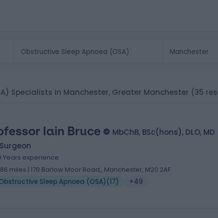
SA) Specialists in Manchester, Greater Manchester
(35 res
ofessor Iain Bruce
MbChB, BSc(hons), DLO, MD
 Surgeon
9 Years experience
.86 miles | 170 Barlow Moor Road,, Manchester, M20 2AF
Obstructive Sleep Apnoea (OSA)
(
17
)
+49