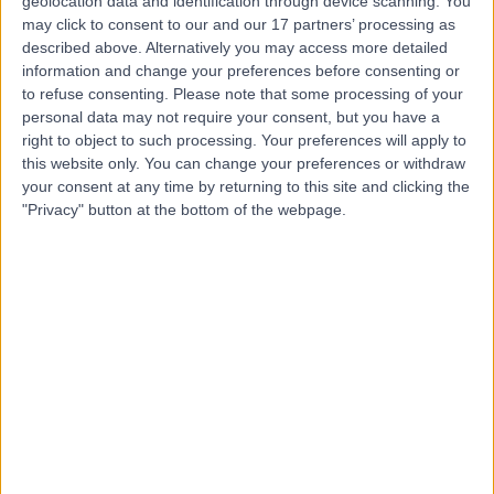
Dr. Stewart McLean
geolocation data and identification through device scanning. You
may click to consent to our and our 17 partners’ processing as
Dentist
described above. Alternatively you may access more detailed
information and change your preferences before consenting or
to refuse consenting.
Please note that some processing of your
personal data may not require your consent, but you have a
4.95
right to object to such processing. Your preferences will apply to
(
55 reviews
)
/5
this website only. You can change your preferences or withdraw
9 Years experience
your consent at any time by returning to this site and clicking the
7.61 miles | 187 Finney Lane, Stockport, SK8 3PX
"Privacy" button at the bottom of the webpage.
Composite Filling
(
3
)
+15
Contact
Dr. Claire Spencer
Dentist
4.97
(
70 reviews
)
/5