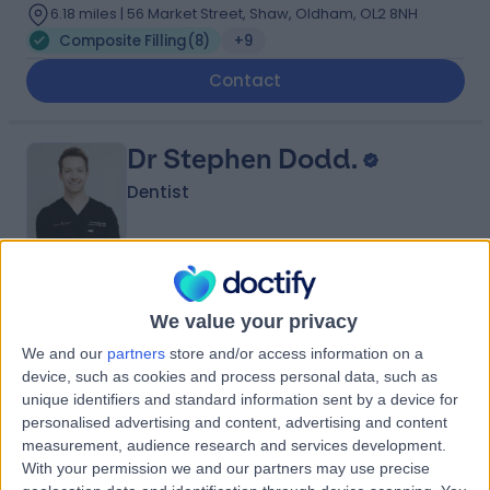
6.18 miles | 56 Market Street, Shaw, Oldham, OL2 8NH
Composite Filling
(
8
)
+9
Contact
Dr Stephen Dodd.
Dentist
4.95
(
86 reviews
)
/5
We value your privacy
19 Years experience
7.61 miles | 187 Finney Lane, Stockport, SK8 3PX
We and our
partners
store and/or access information on a
device, such as cookies and process personal data, such as
Composite Filling
(
3
)
+13
unique identifiers and standard information sent by a device for
Contact
personalised advertising and content, advertising and content
measurement, audience research and services development.
With your permission we and our partners may use precise