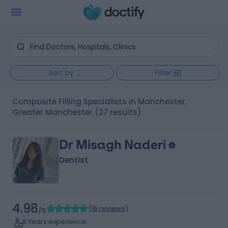
Sort by
Filter
Composite Filling Specialists in Manchester,
Greater Manchester
(27 results)
Dr Misagh Naderi
Dentist
4.98
(
16 reviews
)
/5
8 Years experience