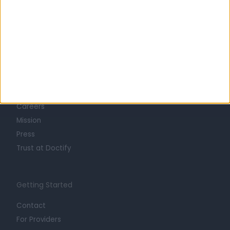
Learn about Doctify
About
Life at Doctify
Careers
Mission
Press
Trust at Doctify
Getting Started
Contact
For Providers