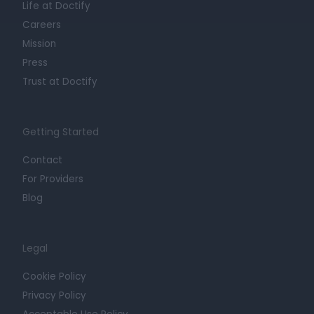
Life at Doctify
Careers
Mission
Press
Trust at Doctify
Getting Started
Contact
For Providers
Blog
Legal
Cookie Policy
Privacy Policy