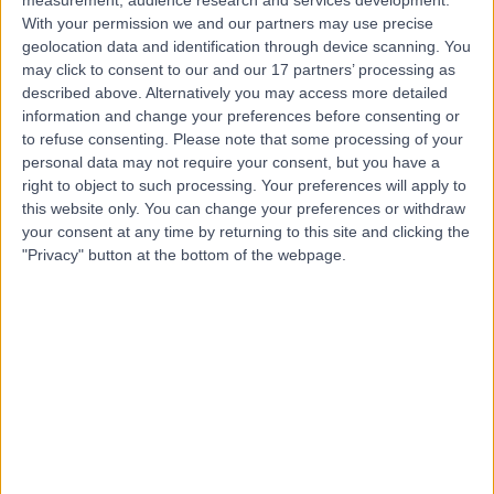
measurement, audience research and services development.
With your permission we and our partners may use precise
geolocation data and identification through device scanning. You
Dr. Shaishav Dhage
may click to consent to our and our 17 partners’ processing as
described above. Alternatively you may access more detailed
Diabetes & Endocrinology Specialist
information and change your preferences before consenting or
to refuse consenting.
Please note that some processing of your
personal data may not require your consent, but you have a
right to object to such processing. Your preferences will apply to
4.95
(
79 reviews
)
this website only. You can change your preferences or withdraw
/5
your consent at any time by returning to this site and clicking the
8 Skill endorsements
"Privacy" button at the bottom of the webpage.
25 Years experience
3.60 miles | 52 Alderley Road, Wilmslow, SK9 1NY
Endocrinology & Diabetes
+24
Contact
Dr Haris Rathur
Diabetes & Endocrinology Specialist