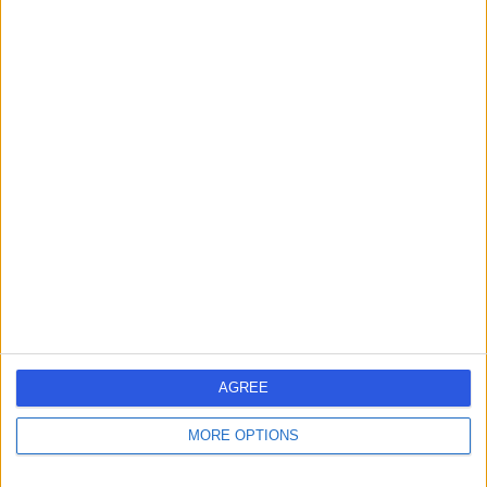
Contact
Dr. Safwaan Adam
Diabetes & Endocrinology Specialist
-
(
0 reviews
)
/5
4 Skill endorsements
21 Years experience
3.60 miles | The Christie Private Care, Wilmslow Road,
Manchester, M20 4BX
Endocrinology & Diabetes
+9
AGREE
Contact
MORE OPTIONS
Dr Claire Higham