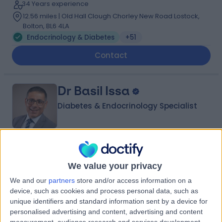
34 Years experience
12.56 miles | Old Hall Clough Chorley New Road Lostock,
Bolton, BL6 4LA
Endocrinology & Diabetes
+51
Contact
Dr Basil Issa
Diabetes & Endocrinology Specialist
5.00
(
148 reviews
)
/5
4 Skill endorsements
We value your privacy
41 Years experience
We and our
partners
store and/or access information on a
5.83 miles | Mill Lane, Cheadle, SK8 2PX
device, such as cookies and process personal data, such as
Endocrinology & Diabetes
+39
unique identifiers and standard information sent by a device for
personalised advertising and content, advertising and content
Contact