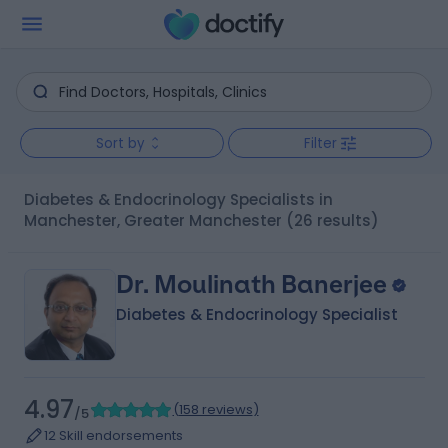
Sort by
Filter
Diabetes & Endocrinology Specialists in
Manchester, Greater Manchester
(26 results)
Dr. Moulinath Banerjee
Diabetes & Endocrinology Specialist
4.97
(
158 reviews
)
/5
12 Skill endorsements