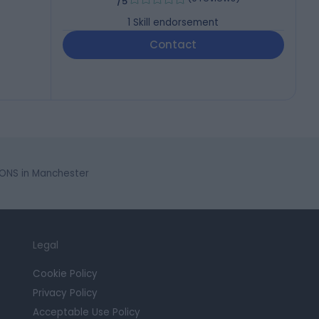
/5
1
Skill endorsement
Contact
NS in Manchester
Legal
Cookie Policy
Privacy Policy
Acceptable Use Policy