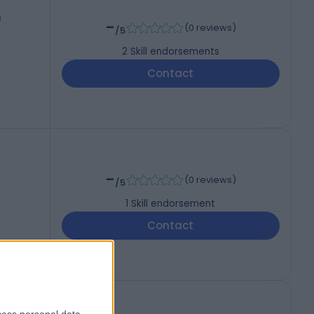
)
-
(
0 reviews
)
/5
2
Skill endorsements
Contact
-
(
0 reviews
)
/5
1
Skill endorsement
Contact