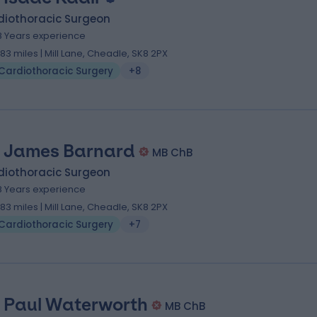
diothoracic Surgeon
8 Years experience
.83 miles | Mill Lane, Cheadle, SK8 2PX
Cardiothoracic Surgery
+8
 James Barnard
MB ChB
diothoracic Surgeon
8 Years experience
.83 miles | Mill Lane, Cheadle, SK8 2PX
Cardiothoracic Surgery
+7
 Paul Waterworth
MB ChB