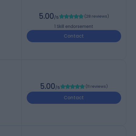
5.00
(
28 reviews
)
/5
1
Skill endorsement
Contact
5.00
(
11 reviews
)
/5
Contact