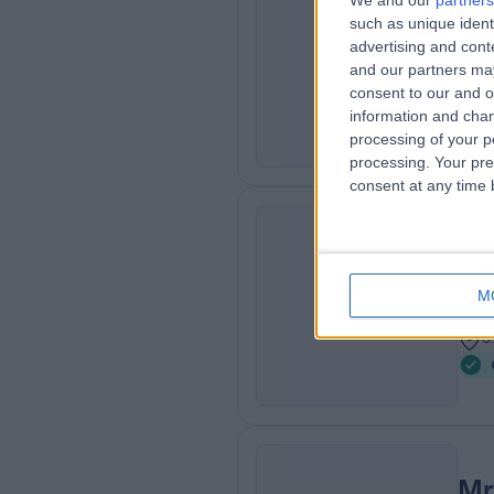
We and our
partners
such as unique ident
Surg
GF
advertising and con
Car
and our partners may
2
consent to our and o
1
information and chan
processing of your p
processing. Your pre
consent at any time b
Mr
KR
Car
M
3
3
Mr