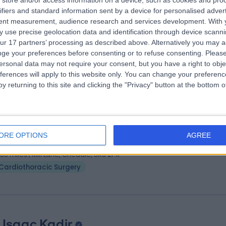
store and/or access information on a device, such as cookies and pro
ifiers and standard information sent by a device for personalised adver
eon with special interest in aesthetic medicine
tent measurement, audience research and services development.
With 
diothoracic Surgeon
 use precise geolocation data and identification through device scanni
7 Years experience
ur 17 partners’ processing as described above. Alternatively you may 
.41 miles | Citylabs 1.0 9Nq Nelson St, Manchester, M13 9NQ
ge your preferences before consenting or to refuse consenting.
Please
ersonal data may not require your consent, but you have a right to obje
Cardiothoracic Surgery
ferences will apply to this website only. You can change your preferen
y returning to this site and clicking the "Privacy" button at the bottom
 Kandadai Rammohan
diothoracic Surgeon
ORE OPTIONS
AGREE
7 Years experience
.86 miles | Mill Lane, Cheadle, SK8 2PX
Cardiothoracic Surgery
 Isaac Kadir