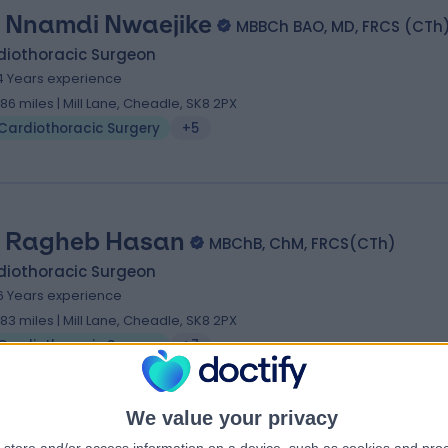
 Nnamdi Nwaejike
MBBCh BAO, MD, FRCS (CTh
diothoracic Surgeon
4 Years experience
.86 miles | Mill Lane, Cheadle, SK8 2PX
Cardiothoracic Surgery
+5
 Ragheb Hasan
MBChB, ChM, FRCS(CTh)
diothoracic Surgeon
6 Years experience
.83 miles | Mill Lane, Cheadle, SK8 2PX
Cardiothoracic Surgery
+7
We value your privacy
 Giuseppe Fiore