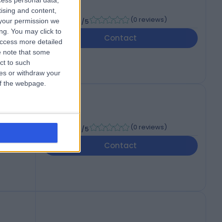
cess personal data,
tising and content,
-
(
0 reviews
)
your permission we
/5
ng. You may click to
Contact
access more detailed
 note that some
ct to such
ces or withdraw your
 of the webpage.
-
(
0 reviews
)
/5
Contact