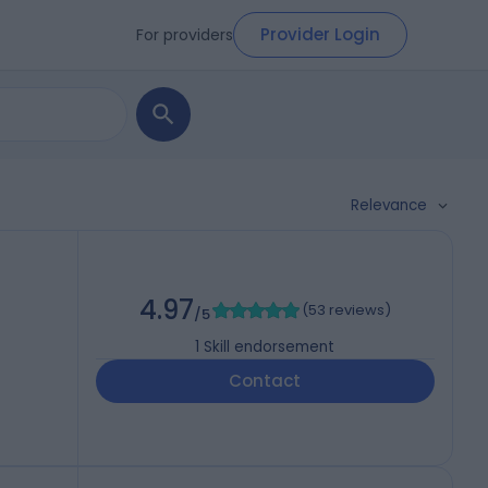
Provider Login
For providers
Relevance
4.97
(
53 reviews
)
/5
1
Skill endorsement
Contact