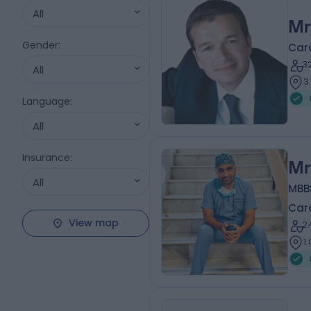
All
Mr
Gender
:
Car
3
All
3
Language
:
All
Insurance
:
Mr
All
MBBS
Car
View map
2
1