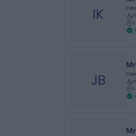
IK
Car
3
5
Mr
JB
Car
2
5
Mr