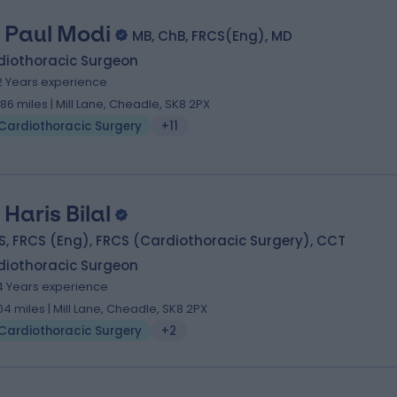
 Paul Modi
MB, ChB, FRCS(Eng), MD
diothoracic Surgeon
2 Years experience
.86 miles | Mill Lane, Cheadle, SK8 2PX
Cardiothoracic Surgery
+11
 Haris Bilal
, FRCS (Eng), FRCS (Cardiothoracic Surgery), CCT
diothoracic Surgeon
4 Years experience
.04 miles | Mill Lane, Cheadle, SK8 2PX
Cardiothoracic Surgery
+2