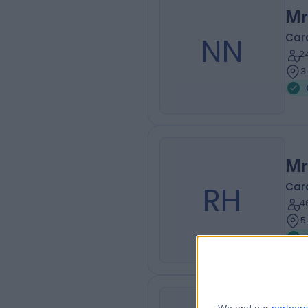
Mr
NN
Car
2
3
Mr
RH
Car
4
5
Mr