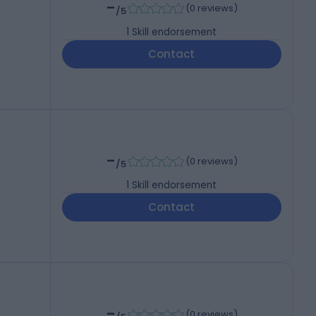
-
(
0 reviews
)
/5
1
Skill endorsement
Contact
-
(
0 reviews
)
/5
1
Skill endorsement
Contact
-
(
0 reviews
)