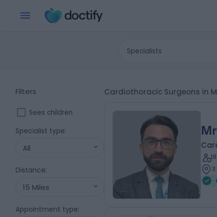
Specialists
Filters
Cardiothoracic Surgeons in 
Sees children
Mr
Specialist type
:
Car
All
1
3
Distance
:
15 Miles
Appointment type
: