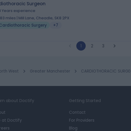
diothoracic Surgeon
8 Years experience
.83 miles | Mill Lane, Cheadle, SK8 2PX
Cardiothoracic Surgery
+7
1
2
3
orth West
Greater Manchester
CARDIOTHORACIC SURGEO
rn about Doctify
Getting Started
out
Contact
e at Doctify
For Providers
reers
Blog