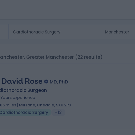
Manchester, Greater Manchester
(22 results)
 David Rose
MD, PhD
diothoracic Surgeon
8 Years experience
.86 miles | Mill Lane, Cheadle, SK8 2PX
Cardiothoracic Surgery
+13