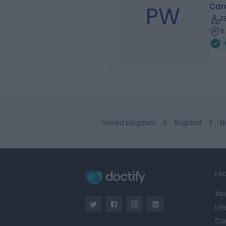
PW
Car
3
5
United Kingdom
England
N
Lea
Ab
Lif
Ca