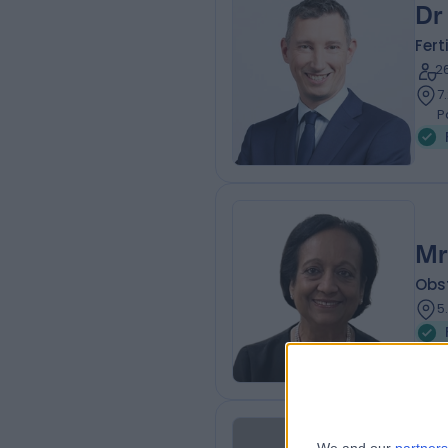
Dr
Fert
2
7
P
Mr
Obs
5