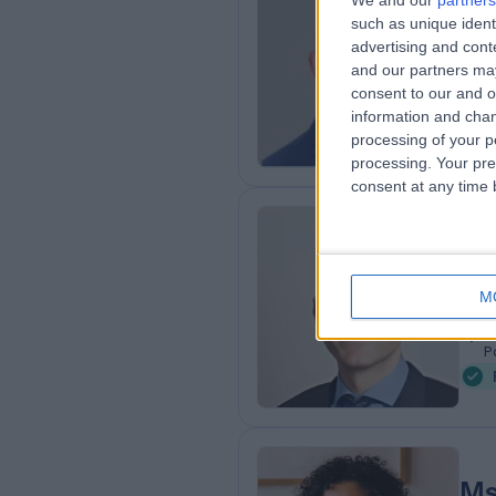
We and our
partners
Mr
such as unique ident
Obs
advertising and con
and our partners may
2
consent to our and o
5
information and chan
processing of your p
processing. Your pre
consent at any time b
Dr
Fert
M
2
7
P
Ms