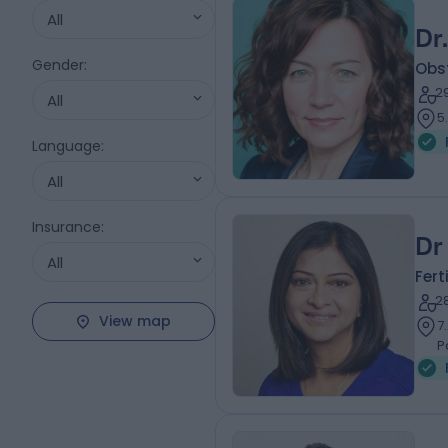
All
Dr
Gender
:
Obs
2
All
5
Language
:
All
Insurance
:
Dr
All
Fert
2
View map
7
P