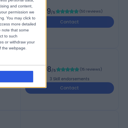
cess personal data,
tising and content,
4.99
(
50 reviews
)
your permission we
/5
ng. You may click to
Contact
access more detailed
 note that some
ct to such
ces or withdraw your
 of the webpage.
4.98
(
15 reviews
)
/5
3
Skill endorsements
Contact