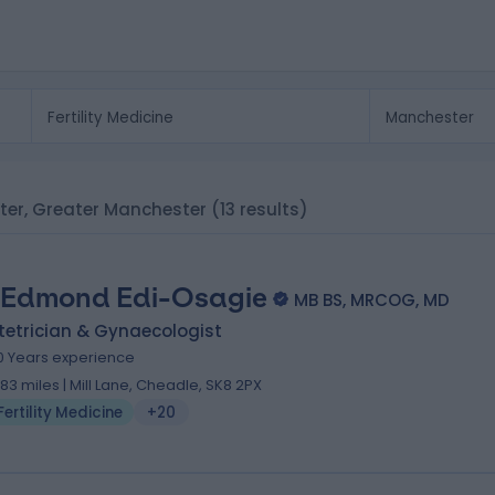
ester, Greater Manchester
(13 results)
 Edmond Edi-Osagie
MB BS, MRCOG, MD
tetrician & Gynaecologist
0 Years experience
.83 miles | Mill Lane, Cheadle, SK8 2PX
Fertility Medicine
+20