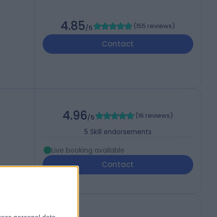
4.85
(
155 reviews
)
/5
Contact
4.96
(
16 reviews
)
/5
5
Skill endorsements
Live booking available
Contact