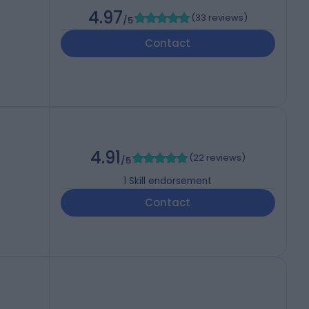
4.97
(
33 reviews
)
/5
Contact
4.91
(
22 reviews
)
/5
1
Skill endorsement
Contact