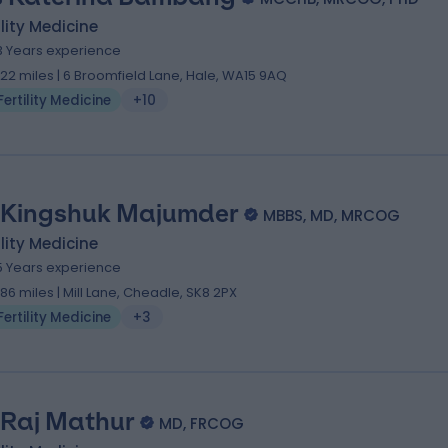
ility Medicine
3 Years experience
.22 miles | 6 Broomfield Lane, Hale, WA15 9AQ
Fertility Medicine
+10
 Kingshuk Majumder
MBBS, MD, MRCOG
ility Medicine
5 Years experience
.86 miles | Mill Lane, Cheadle, SK8 2PX
Fertility Medicine
+3
 Raj Mathur
MD, FRCOG