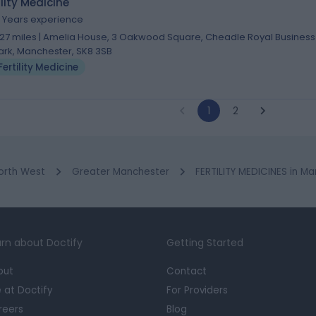
ility Medicine
1 Years experience
.27 miles | Amelia House, 3 Oakwood Square, Cheadle Royal Business
ark, Manchester, SK8 3SB
Fertility Medicine
1
2
orth West
Greater Manchester
FERTILITY MEDICINES in M
rn about Doctify
Getting Started
out
Contact
e at Doctify
For Providers
reers
Blog