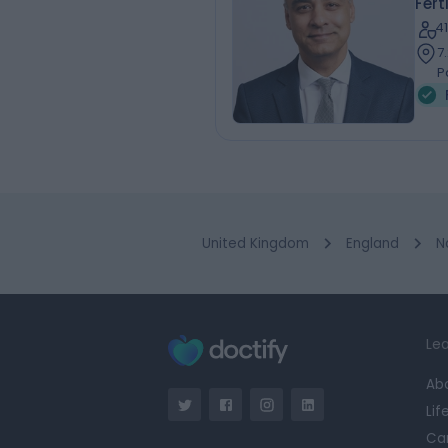
Fert
4
7
P
United Kingdom
England
N
Lea
Ab
Lif
Ca