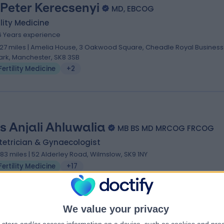
 Peter Kerecsenyi
MD, EBCOG
ility Medicine
6 Years experience
.27 miles | Amelia House, 3 Oakwood Square, Cheadle Royal Business
ark, Manchester, SK8 3SB
Fertility Medicine
+2
s Anjali Ahluwalia
MB BS MD MRCOG FRCOG
tetrician & Gynaecologist
.83 miles | 52 Alderley Road, Wilmslow, SK9 1NY
Fertility Medicine
+17
We value your privacy