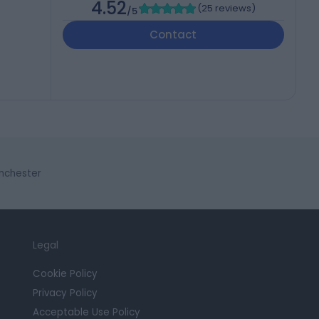
4.52
(
25 reviews
)
/5
Contact
anchester
Legal
Cookie Policy
Privacy Policy
Acceptable Use Policy