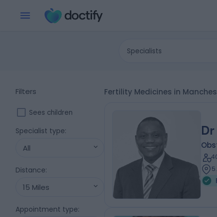
Specialists
Filters
Fertility Medicines in Manch
Sees children
Dr
Specialist type
:
Obs
All
4
5
Distance
:
15 Miles
Appointment type
: