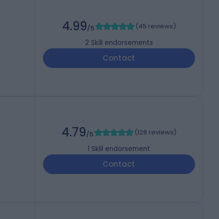
4.99
(
45 reviews
)
/5
2
Skill endorsements
Contact
4.79
(
128 reviews
)
/5
1
Skill endorsement
Contact