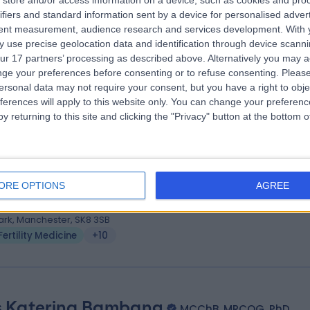
store and/or access information on a device, such as cookies and pro
 Mohamed Goda
MBBCh, MSc, MD, MRCOG
ifiers and standard information sent by a device for personalised adver
tetrician & Gynaecologist
tent measurement, audience research and services development.
With 
 use precise geolocation data and identification through device scanni
1 Years experience
ur 17 partners’ processing as described above. Alternatively you may 
.83 miles | The Courtyard, Hall Lane, Cheshire, CW9 6DG
ge your preferences before consenting or to refuse consenting.
Please
Fertility Medicine
+21
ersonal data may not require your consent, but you have a right to obje
ferences will apply to this website only. You can change your preferen
y returning to this site and clicking the "Privacy" button at the bottom
 Nikolaos Tsampras
MBBS
ility Medicine
ORE OPTIONS
AGREE
3 Years experience
.27 miles | Amelia House, 3 Oakwood Square, Cheadle Royal Business
ark, Manchester, SK8 3SB
Fertility Medicine
+10
 Katerina Bambang
MCChB, MRCOG, PhD