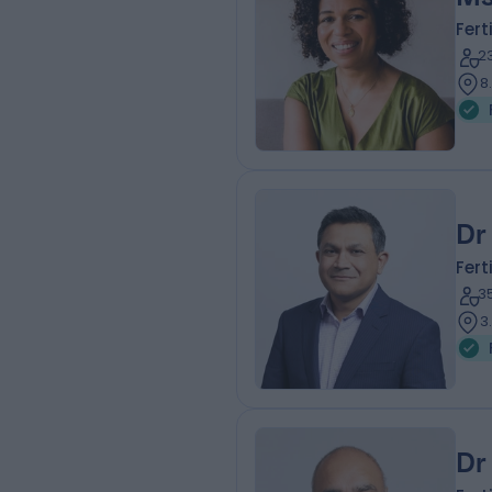
Fert
2
8
Dr
Fert
3
3
Dr