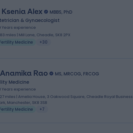
. Ksenia Alex
MBBS, PhD
tetrician & Gynaecologist
9 Years experience
.83 miles | Mill Lane, Cheadle, SK8 2PX
Fertility Medicine
+30
 Anamika Rao
MS, MRCOG, FRCOG
ility Medicine
8 Years experience
.27 miles | Amelia House, 3 Oakwood Square, Cheadle Royal Business
ark, Manchester, SK8 3SB
Fertility Medicine
+7