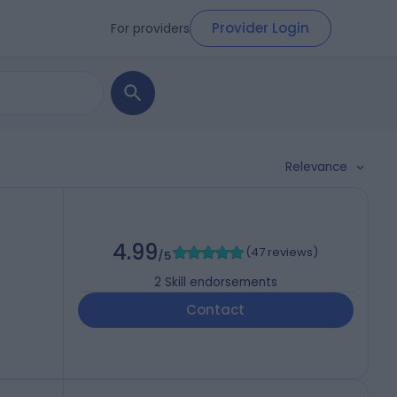
Provider Login
For providers
Relevance
4.99
(
47 reviews
)
/5
2
Skill endorsements
Contact