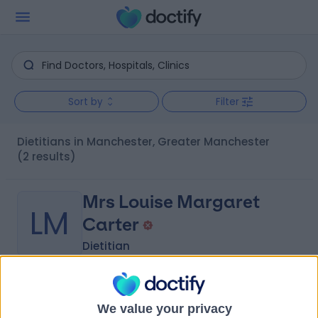
Sort by
Filter
Dietitians in Manchester, Greater Manchester
(2 results)
Mrs Louise Margaret
LM
Carter
Dietitian
-
(
0 reviews
)
/5
We value your privacy
8.40 miles | 52 Alderley Road, Wilmslow, SK9 1NY