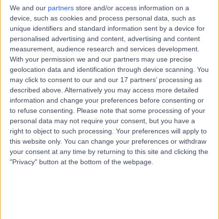
Dietetics
We and our
partners
store and/or access information on a
device, such as cookies and process personal data, such as
Contact
unique identifiers and standard information sent by a device for
personalised advertising and content, advertising and content
measurement, audience research and services development.
Mrs Jennifer Jane
With your permission we and our partners may use precise
JW
geolocation data and identification through device scanning. You
Williams
may click to consent to our and our 17 partners’ processing as
Dietitian
described above. Alternatively you may access more detailed
information and change your preferences before consenting or
to refuse consenting.
Please note that some processing of your
-
(
0 reviews
)
personal data may not require your consent, but you have a
/5
right to object to such processing. Your preferences will apply to
10.38 miles | 7A London Road South, Cheshire East, SK12
this website only. You can change your preferences or withdraw
1JX
your consent at any time by returning to this site and clicking the
Dietetics
"Privacy" button at the bottom of the webpage.
Contact
Top rated Dietitians near Manchester