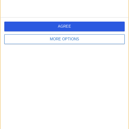
AGREE
MORE OPTIONS