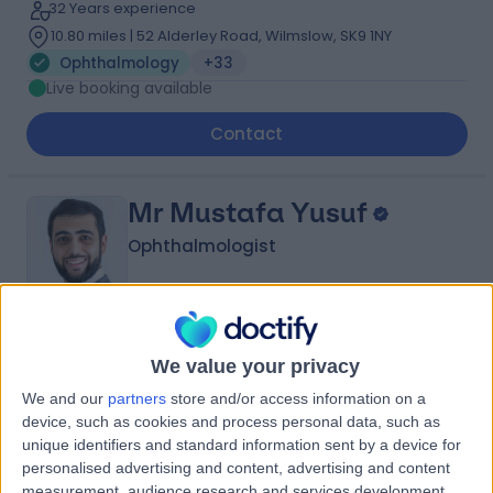
32 Years experience
10.80 miles | 52 Alderley Road, Wilmslow, SK9 1NY
Ophthalmology
+33
Live booking available
Contact
Mr Mustafa Yusuf
Ophthalmologist
4.99
(
136 reviews
)
/5
We value your privacy
13 Skill endorsements
We and our
partners
store and/or access information on a
12 Years experience
device, such as cookies and process personal data, such as
10.57 miles | Croft Shifa Health Centre, Belfield Rd,
unique identifiers and standard information sent by a device for
Rochdale, OL16 2UP
personalised advertising and content, advertising and content
Ophthalmology
+33
measurement, audience research and services development.