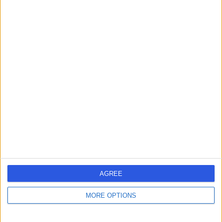
Contact
Mr Jeffrey Kwartz
Ophthalmologist
4.95
(
105 reviews
)
/5
9 Skill endorsements
41 Years experience
9.22 miles | Manchester Rd, Rochdale, OL11 4LZ
Ophthalmology
+39
Contact
AGREE
MORE OPTIONS
Miss Anna Maino
Ophthalmologist