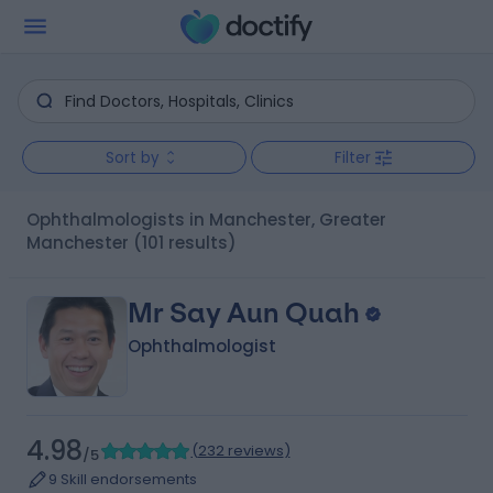
Sort by
Filter
Ophthalmologists in Manchester, Greater
Manchester
(101 results)
Mr Say Aun Quah
Ophthalmologist
4.98
(
232 reviews
)
/5
9 Skill endorsements