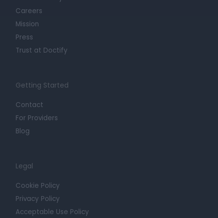
Careers
Mission
Press
Trust at Doctify
Getting Started
Contact
For Providers
Blog
Legal
Cookie Policy
Privacy Policy
Acceptable Use Policy