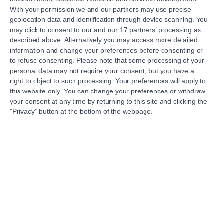
Contact
With your permission we and our partners may use precise
geolocation data and identification through device scanning. You
may click to consent to our and our 17 partners’ processing as
described above. Alternatively you may access more detailed
Mr Bhamy Hariprasad
information and change your preferences before consenting or
Shenoy
to refuse consenting.
Please note that some processing of your
personal data may not require your consent, but you have a
Ophthalmologist
right to object to such processing. Your preferences will apply to
this website only. You can change your preferences or withdraw
your consent at any time by returning to this site and clicking the
5.00
(
128 reviews
)
/5
"Privacy" button at the bottom of the webpage.
12 Skill endorsements
20 Years experience
1.11 miles | Mill Lane, Cheadle, SK8 2PX
Ophthalmology
+29
Contact
Mr Christopher