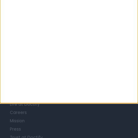
United Kingdom
England
North West
Greater Manchester
PAIN MANAGEMENT SPECIALISTS in Manchester
Learn about Doctify
About
Life at Doctify
Careers
Mission
Press
Trust at Doctify