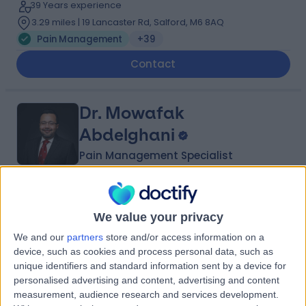
39 Years experience
3.29 miles | 19 Lancaster Rd, Salford, M6 8AQ
Pain Management
+39
Contact
Dr. Mowafak
Abdelghani
Pain Management Specialist
4.99
(
65 reviews
)
/5
4 Skill endorsements
We value your privacy
28 Years experience
We and our
partners
store and/or access information on a
3.86 miles | Mill Lane, Cheadle, SK8 2PX
device, such as cookies and process personal data, such as
Pain Management
+24
unique identifiers and standard information sent by a device for
personalised advertising and content, advertising and content
Contact
measurement, audience research and services development.