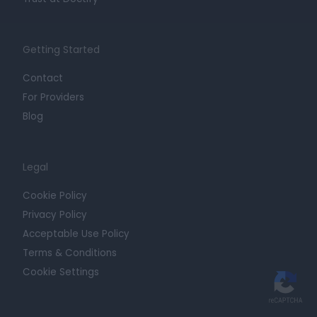
Getting Started
Contact
For Providers
Blog
Legal
Cookie Policy
Privacy Policy
Acceptable Use Policy
Terms & Conditions
Cookie Settings