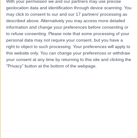
With your permission we and our partners may use precise
geolocation data and identification through device scanning. You
Dr Mahmoud Alkholany
may click to consent to our and our 17 partners’ processing as
described above. Alternatively you may access more detailed
Anaesthetist
information and change your preferences before consenting or
to refuse consenting.
Please note that some processing of your
personal data may not require your consent, but you have a
right to object to such processing. Your preferences will apply to
5.00
(
10 reviews
)
this website only. You can change your preferences or withdraw
/5
your consent at any time by returning to this site and clicking the
4 Skill endorsements
"Privacy" button at the bottom of the webpage.
20 Years experience
3.60 miles | 170 Barlow Moor Road,, Manchester, M20
2AF
Pain Management
+15
Contact
Dr Ilan Lieberman
Pain Management Specialist