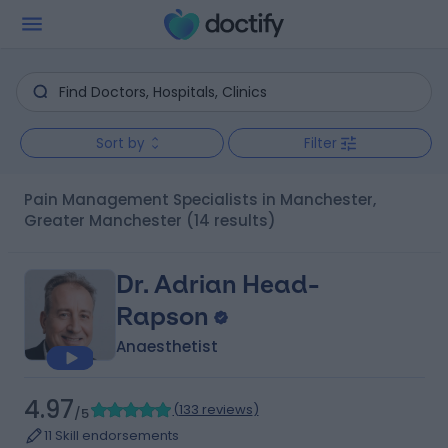
Sort by
Filter
Pain Management Specialists in Manchester,
Greater Manchester
(14 results)
Dr. Adrian Head-
Rapson
Anaesthetist
4.97
(
133 reviews
)
/5
11 Skill endorsements