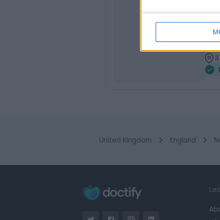
Dr
FRCP
SH
M
Paed
3
3
United Kingdom
England
N
Lea
Ab