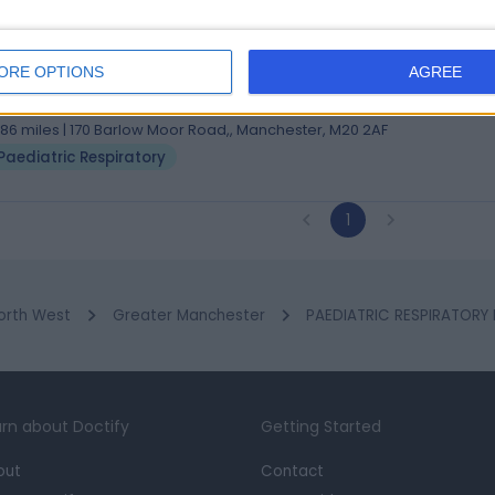
 Sheng Ang Ho
CH, MMedSci, MRCP(UK), MBChB. BSc(Hons-first class)
ORE OPTIONS
AGREE
iatrician
3 Years experience
.86 miles | 170 Barlow Moor Road,, Manchester, M20 2AF
Paediatric Respiratory
1
orth West
Greater Manchester
PAEDIATRIC RESPIRATORY
rn about Doctify
Getting Started
out
Contact