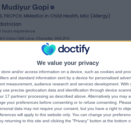
. Mudiyur Gopi
, FRCPCH, MMedSci in Child Health, MSc (Allergy)
iatrician
3 Years experience
.83 miles | Mill Lane, Cheadle, SK8 2PX
Paediatric Respiratory
+13
We value your privacy
store and/or access information on a device, such as cookies and pro
. Louise Turnbull
MBChB MRCPCH PGCE MedEd
ifiers and standard information sent by a device for personalised adver
iatrician
tent measurement, audience research and services development.
With 
 use precise geolocation data and identification through device scanni
1 Years experience
ur 17 partners’ processing as described above. Alternatively you may 
.11 miles | 52 Alderley Road, Wilmslow, SK9 1NY
ge your preferences before consenting or to refuse consenting.
Please
Paediatric Respiratory
ersonal data may not require your consent, but you have a right to obje
ferences will apply to this website only. You can change your preferen
y returning to this site and clicking the "Privacy" button at the bottom