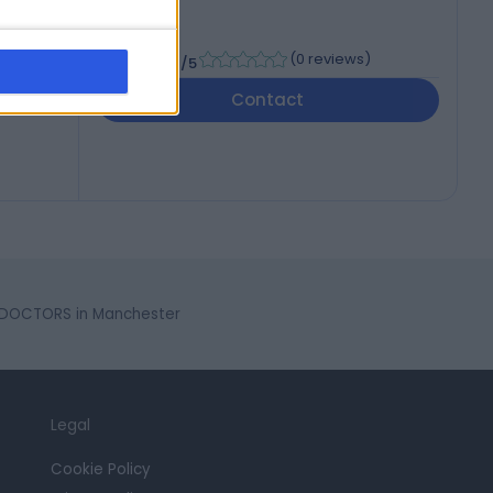
-
(
0 reviews
)
/5
Contact
 DOCTORS in Manchester
Legal
Cookie Policy