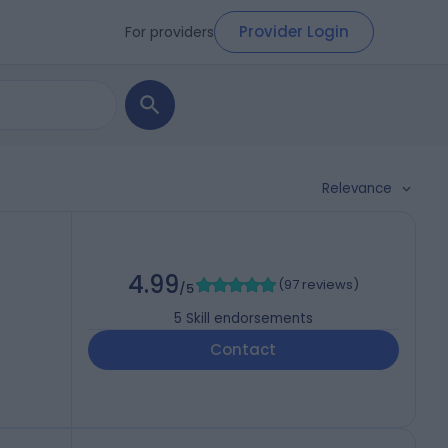
Provider Login
For providers
Relevance
4.99
(
97 reviews
)
/5
5
Skill endorsements
Contact