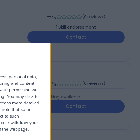
-
(
0 reviews
)
/5
1
Skill endorsement
Contact
cess personal data,
-
(
0 reviews
)
tising and content,
/5
your permission we
ng. You may click to
Live booking available
access more detailed
Contact
 note that some
ct to such
ces or withdraw your
 of the webpage.