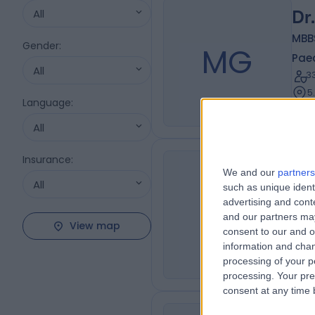
All
Dr
MBBS
Gender
:
MG
Paed
All
3
5
Language
:
All
Insurance
:
We and our
partners
Dr
All
such as unique ident
LT
Paed
advertising and con
and our partners may
2
View map
consent to our and o
1
information and chan
processing of your p
processing. Your pre
consent at any time b