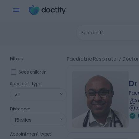
Specialists
Filters
Paediatric Respiratory Docto
Sees children
Dr
Specialist type
:
Paed
All
3
3
Distance
:
15 Miles
Appointment type
: