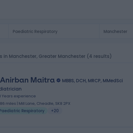
rs in Manchester, Greater Manchester
(4 results)
 Anirban Maitra
MBBS, DCH, MRCP, MMedSci
iatrician
3 Years experience
.86 miles | Mill Lane, Cheadle, SK8 2PX
Paediatric Respiratory
+20