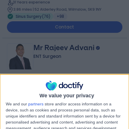
31 Years experience
3.86 miles | 52 Alderley Road, Wilmslow, SK9 1NY
Sinus Surgery
(
76
)
+98
Contact
Mr Rajeev Advani
ENT Surgeon
4.97
(
540 reviews
)
/5
6 Skill endorsements
We value your privacy
17 Years experience
11.39 miles | Wigan Road, Euxton, PR7 6DY
We and our
partners
store and/or access information on a
device, such as cookies and process personal data, such as
Sinus Surgery
(
15
)
+65
unique identifiers and standard information sent by a device for
Contact
personalised advertising and content, advertising and content
measurement, audience research and services development.