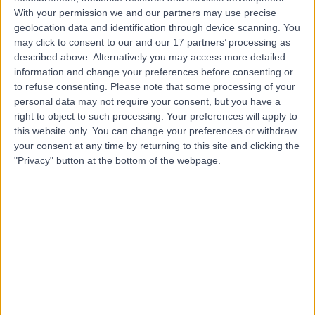
With your permission we and our partners may use precise
geolocation data and identification through device scanning. You
Mr Hemal Raja
may click to consent to our and our 17 partners’ processing as
ENT Surgeon
described above. Alternatively you may access more detailed
information and change your preferences before consenting or
to refuse consenting.
Please note that some processing of your
personal data may not require your consent, but you have a
4.99
right to object to such processing. Your preferences will apply to
(
203 reviews
)
/5
this website only. You can change your preferences or withdraw
17 Skill endorsements
your consent at any time by returning to this site and clicking the
26 Years experience
"Privacy" button at the bottom of the webpage.
8.30 miles | Fir Tree Close Warrington, Cheshire, WA4
4LU
Sinus Surgery
(
3
)
+54
Contact
Mr Bas Ranganathan
ENT Surgeon