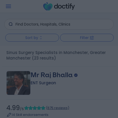
Sort by
Filter
Sinus Surgery Specialists in Manchester, Greater
Manchester
(23 results)
Mr Raj Bhalla
ENT Surgeon
4.99
(
675 reviews
)
/5
14 Skill endorsements