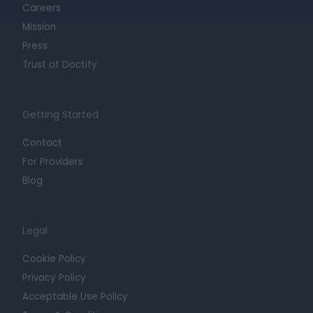
Careers
Mission
Press
Trust at Doctify
Getting Started
Contact
For Providers
Blog
Legal
Cookie Policy
Privacy Policy
Acceptable Use Policy