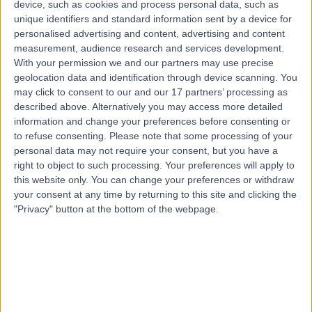
device, such as cookies and process personal data, such as
44 Years experience
unique identifiers and standard information sent by a device for
9.22 miles | Manchester Rd, Rochdale, OL11 4LZ
personalised advertising and content, advertising and content
Obstetric Medicine
+29
measurement, audience research and services development.
With your permission we and our partners may use precise
Contact
geolocation data and identification through device scanning. You
may click to consent to our and our 17 partners’ processing as
described above. Alternatively you may access more detailed
Dr. Emma Shawkat
information and change your preferences before consenting or
Obstetrician & Gynaecologist
to refuse consenting.
Please note that some processing of your
personal data may not require your consent, but you have a
right to object to such processing. Your preferences will apply to
this website only. You can change your preferences or withdraw
your consent at any time by returning to this site and clicking the
5.00
(
3 reviews
)
/5
"Privacy" button at the bottom of the webpage.
1 Skill endorsement
20 Years experience
8.40 miles | 52 Alderley Road, Wilmslow, SK9 1NY
Obstetric Medicine
+4
Contact