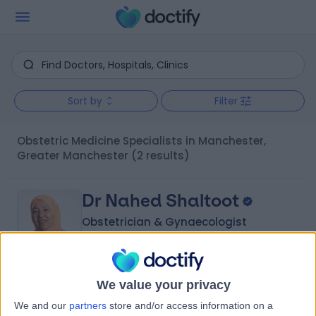
Sort by
Filter
Obstetric Medicine Specialists in Manchester,
Greater Manchester
(2 results)
Dr Nahed Shaltoot
Obstetrician & Gynaecologist
5.00
We value your privacy
(
48 reviews
)
/5
We and our
partners
store and/or access information on a
3 Skill endorsements