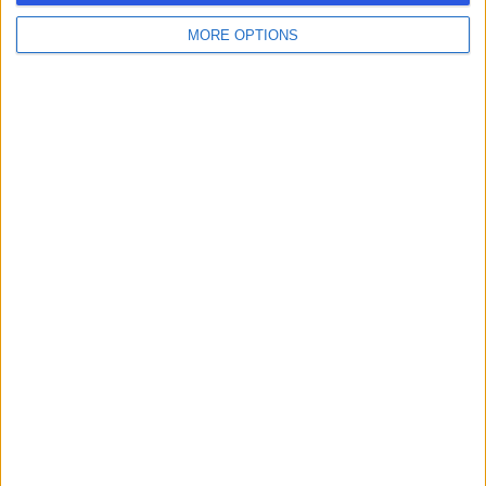
MORE OPTIONS