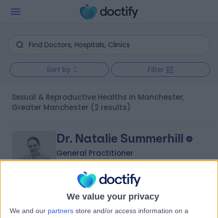
Sort by
Filter
Sexual & Reproductive Healths in Manchester,
Greater Manchester
(2 results)
Dr. Natalie Summerhill
General Practitioner
5.00
We value your privacy
(
56 reviews
)
/5
We and our
partners
store and/or access information on a
19 Years experience