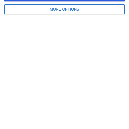
MORE OPTIONS