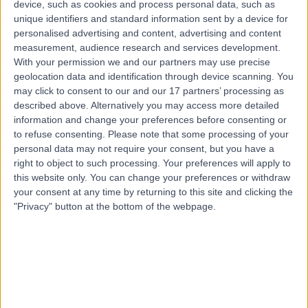
device, such as cookies and process personal data, such as
Sexual & Reproductive Health
+17
unique identifiers and standard information sent by a device for
personalised advertising and content, advertising and content
Contact
measurement, audience research and services development.
With your permission we and our partners may use precise
geolocation data and identification through device scanning. You
Dr. Emma Lynch
may click to consent to our and our 17 partners’ processing as
General Practitioner
described above. Alternatively you may access more detailed
information and change your preferences before consenting or
to refuse consenting.
Please note that some processing of your
personal data may not require your consent, but you have a
right to object to such processing. Your preferences will apply to
5.00
(
11 reviews
)
/5
this website only. You can change your preferences or withdraw
12 Years experience
your consent at any time by returning to this site and clicking the
11.93 miles | Fir Tree Close Warrington, Cheshire, WA4
"Privacy" button at the bottom of the webpage.
4LU
Sexual & Reproductive Health
+7
Contact