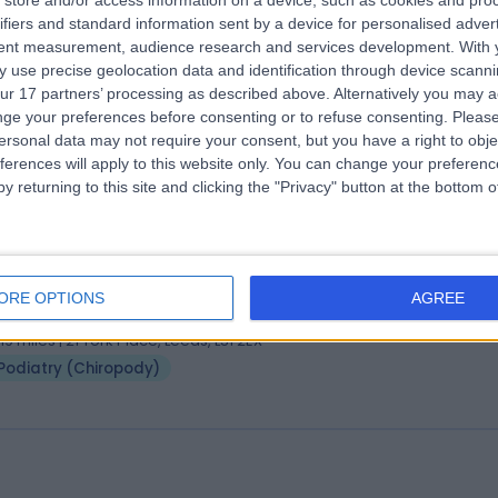
store and/or access information on a device, such as cookies and pro
 Lindsay Hill
ifiers and standard information sent by a device for personalised adver
BSc(Hons) MSc PhD
tent measurement, audience research and services development.
With 
atrist
 use precise geolocation data and identification through device scanni
0.80 miles | 52 Alderley Road, Wilmslow, SK9 1NY
ur 17 partners’ processing as described above. Alternatively you may 
Podiatry (Chiropody)
+4
ge your preferences before consenting or to refuse consenting.
Please
ersonal data may not require your consent, but you have a right to obje
ferences will apply to this website only. You can change your preferen
y returning to this site and clicking the "Privacy" button at the bottom
 Fern Dawson
BSc (Podiatry)
atrist
ORE OPTIONS
AGREE
 Years experience
.19 miles | 21 York Place, Leeds, LS1 2EX
Podiatry (Chiropody)