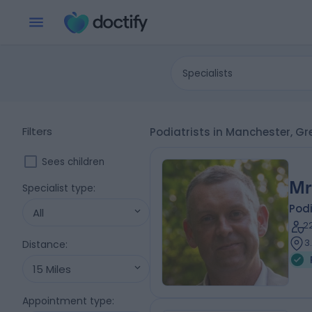
Specialists
Filters
Podiatrists in Manchester, G
Sees children
Mr
Specialist type
:
Podi
All
2
3
Distance
:
15 Miles
Appointment type
: