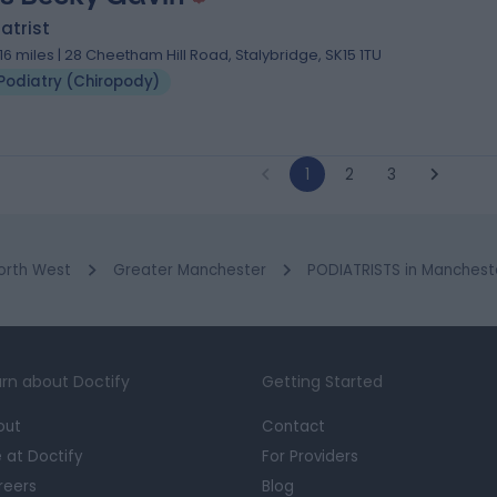
atrist
.16 miles | 28 Cheetham Hill Road, Stalybridge, SK15 1TU
Podiatry (Chiropody)
1
2
3
orth West
Greater Manchester
PODIATRISTS in Manchest
rn about Doctify
Getting Started
out
Contact
e at Doctify
For Providers
reers
Blog