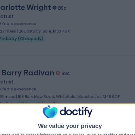
arlotte Wright
BSc
atrist
0 Years experience
.27 miles | 20 Eastway, Sale, M33 4DX
Podiatry (Chiropody)
 Barry Radivan
BSc
atrist
9 Years experience
.15 miles | 198 Bury New Road, Whitefield, Manchester, M45 6QF
Podiatry (Chiropody)
+2
We value your privacy