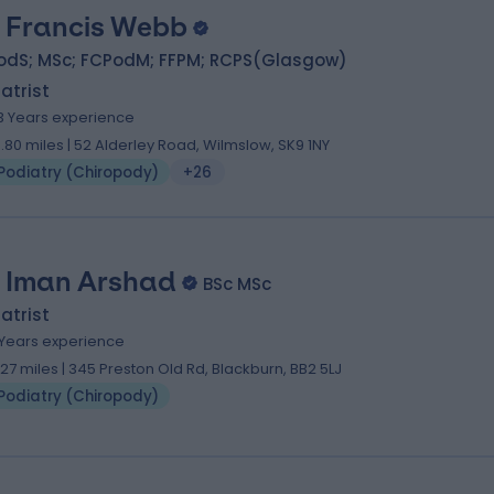
 Francis Webb
odS; MSc; FCPodM; FFPM; RCPS(Glasgow)
atrist
3 Years experience
0.80 miles | 52 Alderley Road, Wilmslow, SK9 1NY
Podiatry (Chiropody)
+26
. Iman Arshad
BSc MSc
atrist
 Years experience
.27 miles | 345 Preston Old Rd, Blackburn, BB2 5LJ
Podiatry (Chiropody)