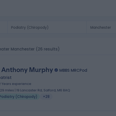
reater Manchester
(26 results)
 Anthony Murphy
MBBS MRCPod
atrist
2 Years experience
.29 miles | 19 Lancaster Rd, Salford, M6 8AQ
Podiatry (Chiropody)
+28