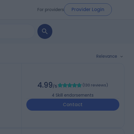
Provider Login
For providers
Relevance
4.99
(
130 reviews
)
/5
4
Skill endorsements
Contact