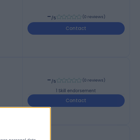
-
(
0 reviews
)
/5
Contact
-
(
0 reviews
)
/5
1
Skill endorsement
Contact