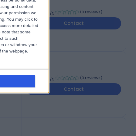
cess personal data,
tising and content,
-
(
0 reviews
)
your permission we
/5
ng. You may click to
Contact
access more detailed
 note that some
ct to such
ces or withdraw your
 of the webpage.
-
(
0 reviews
)
/5
Contact