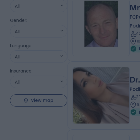
All
Mr
FCP
Gender
:
Podi
All
4
1
Language
:
All
Insurance
:
Dr
All
Podi
2
View map
6