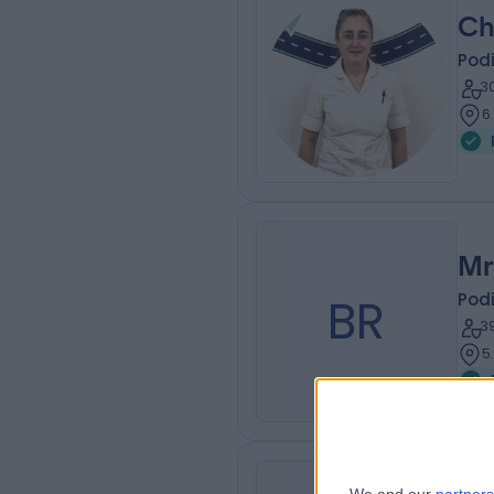
Ch
Podi
3
6
Mr
BR
Podi
3
5