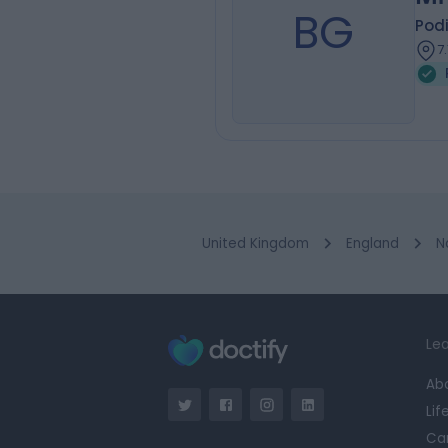
BG
Podi
7
United Kingdom
England
N
Lea
Ab
Lif
Ca