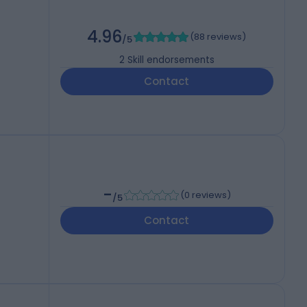
4.96
(
88 reviews
)
/5
2
Skill endorsements
Contact
-
(
0 reviews
)
/5
Contact