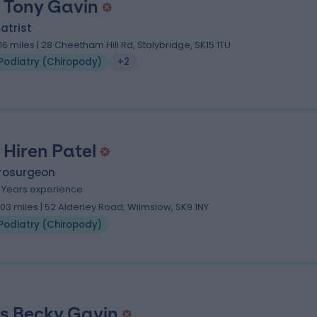
 Tony Gavin
atrist
.16 miles | 28 Cheetham Hill Rd, Stalybridge, SK15 1TU
Podiatry (Chiropody)
+2
 Hiren Patel
rosurgeon
1 Years experience
.03 miles | 52 Alderley Road, Wilmslow, SK9 1NY
Podiatry (Chiropody)
s Becky Gavin