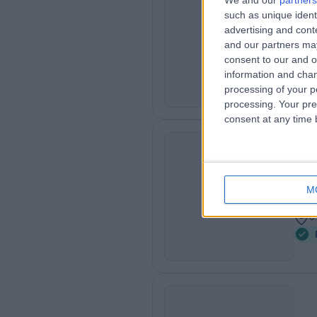
We and our
partners
Dr.
such as unique ident
LH
advertising and con
Podi
and our partners may
1
consent to our and o
information and chan
processing of your p
processing. Your pre
consent at any time b
Ms
FD
Podi
M
2
0