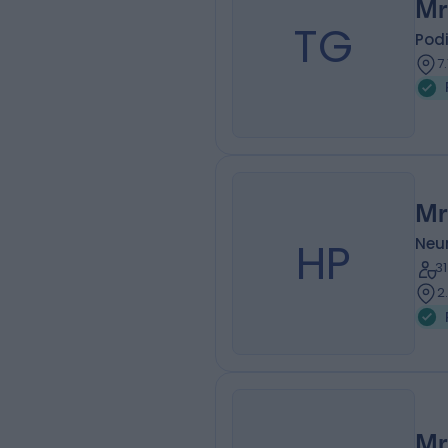
Mr
TG
Podi
7
Mr
HP
Neu
3
2
Mr