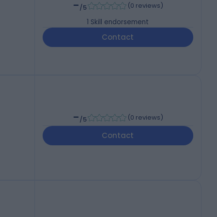
-
(
0 reviews
)
/5
1
Skill endorsement
Contact
-
(
0 reviews
)
/5
Contact