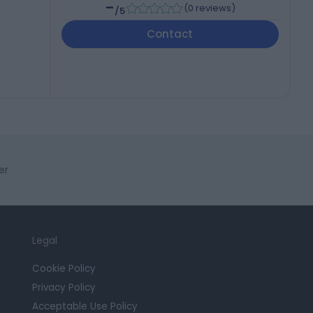
-
(
0 reviews
)
/5
Contact
er
Legal
Cookie Policy
Privacy Policy
Acceptable Use Policy