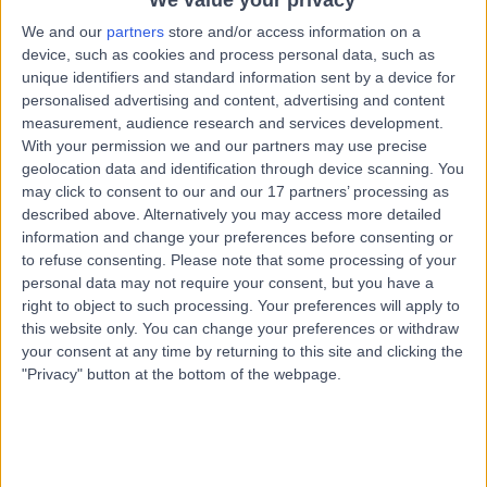
1.11 miles | Mill Lane, Cheadle, SK8 2PX
We and our
partners
store and/or access information on a
Paediatric Cardiology
device, such as cookies and process personal data, such as
unique identifiers and standard information sent by a device for
Contact
personalised advertising and content, advertising and content
measurement, audience research and services development.
With your permission we and our partners may use precise
Dr. Michael Bowes
MB
geolocation data and identification through device scanning. You
Paediatric Cardiologist
may click to consent to our and our 17 partners’ processing as
described above. Alternatively you may access more detailed
information and change your preferences before consenting or
to refuse consenting.
Please note that some processing of your
personal data may not require your consent, but you have a
-
(
0 reviews
)
/5
right to object to such processing. Your preferences will apply to
20 Years experience
this website only. You can change your preferences or withdraw
3.86 miles | 170 Barlow Moor Road,, Manchester, M20
your consent at any time by returning to this site and clicking the
2AF
"Privacy" button at the bottom of the webpage.
Paediatric Cardiology
Contact