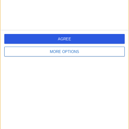
AGREE
MORE OPTIONS