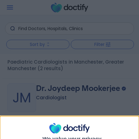
Sort by
Filter
Paediatric Cardiologists in Manchester, Greater
Manchester
(2 results)
Dr. Joydeep Mookerjee
JM
Cardiologist
-
(
0 reviews
)
/5
38 Years experience
We value your privacy