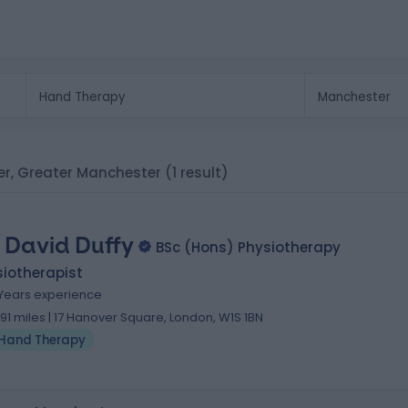
er, Greater Manchester
(1 result)
 David Duffy
BSc (Hons) Physiotherapy
iotherapist
 Years experience
.91 miles | 17 Hanover Square, London, W1S 1BN
Hand Therapy