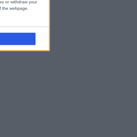
ces or withdraw your
 of the webpage.