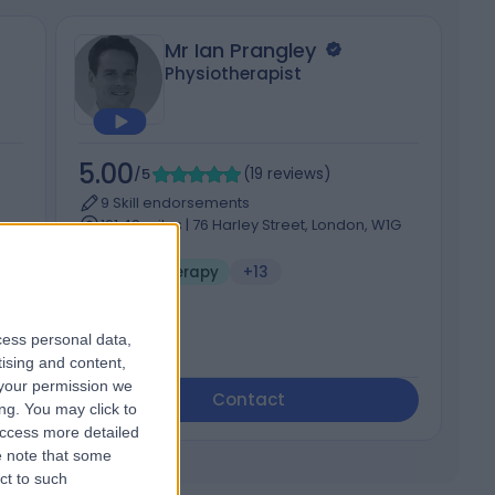
Mr Ian Prangley
Physiotherapist
5.00
5
/5
(
19
reviews
)
9 Skill endorsements
161.49 miles | 76 Harley Street, London, W1G
on,
7HH
Hand Therapy
+13
cess personal data,
tising and content,
your permission we
Contact
ng. You may click to
access more detailed
 note that some
ct to such