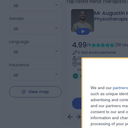
Top rated Hand Therapists
All
Mr Augustin
Gender
:
Physiotherapis
All
Language
:
4.99
/5
(
110
re
All
6 Skill endorsements
12 Years experience
162.37 miles | 111 Charing C
Insurance
:
London, WC2H 0DU
All
Hand Therapy
+52
We and our
partners
View map
such as unique ident
advertising and con
Contact
and our partners may
consent to our and o
information and chan
processing of your p