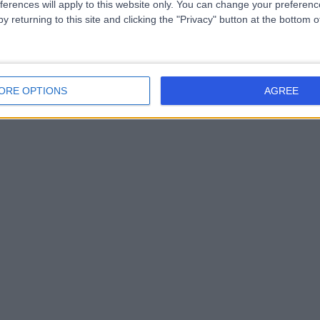
ferences will apply to this website only. You can change your preferen
y returning to this site and clicking the "Privacy" button at the bottom
ORE OPTIONS
AGREE