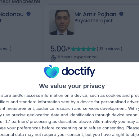
 near Manchester
 Hadonou
Mr Amir Pojhan
t
Physiotherapist
5.00
views
)
/5
(
113
reviews
)
18 Years experience
146.84 miles | 48-56 Ebury Bridge Rd,
ross Road,
London, United Kingdom, SW1W 8QF, Lond
SW1W 8QF
Hand Therapy
+9
We value your privacy
store and/or access information on a device, such as cookies and pro
ifiers and standard information sent by a device for personalised adver
tent measurement, audience research and services development.
With 
Contact
 use precise geolocation data and identification through device scanni
ur 17 partners’ processing as described above. Alternatively you may 
ge your preferences before consenting or to refuse consenting.
Please
ersonal data may not require your consent, but you have a right to obje