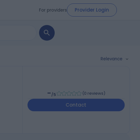
Provider Login
For providers
Relevance
-
(
0 reviews
)
/5
Contact