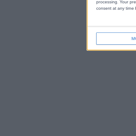
processing. Your pre
consent at any time b
M