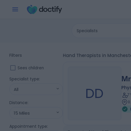
Specialists
Filters
Hand Therapists in Manchest
Sees children
Mr
Specialist type
:
DD
Phys
All
7
0
Distance
:
15 Miles
Appointment type
: