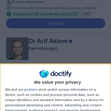
26 Years experience
3.29 miles | 42-52 Nottingham Place, London, W1U 5NY
Squamous Cell Carcinoma (SCC)
(
21
)
+117
Contact
Dr Arif Aslam
Dermatologist
5.00
(
426 reviews
)
/5
3 Skill endorsements
We value your privacy
22 Years experience
9.22 miles | Manchester Rd, Rochdale, OL11 4LZ
We and our
partners
store and/or access information on a
device, such as cookies and process personal data, such as
Squamous Cell Carcinoma (SCC)
(
20
)
+119
unique identifiers and standard information sent by a device for
Contact
personalised advertising and content, advertising and content
measurement, audience research and services development.