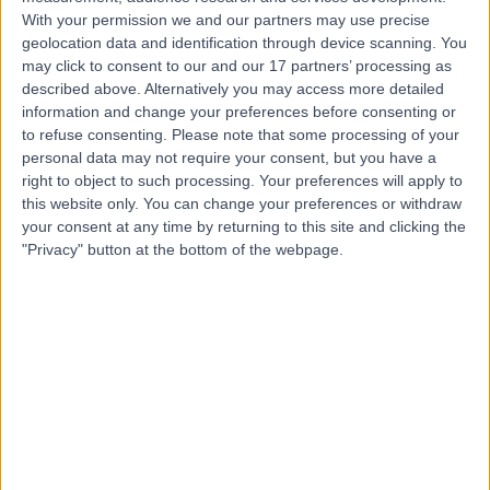
With your permission we and our partners may use precise
geolocation data and identification through device scanning. You
Dr Vindy Ghura
may click to consent to our and our 17 partners’ processing as
Dermatologist
described above. Alternatively you may access more detailed
information and change your preferences before consenting or
to refuse consenting.
Please note that some processing of your
personal data may not require your consent, but you have a
4.99
right to object to such processing. Your preferences will apply to
(
305 reviews
)
/5
this website only. You can change your preferences or withdraw
8 Skill endorsements
your consent at any time by returning to this site and clicking the
33 Years experience
"Privacy" button at the bottom of the webpage.
5.83 miles | Mill Lane, Cheadle, SK8 2PX
Squamous Cell Carcinoma (SCC)
(
7
)
+27
Contact
Mr Christopher Duff
Plastic Surgeon