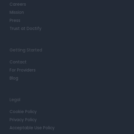
Careers
Mission
Press
Trust at Doctify
Getting Started
Contact
For Providers
Blog
Legal
Cookie Policy
Privacy Policy
Acceptable Use Policy