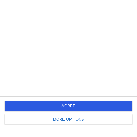
Professor Jarrod
Homer
ENT Surgeon
5.00
(
278 reviews
)
/5
4 Skill endorsements
35 Years experience
5.83 miles | 52 Alderley Road, Wilmslow, SK9 1NY
Squamous Cell Carcinoma (SCC)
(
1
)
+82
Contact
AGREE
Mr Nigel Mabvuure
MORE OPTIONS
Plastic Surgeon