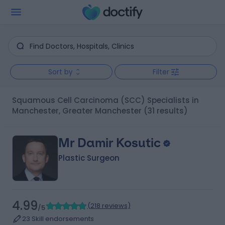
Sort by
Filter
Squamous Cell Carcinoma (SCC) Specialists in
Manchester, Greater Manchester
(31 results)
Mr Damir Kosutic
Plastic Surgeon
4.99
(
218 reviews
)
/5
23 Skill endorsements