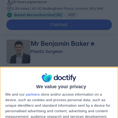
26 Years experience
3.29 miles | 42-52 Nottingham Place, London, W1U 5NY
Breast Reconstruction
(
36
)
+117
Contact
Mr Benjamin Baker
Plastic Surgeon
5.00
(
106 reviews
)
/5
14 Skill endorsements
We value your privacy
14 Years experience
We and our
partners
store and/or access information on a
3.60 miles | Mill Lane, Cheadle, SK8 2PX
device, such as cookies and process personal data, such as
Breast Reconstruction
(
33
)
+55
unique identifiers and standard information sent by a device for
Contact
personalised advertising and content, advertising and content
measurement, audience research and services development.