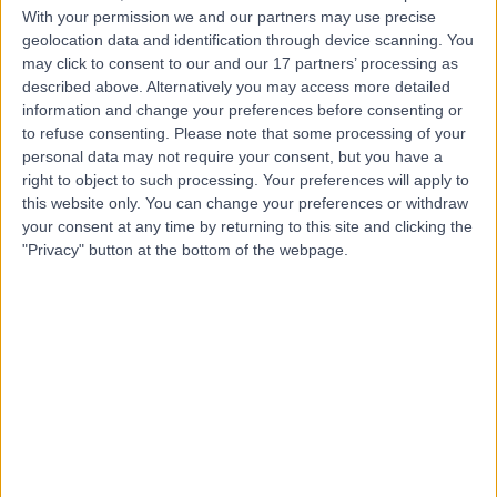
With your permission we and our partners may use precise
geolocation data and identification through device scanning. You
Mr Chidi Ekwobi
may click to consent to our and our 17 partners’ processing as
Plastic Surgeon
described above. Alternatively you may access more detailed
information and change your preferences before consenting or
to refuse consenting.
Please note that some processing of your
personal data may not require your consent, but you have a
right to object to such processing. Your preferences will apply to
4.98
(
54 reviews
)
/5
this website only. You can change your preferences or withdraw
1 Skill endorsement
your consent at any time by returning to this site and clicking the
26 Years experience
"Privacy" button at the bottom of the webpage.
3.29 miles | Midgery Lane Fulwood, Preston, PR2 9SZ
Breast Reconstruction
(
12
)
+21
Contact
Mr Jamie Barnes
Plastic Surgeon