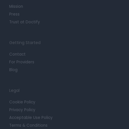
Mission
Press
Trust at Doctify
Getting Started
Contact
For Providers
Blog
Legal
Cookie Policy
Privacy Policy
Acceptable Use Policy
Terms & Conditions