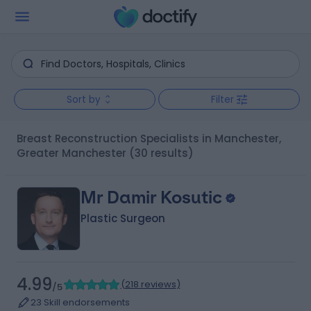
Sort by
Filter
Breast Reconstruction Specialists in Manchester,
Greater Manchester
(30 results)
Mr Damir Kosutic
Plastic Surgeon
4.99
(
218 reviews
)
/5
23 Skill endorsements