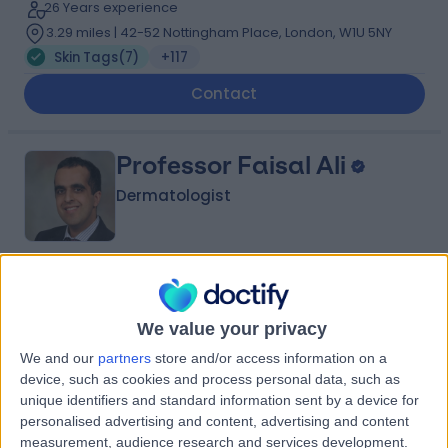
26 Years experience
3.29 miles | 42-52 Nottingham Place, London, W1U 5NY
Skin Tags
(
7
)
+117
Contact
Professor Faisal Ali
Dermatologist
5.00
(
198 reviews
)
/5
5 Skill endorsements
We value your privacy
19 Years experience
We and our
partners
store and/or access information on a
3.86 miles | 170 Barlow Moor Road,, Manchester, M20
device, such as cookies and process personal data, such as
2AF
unique identifiers and standard information sent by a device for
Skin Tags
(
8
)
+53
personalised advertising and content, advertising and content
Contact
measurement, audience research and services development.