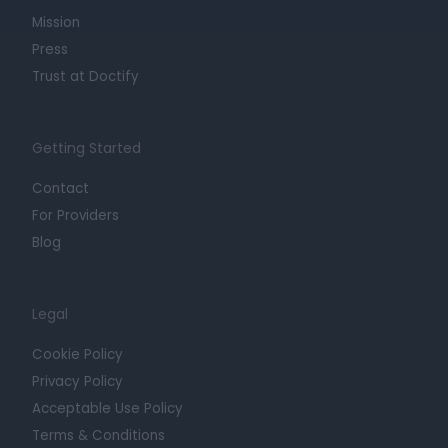
Mission
Press
Trust at Doctify
Getting Started
Contact
For Providers
Blog
Legal
Cookie Policy
Privacy Policy
Acceptable Use Policy
Terms & Conditions