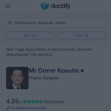
Sort by
Filter
Skin Tags Specialists in Manchester, Greater
Manchester
(32 results)
Mr Damir Kosutic
Plastic Surgeon
4.99
(
218 reviews
)
/5
23 Skill endorsements