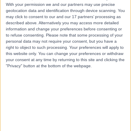
With your permission we and our partners may use precise
geolocation data and identification through device scanning. You
may click to consent to our and our 17 partners’ processing as
Dr Arif Aslam
described above. Alternatively you may access more detailed
Dermatologist
information and change your preferences before consenting or
to refuse consenting.
Please note that some processing of your
personal data may not require your consent, but you have a
right to object to such processing. Your preferences will apply to
5.00
this website only. You can change your preferences or withdraw
(
426 reviews
)
/5
your consent at any time by returning to this site and clicking the
3 Skill endorsements
"Privacy" button at the bottom of the webpage.
22 Years experience
9.22 miles | Manchester Rd, Rochdale, OL11 4LZ
Skin Tags
(
2
)
+119
Contact
Mr Bhamy Hariprasad
Shenoy