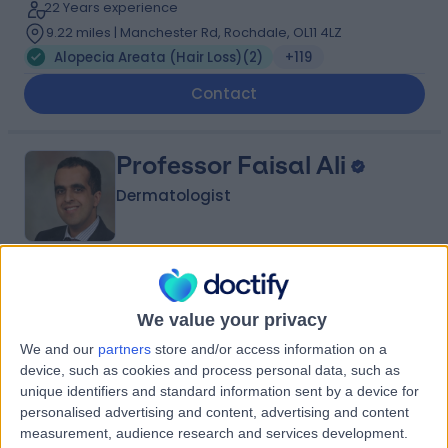
22 Years experience
9.22 miles | Manchester Rd, Rochdale, OL11 4LZ
Alopecia Areata (Hair Loss)
(
2
)
+119
Contact
Professor Faisal Ali
Dermatologist
5.00
(
198 reviews
)
/5
5 Skill endorsements
We value your privacy
19 Years experience
We and our
partners
store and/or access information on a
3.86 miles | 170 Barlow Moor Road,, Manchester, M20
device, such as cookies and process personal data, such as
2AF
unique identifiers and standard information sent by a device for
Alopecia Areata (Hair Loss)
(
2
)
+53
personalised advertising and content, advertising and content
measurement, audience research and services development.
Contact