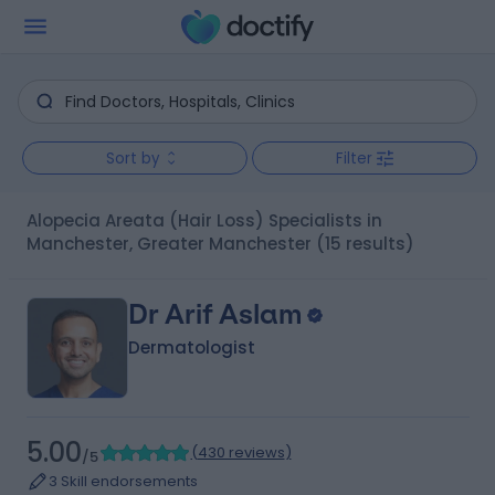
Sort by
Filter
Alopecia Areata (Hair Loss) Specialists in
Manchester, Greater Manchester
(15 results)
Dr Arif Aslam
Dermatologist
5.00
(
430 reviews
)
/5
3 Skill endorsements