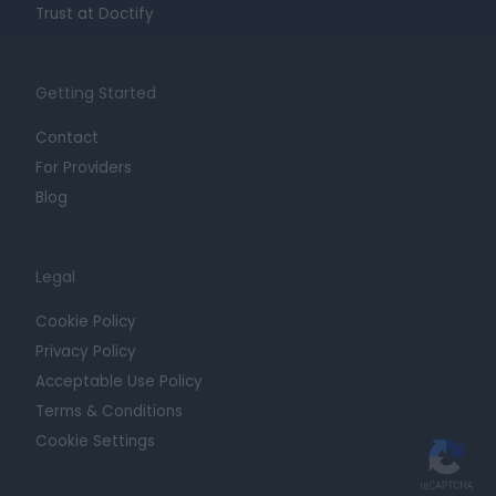
Trust at Doctify
Getting Started
Contact
For Providers
Blog
Legal
Cookie Policy
Privacy Policy
Acceptable Use Policy
Terms & Conditions
Cookie Settings