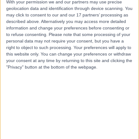
With your permission we and our partners may use precise
geolocation data and identification through device scanning. You
may click to consent to our and our 17 partners’ processing as
Dr. Raman Bhutani
described above. Alternatively you may access more detailed
information and change your preferences before consenting or
Dermatologist
to refuse consenting.
Please note that some processing of your
personal data may not require your consent, but you have a
right to object to such processing. Your preferences will apply to
this website only. You can change your preferences or withdraw
4.99
(
91 reviews
)
/5
your consent at any time by returning to this site and clicking the
1 Skill endorsement
"Privacy" button at the bottom of the webpage.
29 Years experience
3.26 miles | Old Hall Clough Chorley New Road Lostock,
Bolton, BL6 4LA
Alopecia Areata (Hair Loss)
(
1
)
+20
Contact
Dr Tsui Chin Ling
Dermatologist