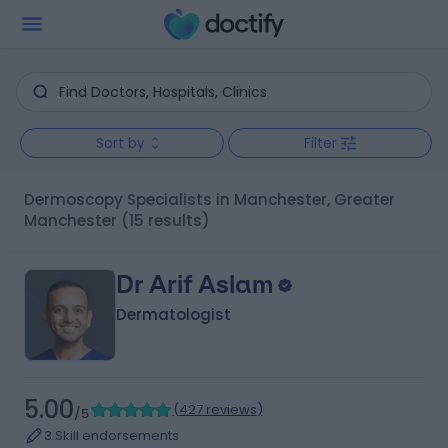
Sort by
Filter
Dermoscopy Specialists in Manchester, Greater
Manchester
(15 results)
Dr Arif Aslam
Dermatologist
5.00
(
427 reviews
)
/5
3 Skill endorsements