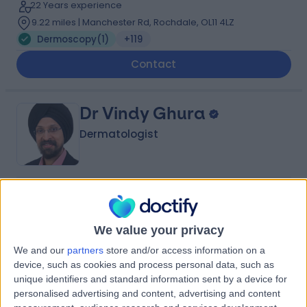
22 Years experience
9.22 miles | Manchester Rd, Rochdale, OL11 4LZ
Dermoscopy
(
1
)
+119
Contact
Dr Vindy Ghura
Dermatologist
4.99
(
305 reviews
)
/5
8 Skill endorsements
We value your privacy
33 Years experience
5.83 miles | Mill Lane, Cheadle, SK8 2PX
We and our
partners
store and/or access information on a
Dermoscopy
+27
device, such as cookies and process personal data, such as
unique identifiers and standard information sent by a device for
Contact
personalised advertising and content, advertising and content