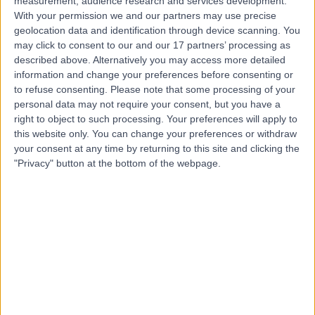
measurement, audience research and services development.
With your permission we and our partners may use precise
Dr Tsui Chin Ling
geolocation data and identification through device scanning. You
may click to consent to our and our 17 partners’ processing as
Dermatologist
described above. Alternatively you may access more detailed
information and change your preferences before consenting or
to refuse consenting.
Please note that some processing of your
personal data may not require your consent, but you have a
4.99
right to object to such processing. Your preferences will apply to
(
363 reviews
)
/5
this website only. You can change your preferences or withdraw
2 Skill endorsements
your consent at any time by returning to this site and clicking the
34 Years experience
"Privacy" button at the bottom of the webpage.
9.22 miles | Old Hall Clough Chorley New Road Lostock,
Bolton, BL6 4LA
Dermoscopy
+50
Contact
Professor Faisal Ali
Dermatologist