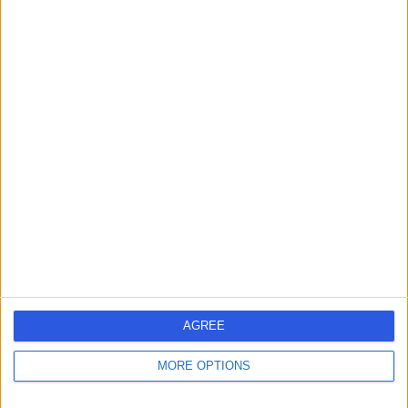
Dr. Vikram Rajkomar
VR
Dermatologist
-
(
0 reviews
)
/5
2 Skill endorsements
20 Years experience
3.86 miles | 170 Barlow Moor Road,, Manchester, M20
2AF
Dermoscopy
(
1
)
+114
Contact
AGREE
MORE OPTIONS
Professor Vishal
VM