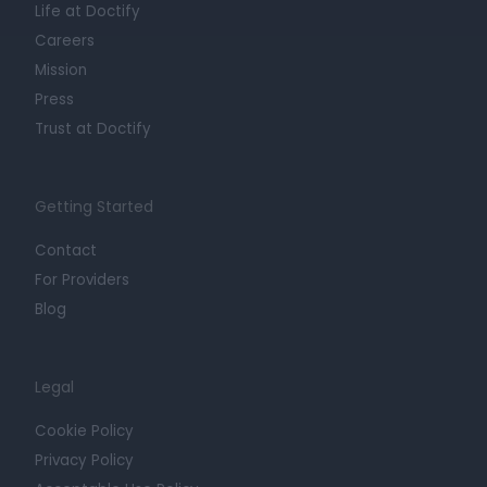
Life at Doctify
Careers
Mission
Press
Trust at Doctify
Getting Started
Contact
For Providers
Blog
Legal
Cookie Policy
Privacy Policy