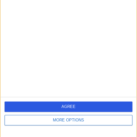
Contact
Dr Stephanie Ogden
SO
Dermatologist
-
(
0 reviews
)
/5
1 Skill endorsement
25 Years experience
10.80 miles | 52 Alderley Road, Wilmslow, SK9 1NY
Warts (Viral)
+14
Live booking available
AGREE
Contact
MORE OPTIONS
Dr Tim Clayton