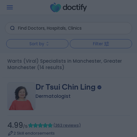
Sort by
Filter
Warts (Viral) Specialists in Manchester, Greater
Manchester
(14 results)
Dr Tsui Chin Ling
Dermatologist
4.99
(
363 reviews
)
/5
2 Skill endorsements