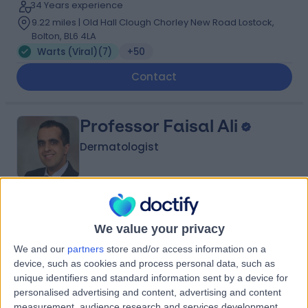
34 Years experience
9.22 miles | Old Hall Clough Chorley New Road Lostock,
Bolton, BL6 4LA
Warts (Viral)
(
7
)
+50
Contact
Professor Faisal Ali
Dermatologist
5.00
(
198 reviews
)
/5
We value your privacy
5 Skill endorsements
19 Years experience
We and our
partners
store and/or access information on a
3.86 miles | 170 Barlow Moor Road,, Manchester, M20
device, such as cookies and process personal data, such as
2AF
unique identifiers and standard information sent by a device for
Warts (Viral)
(
4
)
+53
personalised advertising and content, advertising and content
measurement, audience research and services development.