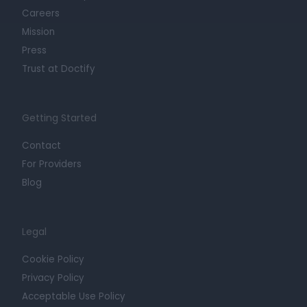
Careers
Mission
Press
Trust at Doctify
Getting Started
Contact
For Providers
Blog
Legal
Cookie Policy
Privacy Policy
Acceptable Use Policy