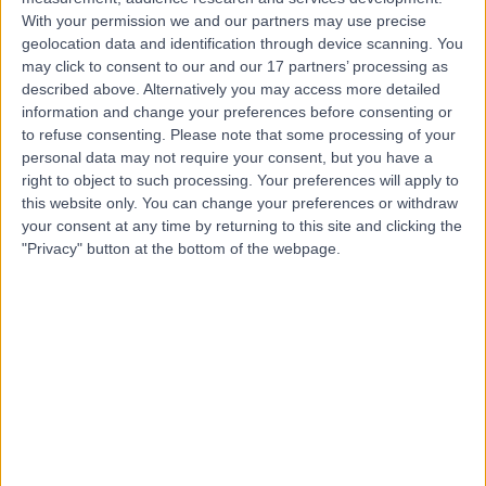
Contact
With your permission we and our partners may use precise
geolocation data and identification through device scanning. You
may click to consent to our and our 17 partners’ processing as
Dr Vindy Ghura
described above. Alternatively you may access more detailed
information and change your preferences before consenting or
Dermatologist
to refuse consenting.
Please note that some processing of your
personal data may not require your consent, but you have a
right to object to such processing. Your preferences will apply to
this website only. You can change your preferences or withdraw
4.99
(
305 reviews
)
your consent at any time by returning to this site and clicking the
/5
"Privacy" button at the bottom of the webpage.
8 Skill endorsements
33 Years experience
5.83 miles | Mill Lane, Cheadle, SK8 2PX
Warts (Viral)
(
1
)
+27
Contact
Dr. Raman Bhutani
Dermatologist