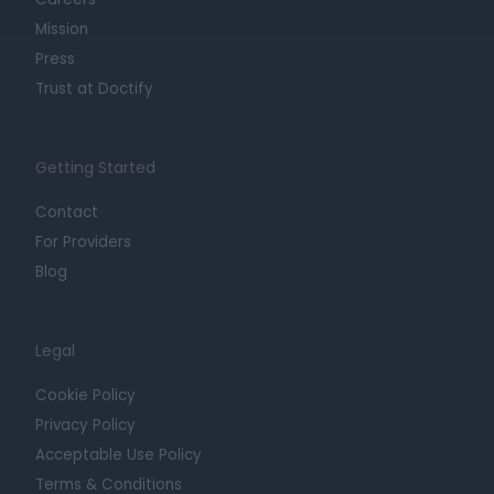
Mission
Press
Trust at Doctify
Getting Started
Contact
For Providers
Blog
Legal
Cookie Policy
Privacy Policy
Acceptable Use Policy
Terms & Conditions