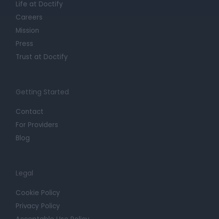
Life at Doctify
Careers
Mission
Press
Trust at Doctify
Getting Started
Contact
For Providers
Blog
Legal
Cookie Policy
Privacy Policy