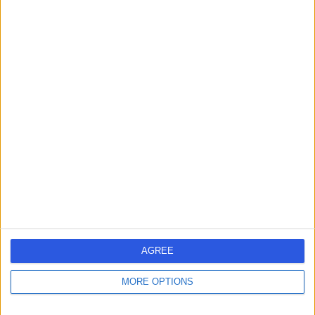
Dr. Vikram Rajkomar
VR
Dermatologist
-
(
0 reviews
)
/5
2 Skill endorsements
20 Years experience
3.86 miles | 170 Barlow Moor Road,, Manchester, M20
2AF
Psoriasis
(
1
)
+114
Contact
AGREE
MORE OPTIONS
Dr Stephanie Ogden
SO
Dermatologist