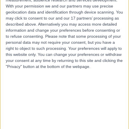
measurement, audience research and services development.
Contact
With your permission we and our partners may use precise
geolocation data and identification through device scanning. You
may click to consent to our and our 17 partners’ processing as
Dr Arif Aslam
described above. Alternatively you may access more detailed
information and change your preferences before consenting or
Dermatologist
to refuse consenting.
Please note that some processing of your
personal data may not require your consent, but you have a
right to object to such processing. Your preferences will apply to
this website only. You can change your preferences or withdraw
5.00
(
427 reviews
)
/5
your consent at any time by returning to this site and clicking the
"Privacy" button at the bottom of the webpage.
3 Skill endorsements
22 Years experience
9.22 miles | Manchester Rd, Rochdale, OL11 4LZ
Psoriasis
(
3
)
+119
Contact
Dr Nina Farquharson
Dermatologist