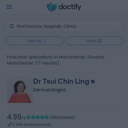
Sort by
Filter
Psoriasis Specialists in Manchester, Greater
Manchester
(17 results)
Dr Tsui Chin Ling
Dermatologist
4.99
(
363 reviews
)
/5
2 Skill endorsements