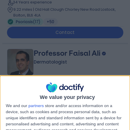
34 Years experience
9.22 miles | Old Hall Clough Chorley New Road Lostock,
Bolton, BL6 4LA
Psoriasis
(
17
)
+50
Contact
Professor Faisal Ali
Dermatologist
5.00
(
198 reviews
)
/5
5 Skill endorsements
We value your privacy
19 Years experience
We and our
partners
store and/or access information on a
3.86 miles | 170 Barlow Moor Road,, Manchester, M20
device, such as cookies and process personal data, such as
2AF
unique identifiers and standard information sent by a device for
Psoriasis
(
4
)
+53
personalised advertising and content, advertising and content