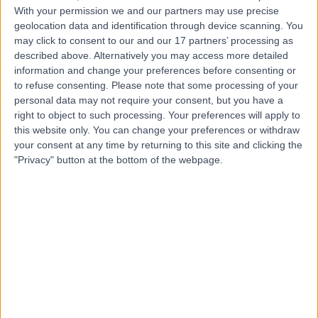
With your permission we and our partners may use precise
geolocation data and identification through device scanning. You
Mr Benjamin Baker
may click to consent to our and our 17 partners’ processing as
Plastic Surgeon
described above. Alternatively you may access more detailed
information and change your preferences before consenting or
to refuse consenting.
Please note that some processing of your
personal data may not require your consent, but you have a
right to object to such processing. Your preferences will apply to
5.00
(
106 reviews
)
/5
this website only. You can change your preferences or withdraw
14 Skill endorsements
your consent at any time by returning to this site and clicking the
14 Years experience
"Privacy" button at the bottom of the webpage.
3.60 miles | Mill Lane, Cheadle, SK8 2PX
Sebaceous Cyst Removal
(
2
)
+55
Contact
Dr Vindy Ghura
Dermatologist