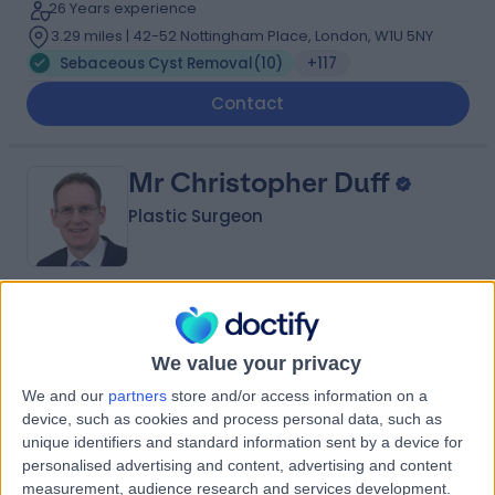
26 Years experience
3.29 miles | 42-52 Nottingham Place, London, W1U 5NY
Sebaceous Cyst Removal
(
10
)
+117
Contact
Mr Christopher Duff
Plastic Surgeon
4.99
(
91 reviews
)
/5
2 Skill endorsements
We value your privacy
33 Years experience
We and our
partners
store and/or access information on a
5.83 miles | Mill Lane, Cheadle, SK8 2PX
device, such as cookies and process personal data, such as
Sebaceous Cyst Removal
(
6
)
+25
unique identifiers and standard information sent by a device for
Contact
personalised advertising and content, advertising and content
measurement, audience research and services development.