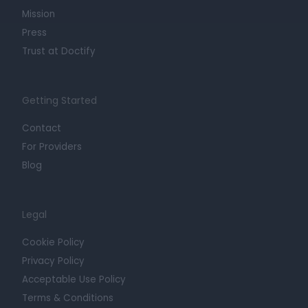
Mission
Press
Trust at Doctify
Getting Started
Contact
For Providers
Blog
Legal
Cookie Policy
Privacy Policy
Acceptable Use Policy
Terms & Conditions