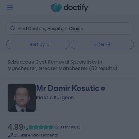
Sort by
Filter
Sebaceous Cyst Removal Specialists in
Manchester, Greater Manchester
(52 results)
Mr Damir Kosutic
Plastic Surgeon
4.99
(
218 reviews
)
/5
23 Skill endorsements