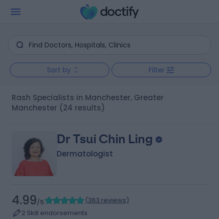
Sort by
Filter
Rash Specialists in Manchester, Greater
Manchester
(24 results)
Dr Tsui Chin Ling
Dermatologist
4.99
(
363 reviews
)
/5
2 Skill endorsements