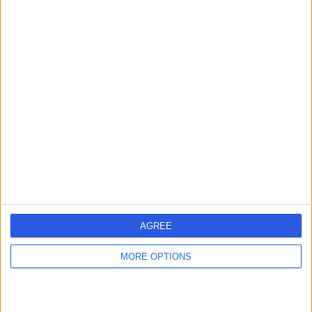
Contact
Dr. Chun Tang
General Practitioner
5.00
(
7 reviews
)
/5
4 Skill endorsements
27 Years experience
0.03 miles | ., ., .
Rash
+13
AGREE
Contact
MORE OPTIONS
Dr. Joseph Stone