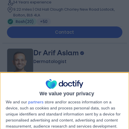
34 Years experience
9.22 miles | Old Hall Clough Chorley New Road Lostock,
Bolton, BL6 4LA
Rash
(
20
)
+50
Contact
Dr Arif Aslam
Dermatologist
5.00
(
427 reviews
)
/5
We value your privacy
3 Skill endorsements
22 Years experience
We and our
partners
store and/or access information on a
device, such as cookies and process personal data, such as
9.22 miles | Manchester Rd, Rochdale, OL11 4LZ
unique identifiers and standard information sent by a device for
Rash
(
3
)
+119
personalised advertising and content, advertising and content
Contact
measurement, audience research and services development.