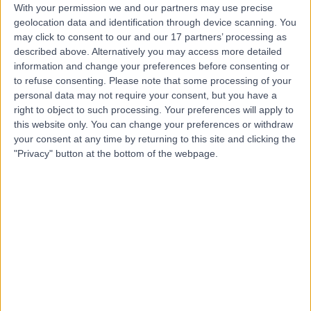
With your permission we and our partners may use precise
geolocation data and identification through device scanning. You
may click to consent to our and our 17 partners’ processing as
Dr Edmond Quah
described above. Alternatively you may access more detailed
Rheumatologist
information and change your preferences before consenting or
to refuse consenting.
Please note that some processing of your
personal data may not require your consent, but you have a
right to object to such processing. Your preferences will apply to
this website only. You can change your preferences or withdraw
4.99
(
1,395 reviews
)
/5
your consent at any time by returning to this site and clicking the
3 Skill endorsements
"Privacy" button at the bottom of the webpage.
14 Years experience
3.86 miles | Mill Lane, Cheadle, SK8 2PX
Rash
(
1
)
+34
Contact
Professor Faisal Ali
Dermatologist