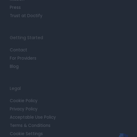
Press
Trust at Doctify
Getting Started
Contact
For Providers
Blog
Legal
Cookie Policy
Privacy Policy
Acceptable Use Policy
Terms & Conditions
Cookie Settings