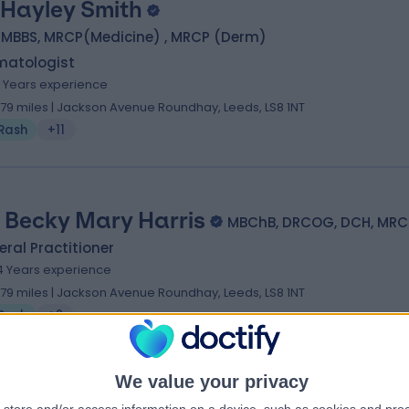
 Hayley Smith
, MBBS, MRCP(Medicine) , MRCP (Derm)
matologist
4 Years experience
.79 miles | Jackson Avenue Roundhay, Leeds, LS8 1NT
Rash
+11
. Becky Mary Harris
MBChB, DRCOG, DCH, MR
ral Practitioner
4 Years experience
.79 miles | Jackson Avenue Roundhay, Leeds, LS8 1NT
Rash
+2
We value your privacy