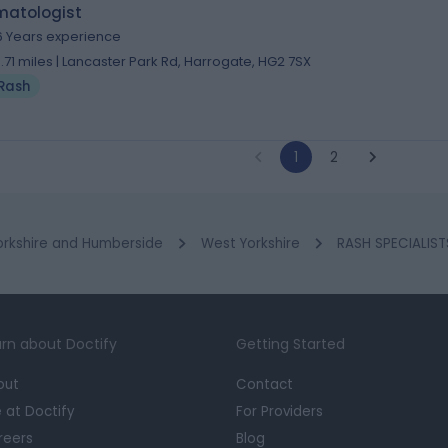
matologist
6 Years experience
3.71 miles | Lancaster Park Rd, Harrogate, HG2 7SX
Rash
1
2
orkshire and Humberside
West Yorkshire
RASH SPECIALIST
rn about Doctify
Getting Started
out
Contact
e at Doctify
For Providers
reers
Blog