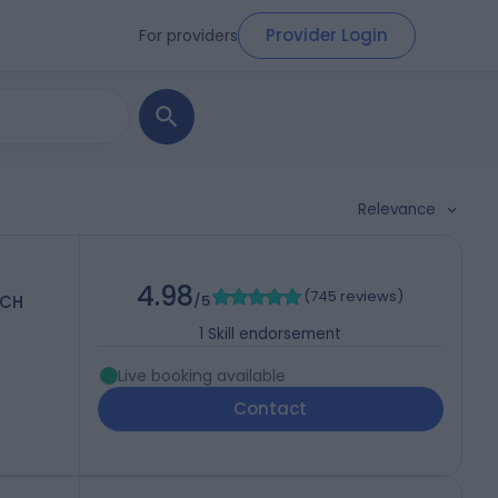
Provider Login
For providers
Relevance
4.98
(
745 reviews
)
PCH
/5
1
Skill endorsement
Live booking available
Contact