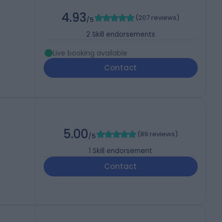
4.93
(
207 reviews
)
/5
2
Skill endorsements
Live booking available
Contact
5.00
(
89 reviews
)
/5
1
Skill endorsement
Contact