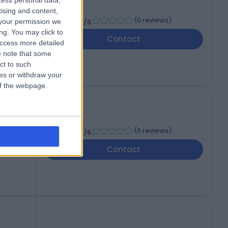
cess personal data,
CP
tising and content,
-
(
0 reviews
)
your permission we
/5
ng. You may click to
Contact
access more detailed
 note that some
ct to such
ces or withdraw your
 of the webpage.
-
(
0 reviews
)
/5
Contact