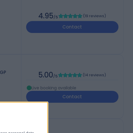
4.95
(
19 reviews
)
/5
Contact
CGP
5.00
(
14 reviews
)
/5
Live booking available
Contact