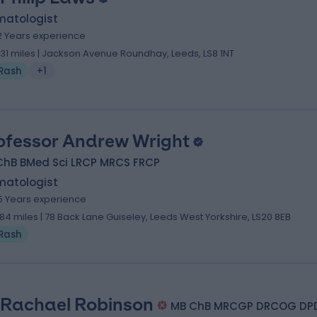
matologist
2 Years experience
.31 miles | Jackson Avenue Roundhay, Leeds, LS8 1NT
Rash
+1
ofessor Andrew Wright
ChB BMed Sci LRCP MRCS FRCP
matologist
5 Years experience
.84 miles | 78 Back Lane Guiseley, Leeds West Yorkshire, LS20 8EB
Rash
 Rachael Robinson
MB ChB MRCGP DRCOG DP