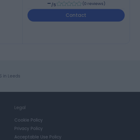
-
(
0 reviews
)
/5
Contact
S in Leeds
Legal
Cookie Policy
Privacy Policy
Acceptable Use Policy