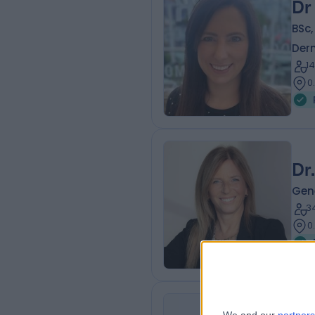
Dr
BSc
Der
1
0
Dr
Gene
3
0