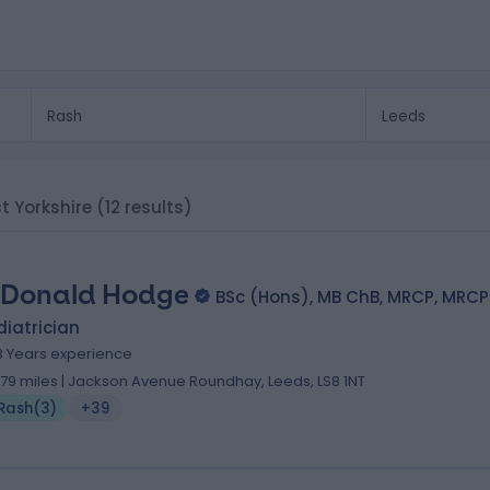
st Yorkshire
(12 results)
 Donald Hodge
BSc (Hons), MB ChB, MRCP, MRC
iatrician
3 Years experience
.79 miles | Jackson Avenue Roundhay, Leeds, LS8 1NT
Rash
(
3
)
+39