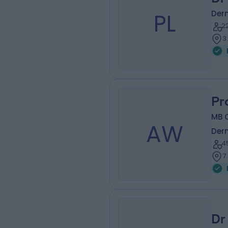
PL
Der
2
3
Pr
MB 
AW
Der
4
7
Dr