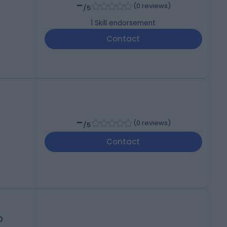
-
(
0 reviews
)
/5
1
Skill endorsement
Contact
-
(
0 reviews
)
/5
Contact
D