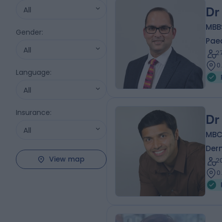
All
Dr
MBBS
Gender
:
Paed
All
2
0
Language
:
All
Insurance
:
Dr
All
MBC
Der
View map
2
0