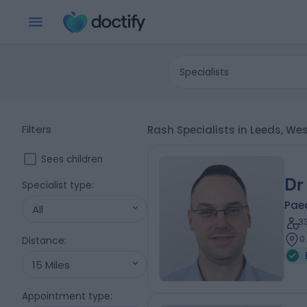
Specialists
Filters
Rash Specialists in Leeds, We
Sees children
Dr
Specialist type
:
Paed
All
3
0
Distance
:
15 Miles
Appointment type
: