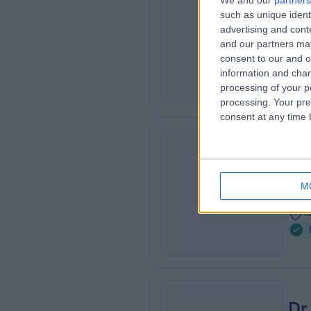
We and our
partners
Dr
such as unique ident
MS
Der
advertising and con
and our partners may
2
consent to our and o
7
information and chan
processing of your p
processing. Your pre
consent at any time b
Pr
AL
Der
M
4
1
Dr