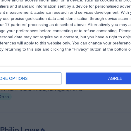
store and/or access information on a device, such as cookies and pro
 Mohammed Sayeedullah Shareef
FR
ifiers and standard information sent by a device for personalised adver
matologist
tent measurement, audience research and services development.
With 
 use precise geolocation data and identification through device scanni
2 Years experience
ur 17 partners’ processing as described above. Alternatively you may 
.84 miles | Bradford Road, Bingley, BD16 1TW
ge your preferences before consenting or to refuse consenting.
Please
Rash
(
2
)
+3
ersonal data may not require your consent, but you have a right to obje
ferences will apply to this website only. You can change your preferen
y returning to this site and clicking the "Privacy" button at the bottom
ofessor Alison Layton
MB ChB
matologist
ORE OPTIONS
AGREE
5 Years experience
3.07 miles | Queen's Road, Harrogate, HG2 0HF
Rash
 Philip Laws