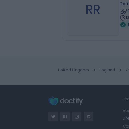
RR
Der
3
1
United Kingdom
England
Y
Lea
Ab
Lif
Ca