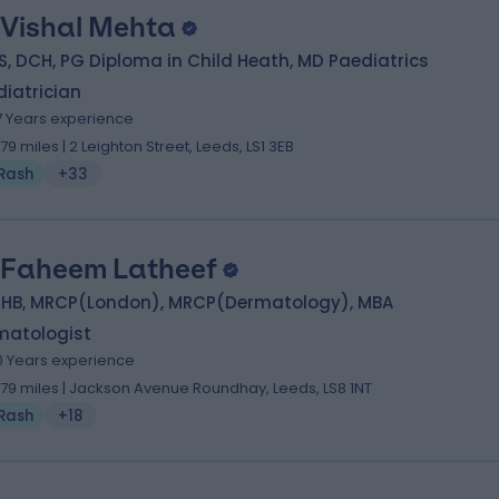
 Vishal Mehta
, DCH, PG Diploma in Child Heath, MD Paediatrics
iatrician
7 Years experience
.79 miles | 2 Leighton Street, Leeds, LS1 3EB
Rash
+33
 Faheem Latheef
HB, MRCP(London), MRCP(Dermatology), MBA
matologist
0 Years experience
.79 miles | Jackson Avenue Roundhay, Leeds, LS8 1NT
Rash
+18