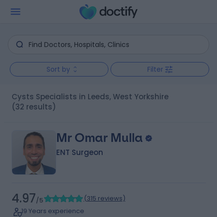
Sort by
Filter
Cysts Specialists in Leeds, West Yorkshire
(32 results)
Mr Omar Mulla
ENT Surgeon
4.97
(
315 reviews
)
/5
19 Years experience