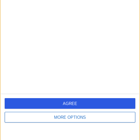
Ms Tahira Naeem
Obstetrician & Gynaecologist
4.97
(
208 reviews
)
/5
4 Skill endorsements
39 Years experience
12.90 miles | Elland Lane Elland, West Yorkshire, HX5 9EB
Cysts
(
1
)
+45
Contact
AGREE
MORE OPTIONS
Mr Christopher
Challand