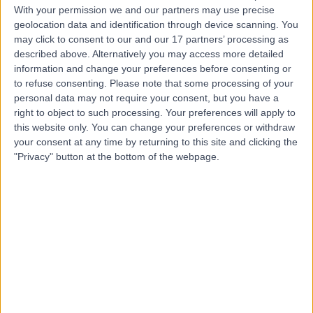
With your permission we and our partners may use precise
geolocation data and identification through device scanning. You
Mr Jiten Parmar
may click to consent to our and our 17 partners’ processing as
described above. Alternatively you may access more detailed
Oral & Maxillofacial Surgeon
information and change your preferences before consenting or
to refuse consenting.
Please note that some processing of your
personal data may not require your consent, but you have a
right to object to such processing. Your preferences will apply to
5.00
(
135 reviews
)
this website only. You can change your preferences or withdraw
/5
your consent at any time by returning to this site and clicking the
12 Skill endorsements
"Privacy" button at the bottom of the webpage.
22 Years experience
0.79 miles | 2 Leighton Street, Leeds, LS1 3EB
Cysts
(
2
)
+46
Live booking available
Contact
Mr Mark Farndon
Orthopaedic Surgeon