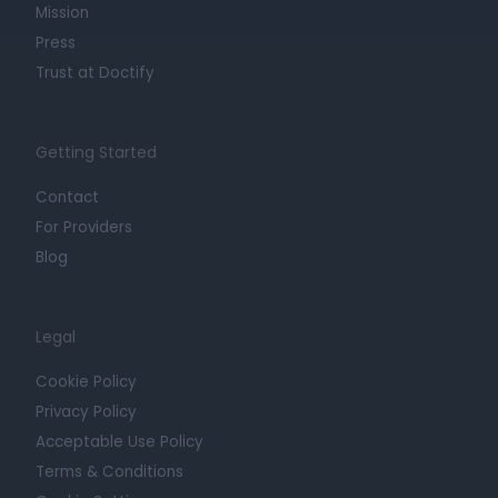
Mission
Press
Trust at Doctify
Getting Started
Contact
For Providers
Blog
Legal
Cookie Policy
Privacy Policy
Acceptable Use Policy
Terms & Conditions