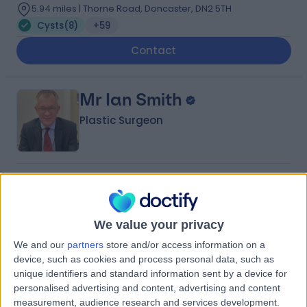
5.94 miles | Thorne Road, Doncaster, DN2 5TH
Cysts
(
8
)
+59
Contact
Mr Ian Smith
Plastic Surgeon
4.99
(
81 reviews
)
/5
2 Skill endorsements
29 Years experience
We value your privacy
0.79 miles | Jackson Avenue Roundhay, Leeds, LS8 1NT
We and our
partners
store and/or access information on a
Cysts
(
5
)
+24
device, such as cookies and process personal data, such as
Live booking available
unique identifiers and standard information sent by a device for
personalised advertising and content, advertising and content
Contact
measurement, audience research and services development.