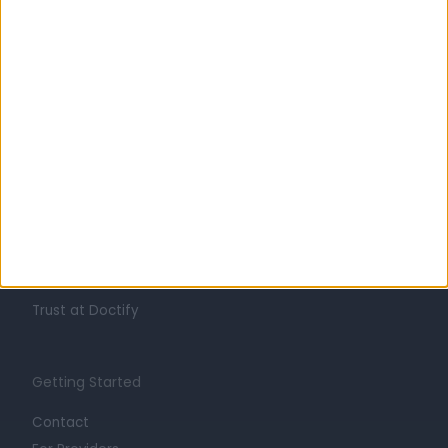
Learn about Doctify
About
Life at Doctify
Careers
Mission
Press
Trust at Doctify
Getting Started
Contact