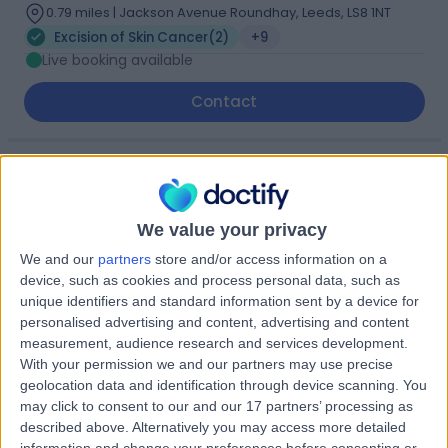
0.79 miles | Jackson Avenue Roundhay, Leeds, LS8 1NT
Excision of Skin Cancer
(
2
)
+9
Live booking available
Contact
Mr Ian Smith
Plastic Surgeon
We value your privacy
We and our
partners
store and/or access information on a
device, such as cookies and process personal data, such as
4.99
(
81 reviews
)
unique identifiers and standard information sent by a device for
/5
personalised advertising and content, advertising and content
2 Skill endorsements
measurement, audience research and services development.
29 Years experience
With your permission we and our partners may use precise
0.79 miles | Jackson Avenue Roundhay, Leeds, LS8 1NT
geolocation data and identification through device scanning. You
Excision of Skin Cancer
+24
may click to consent to our and our 17 partners’ processing as
Live booking available
described above. Alternatively you may access more detailed
information and change your preferences before consenting or