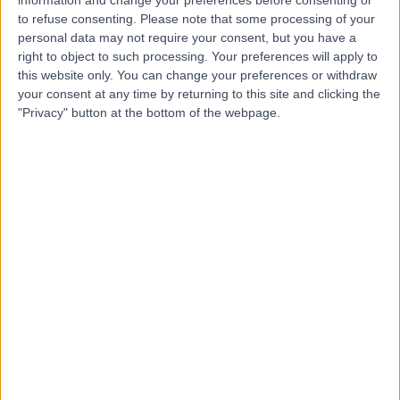
Contact
to refuse consenting.
Please note that some processing of your
personal data may not require your consent, but you have a
right to object to such processing. Your preferences will apply to
Mr Christopher Munson
this website only. You can change your preferences or withdraw
your consent at any time by returning to this site and clicking the
Plastic Surgeon
"Privacy" button at the bottom of the webpage.
5.00
(
18 reviews
)
/5
2 Skill endorsements
17 Years experience
0.98 miles | Jackson Avenue Roundhay, Leeds, LS8 1NT
Excision of Skin Cancer
+13
Contact
Ms Grainne Bourke
Plastic Surgeon