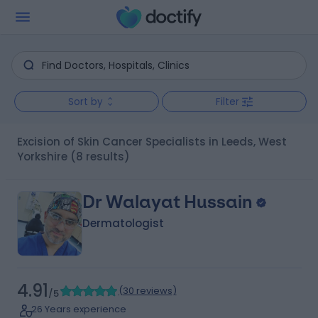
Sort by
Filter
Excision of Skin Cancer Specialists in Leeds, West
Yorkshire
(8 results)
Dr Walayat Hussain
Dermatologist
4.91
(
30 reviews
)
/5
26 Years experience