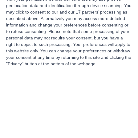
geolocation data and identification through device scanning. You
may click to consent to our and our 17 partners’ processing as
Dr Hayley Smith
described above. Alternatively you may access more detailed
information and change your preferences before consenting or
Dermatologist
to refuse consenting.
Please note that some processing of your
personal data may not require your consent, but you have a
right to object to such processing. Your preferences will apply to
this website only. You can change your preferences or withdraw
4.95
your consent at any time by returning to this site and clicking the
(
19 reviews
)
/5
"Privacy" button at the bottom of the webpage.
14 Years experience
0.79 miles | Jackson Avenue Roundhay, Leeds, LS8 1NT
Acne
(
3
)
+11
Contact
Dr. Harry Rashid
General Practitioner