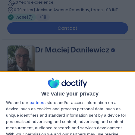
20 Years experience
0.79 miles | Jackson Avenue Roundhay, Leeds, LS8 1NT
Acne
(
7
)
+18
Contact
Dr Maciej Danilewicz
5.00
(
22 reviews
)
/5
We value your privacy
1 Skill endorsement
29 Years experience
We and our
partners
store and/or access information on a
4.19 miles | 1B Strathmore Road Intake, Doncaster, DN2
device, such as cookies and process personal data, such as
6DD
unique identifiers and standard information sent by a device for
Acne
(
3
)
+27
personalised advertising and content, advertising and content
measurement, audience research and services development.
Contact
With your permission we and our partners may use precise