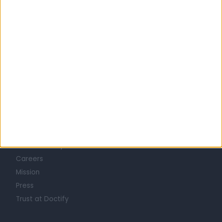
West Yorkshire
ACNE SPECIALISTS in Leeds
Learn about Doctify
About
Life at Doctify
Careers
Mission
Press
Trust at Doctify