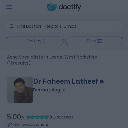
Sort by
Filter
Acne Specialists in Leeds, West Yorkshire
(11 results)
Dr Faheem Latheef
Dermatologist
5.00
(
89 reviews
)
/5
1 Skill endorsement