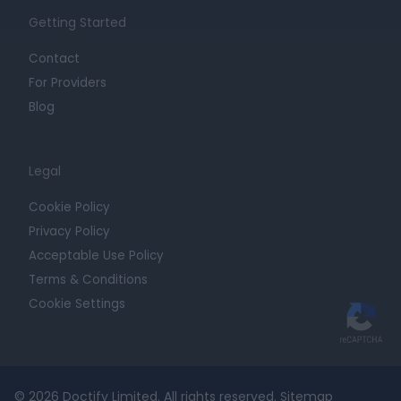
Getting Started
Contact
For Providers
Blog
Legal
Cookie Policy
Privacy Policy
Acceptable Use Policy
Terms & Conditions
Cookie Settings
© 2026 Doctify Limited. All rights reserved.
Sitemap