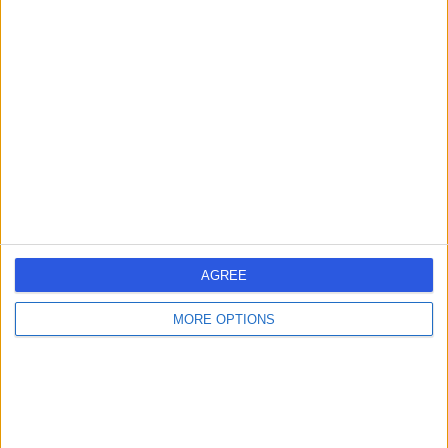
PL
Dermatologist
-
(
0 reviews
)
/5
1 Skill endorsement
22 Years experience
3.31 miles | Jackson Avenue Roundhay, Leeds, LS8 1NT
Acne
+1
Contact
AGREE
Professor Andrew
AW
MORE OPTIONS
Wright
Dermatologist
-
(
0 reviews
)
/5