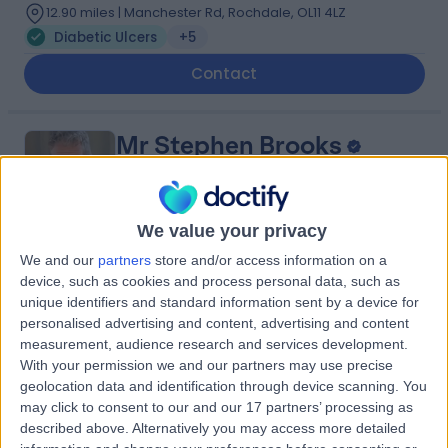
12.90 miles | Manchester Rd, Rochdale, OL11 4LZ
Diabetic Ulcers
+5
Contact
Mr Stephen Brooks
General Surgeon
We value your privacy
We and our
partners
store and/or access information on a
4.93
(
56 reviews
)
/5
device, such as cookies and process personal data, such as
45 Years experience
unique identifiers and standard information sent by a device for
13.07 miles | Queen's Road, Harrogate, HG2 0HF
personalised advertising and content, advertising and content
measurement, audience research and services development.
Diabetic Ulcers
+4
With your permission we and our partners may use precise
Live booking available
geolocation data and identification through device scanning. You
may click to consent to our and our 17 partners’ processing as
Contact
described above. Alternatively you may access more detailed