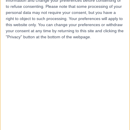
information and change your preferences before consenting or
to refuse consenting.
Please note that some processing of your
Professor Nick Harris
personal data may not require your consent, but you have a
Orthopaedic Surgeon
right to object to such processing. Your preferences will apply to
this website only. You can change your preferences or withdraw
your consent at any time by returning to this site and clicking the
"Privacy" button at the bottom of the webpage.
5.00
(
13 reviews
)
/5
1 Skill endorsement
37 Years experience
0.79 miles | Jackson Avenue Roundhay, Leeds, LS8 1NT
Diabetic Ulcers
+9
Live booking available
Contact
Mr Amr Abouelela
Orthopaedic Surgeon