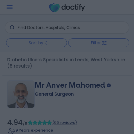
Sort by
Filter
Diabetic Ulcers Specialists in Leeds, West Yorkshire
(8 results)
Mr Anver Mahomed
General Surgeon
4.94
(
66 reviews
)
/5
39 Years experience