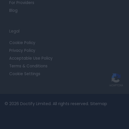
For Providers
Blog
Legal
Cookie Policy
Privacy Policy
Acceptable Use Policy
Terms & Conditions
Cookie Settings
© 2026 Doctify Limited. All rights reserved.
Sitemap