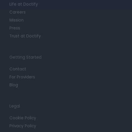
Life at Doctify
Careers
Mission
Press
Trust at Doctify
Getting Started
Contact
For Providers
Blog
Legal
Cookie Policy
Privacy Policy