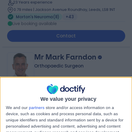
23 Years experience
0.79 miles | Jackson Avenue Roundhay, Leeds, LS8 1NT
Morton's Neuroma
(
8
)
+43
Live booking available
Contact
Mr Mark Farndon
Orthopaedic Surgeon
4.98
(
426 reviews
)
/5
We value your privacy
3 Skill endorsements
28 Years experience
We and our
partners
store and/or access information on a
device, such as cookies and process personal data, such as
0.79 miles | Jackson Avenue Roundhay, Leeds, LS8 1NT
unique identifiers and standard information sent by a device for
Morton's Neuroma
(
5
)
+77
personalised advertising and content, advertising and content
Live booking available