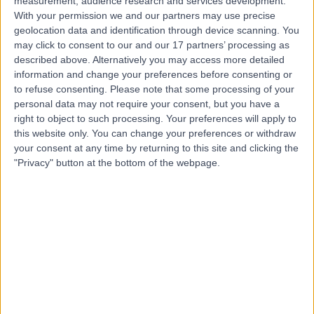
measurement, audience research and services development.
With your permission we and our partners may use precise
Contact
geolocation data and identification through device scanning. You
may click to consent to our and our 17 partners’ processing as
described above. Alternatively you may access more detailed
Mr Simon Sturdee
information and change your preferences before consenting or
to refuse consenting.
Please note that some processing of your
Orthopaedic Surgeon
personal data may not require your consent, but you have a
right to object to such processing. Your preferences will apply to
this website only. You can change your preferences or withdraw
your consent at any time by returning to this site and clicking the
4.95
(
258 reviews
)
/5
"Privacy" button at the bottom of the webpage.
5 Skill endorsements
30 Years experience
12.90 miles | Elland Lane Elland, West Yorkshire, HX5 9EB
Morton's Neuroma
(
2
)
+49
Contact
Mr Tommy Chan