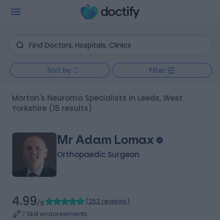
Sort by
Filter
Morton's Neuroma Specialists in Leeds, West
Yorkshire
(15 results)
Mr Adam Lomax
Orthopaedic Surgeon
4.99
(
252 reviews
)
/5
7 Skill endorsements