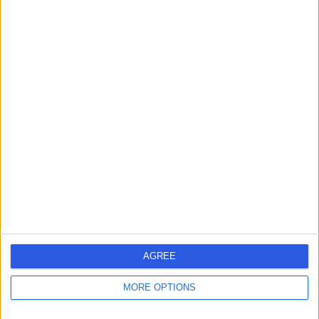
Contact
Professor Nick Harris
Orthopaedic Surgeon
5.00
(
13 reviews
)
/5
1 Skill endorsement
37 Years experience
0.79 miles | Jackson Avenue Roundhay, Leeds, LS8 1NT
Morton's Neuroma
(
1
)
+9
Live booking available
AGREE
Contact
MORE OPTIONS