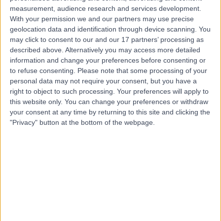
measurement, audience research and services development.
Contact
With your permission we and our partners may use precise
geolocation data and identification through device scanning. You
may click to consent to our and our 17 partners’ processing as
Mr Colin Holton
described above. Alternatively you may access more detailed
information and change your preferences before consenting or
Orthopaedic Surgeon
to refuse consenting.
Please note that some processing of your
personal data may not require your consent, but you have a
right to object to such processing. Your preferences will apply to
this website only. You can change your preferences or withdraw
5.00
(
201 reviews
)
your consent at any time by returning to this site and clicking the
/5
"Privacy" button at the bottom of the webpage.
3 Skill endorsements
24 Years experience
0.79 miles | Jackson Avenue Roundhay, Leeds, LS8 1NT
Arthritis (Hip)
(
41
)
+19
Live booking available
Contact