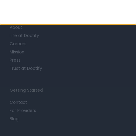
Learn about Doctify
About
Life at Doctify
Careers
Mission
Press
Trust at Doctify
Getting Started
Contact
For Providers
Blog