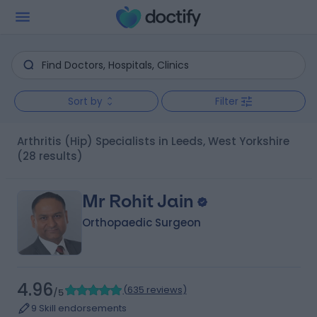
Sort by
Filter
Arthritis (Hip) Specialists in Leeds, West Yorkshire
(28 results)
Mr Rohit Jain
Orthopaedic Surgeon
4.96
(
635 reviews
)
/5
9 Skill endorsements