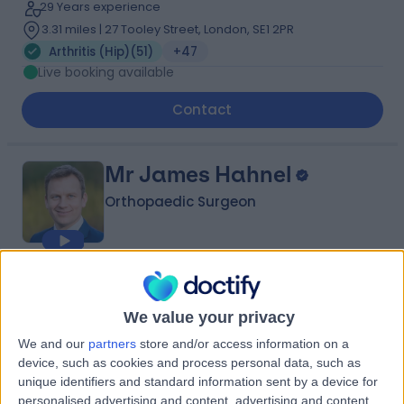
29 Years experience
3.31 miles | 27 Tooley Street, London, SE1 2PR
Arthritis (Hip)
(
51
)
+47
Live booking available
Contact
Mr James Hahnel
Orthopaedic Surgeon
4.97
(
395 reviews
)
/5
7 Skill endorsements
We value your privacy
26 Years experience
We and our
partners
store and/or access information on a
0.79 miles | 2 Leighton Street, Leeds, LS1 3EB
device, such as cookies and process personal data, such as
Arthritis (Hip)
(
52
)
+54
unique identifiers and standard information sent by a device for
Live booking available
personalised advertising and content, advertising and content