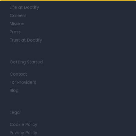
Life at Doctify
Careers
Mission
Press
Trust at Doctify
Getting Started
Contact
For Providers
Blog
Legal
Cookie Policy
Privacy Policy