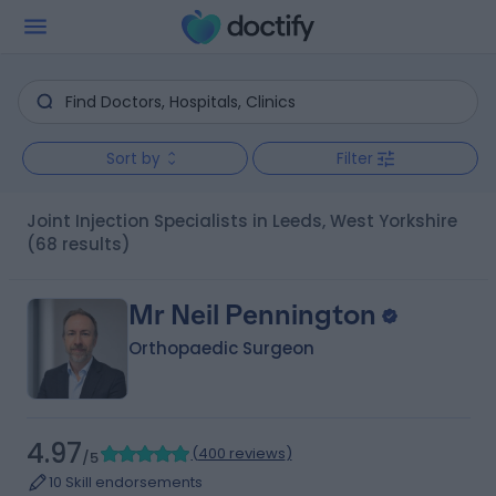
Sort by
Filter
Joint Injection Specialists in Leeds, West Yorkshire
(68 results)
Mr Neil Pennington
Orthopaedic Surgeon
4.97
(
400 reviews
)
/5
10 Skill endorsements