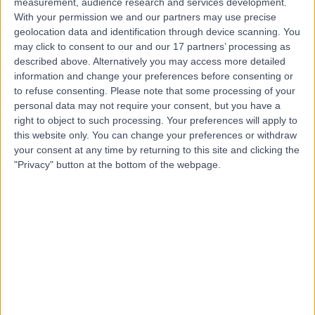
measurement, audience research and services development.
With your permission we and our partners may use precise
geolocation data and identification through device scanning. You
Mr Rohit Jain
may click to consent to our and our 17 partners’ processing as
described above. Alternatively you may access more detailed
Orthopaedic Surgeon
information and change your preferences before consenting or
to refuse consenting.
Please note that some processing of your
personal data may not require your consent, but you have a
right to object to such processing. Your preferences will apply to
4.96
(
635 reviews
)
this website only. You can change your preferences or withdraw
/5
your consent at any time by returning to this site and clicking the
9 Skill endorsements
"Privacy" button at the bottom of the webpage.
29 Years experience
3.31 miles | 27 Tooley Street, London, SE1 2PR
Joint Injection
(
8
)
+47
Live booking available
Contact
Dr Marwan Al-Dawoud