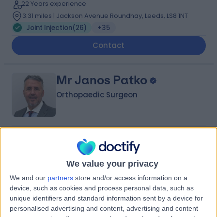
22 Years experience
3.31 miles | Jackson Avenue Roundhay, Leeds, LS8 1NT
Joint Injection
(
26
)
+35
Contact
Mr Janos Patko
Orthopaedic Surgeon
4.90
(
764 reviews
)
/5
6 Skill endorsements
35 Years experience
We value your privacy
3.31 miles | Spire Methley Park Hospital Methley Lane,
We and our
partners
store and/or access information on a
Leeds, LS26 9HG
device, such as cookies and process personal data, such as
Joint Injection
(
25
)
+39
unique identifiers and standard information sent by a device for
personalised advertising and content, advertising and content
Contact