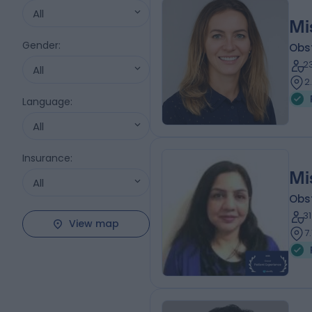
All
Mi
Gender
:
Obs
2
All
2
Language
:
All
Insurance
:
Mi
All
Obs
3
View map
7