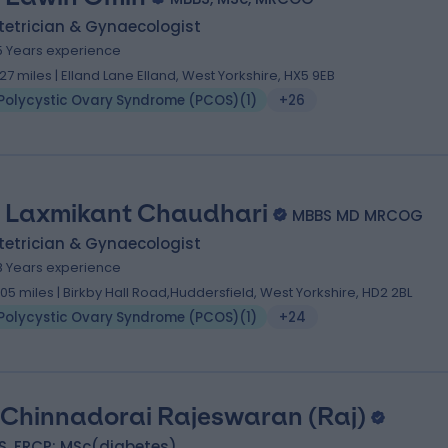
tetrician & Gynaecologist
5 Years experience
.27 miles | Elland Lane Elland, West Yorkshire, HX5 9EB
Polycystic Ovary Syndrome (PCOS)
(
1
)
+26
 Laxmikant Chaudhari
MBBS MD MRCOG
tetrician & Gynaecologist
8 Years experience
.05 miles | Birkby Hall Road,Huddersfield, West Yorkshire, HD2 2BL
Polycystic Ovary Syndrome (PCOS)
(
1
)
+24
 Chinnadorai Rajeswaran (Raj)
S, FRCP; MSc(diabetes)