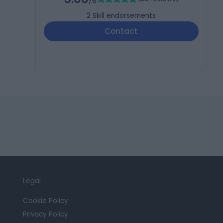
/5
2
Skill endorsements
Contact
Legal
Cookie Policy
Privacy Policy