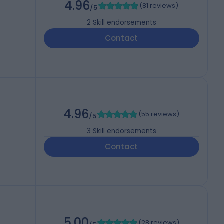
4.96
(
81 reviews
)
/5
2
Skill endorsements
Contact
4.96
(
55 reviews
)
/5
3
Skill endorsements
Contact
5.00
(
28 reviews
)