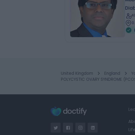
Diab
4
0
United Kingdom
England
Y
POLYCYSTIC OVARY SYNDROME (PCOS)
Lea
Ab
Lif