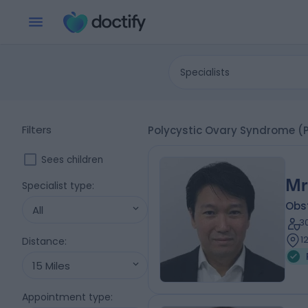
Specialists
Filters
Polycystic Ovary Syndrome (P
Sees children
Mr
Specialist type
:
Obs
All
3
1
Distance
:
15 Miles
Appointment type
: