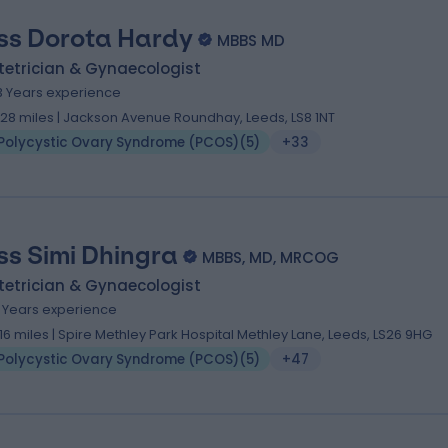
ss Dorota Hardy
MBBS MD
tetrician & Gynaecologist
3 Years experience
.28 miles | Jackson Avenue Roundhay, Leeds, LS8 1NT
Polycystic Ovary Syndrome (PCOS)
(
5
)
+33
ss Simi Dhingra
MBBS, MD, MRCOG
tetrician & Gynaecologist
1 Years experience
.16 miles | Spire Methley Park Hospital Methley Lane, Leeds, LS26 9HG
Polycystic Ovary Syndrome (PCOS)
(
5
)
+47