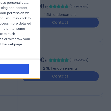
cess personal data,
4.98
(
51 reviews
)
/5
tising and content,
your permission we
1
Skill endorsement
ng. You may click to
Contact
access more detailed
 note that some
ct to such
ces or withdraw your
 of the webpage.
5.00
(
31 reviews
)
/5
2
Skill endorsements
Contact