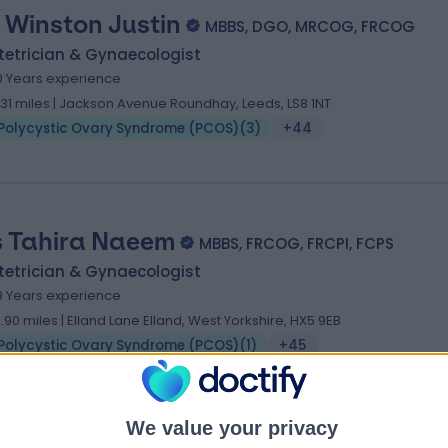
 Winston Justin
MBBS, DGO, MRCOG, FRCOG
tetrician & Gynaecologist
0 Years experience
.31 miles | Jackson Avenue Roundhay, Leeds, LS8 1NT
Polycystic Ovary Syndrome (PCOS)
(
3
)
+44
 Tahira Naeem
MBBS, FRCOG, FRCPI, FCPS
tetrician & Gynaecologist
9 Years experience
2.90 miles | Elland Lane Elland, West Yorkshire, HX5 9EB
Polycystic Ovary Syndrome (PCOS)
(
1
)
+45
We value your privacy