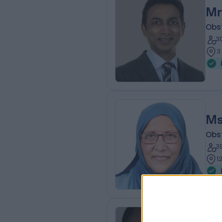
Mr
Obs
3
3
Ms
Obs
3
1