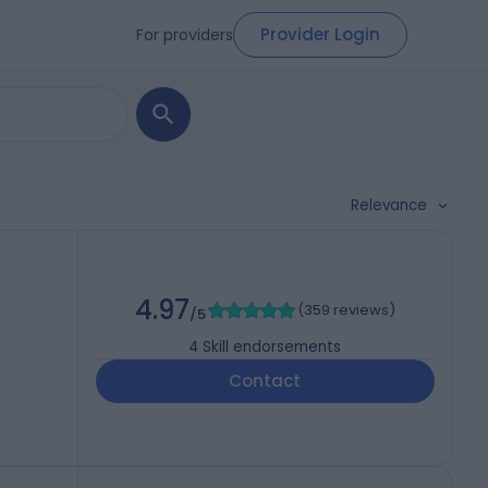
Provider Login
For providers
Relevance
4.97
(
359 reviews
)
/5
4
Skill endorsements
Contact