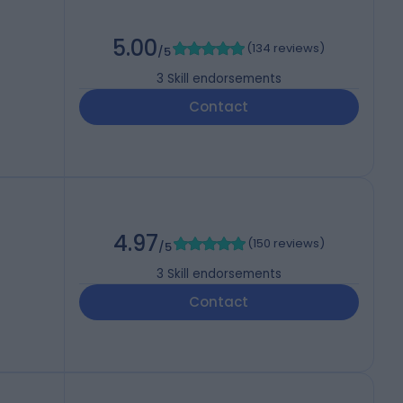
5.00
(
134 reviews
)
/5
3
Skill endorsements
Contact
4.97
(
150 reviews
)
/5
3
Skill endorsements
Contact