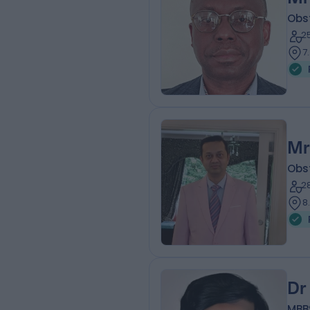
Obs
2
7
Mr
Obs
2
8
Dr
MBB