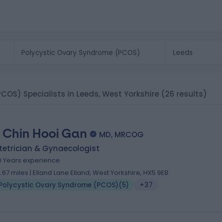
COS) Specialists in Leeds, West Yorkshire
(26 results)
 Chin Hooi Gan
MD, MRCOG
tetrician & Gynaecologist
0 Years experience
2.67 miles | Elland Lane Elland, West Yorkshire, HX5 9EB
Polycystic Ovary Syndrome (PCOS)
(
5
)
+37