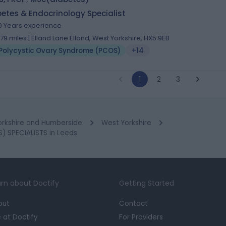
etes & Endocrinology Specialist
0 Years experience
.79 miles | Elland Lane Elland, West Yorkshire, HX5 9EB
Polycystic Ovary Syndrome (PCOS)
+14
1
2
3
orkshire and Humberside
West Yorkshire
 SPECIALISTS in Leeds
rn about Doctify
Getting Started
out
Contact
e at Doctify
For Providers