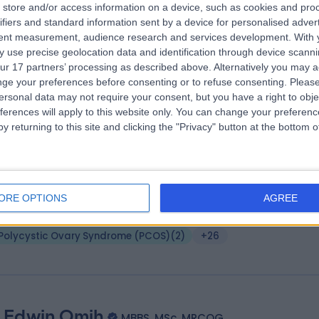
 Stephen Wild
store and/or access information on a device, such as cookies and pro
BSc (Hons) MSc MB ChB FRCOG
ifiers and standard information sent by a device for personalised adver
tetrician & Gynaecologist
tent measurement, audience research and services development.
With 
9 Years experience
 use precise geolocation data and identification through device scanni
3.07 miles | Church Ln, Middlesbrough, TS5 7DX
ur 17 partners’ processing as described above. Alternatively you may 
Polycystic Ovary Syndrome (PCOS)
(
2
)
+27
ge your preferences before consenting or to refuse consenting.
Please
ersonal data may not require your consent, but you have a right to obje
ferences will apply to this website only. You can change your preferen
y returning to this site and clicking the "Privacy" button at the bottom
 Kofi Yamoah
BSc, MBChB, MRCOG
tetrician & Gynaecologist
ORE OPTIONS
AGREE
0 Years experience
.24 miles | Spire Methley Park Hospital Methley Lane, Leeds, LS26 9HG
Polycystic Ovary Syndrome (PCOS)
(
2
)
+26
 Edwin Omih
MBBS, MSc, MRCOG