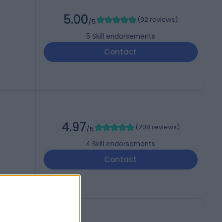
5.00
(
92 reviews
)
/5
5
Skill endorsements
Contact
4.97
(
208 reviews
)
/5
4
Skill endorsements
Contact