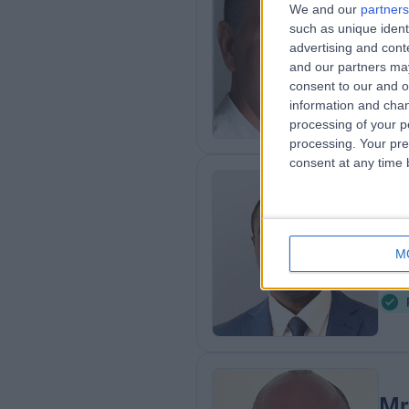
Mr
We and our
partners
such as unique ident
Obs
advertising and con
2
and our partners may
1
consent to our and o
information and chan
processing of your p
processing. Your pre
consent at any time b
Mr
Obs
M
3
7
Mr