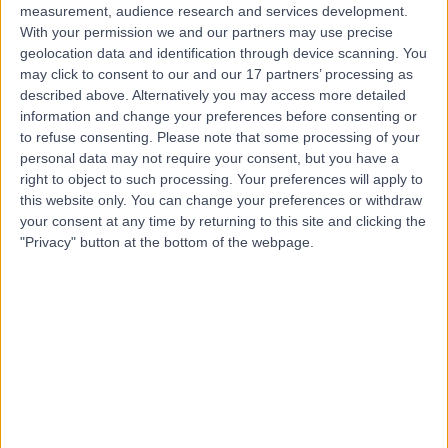
measurement, audience research and services development.
With your permission we and our partners may use precise
geolocation data and identification through device scanning. You
may click to consent to our and our 17 partners’ processing as
described above. Alternatively you may access more detailed
information and change your preferences before consenting or
to refuse consenting.
Please note that some processing of your
personal data may not require your consent, but you have a
right to object to such processing. Your preferences will apply to
this website only. You can change your preferences or withdraw
your consent at any time by returning to this site and clicking the
"Privacy" button at the bottom of the webpage.
errorPage.notFound.title
errorPage.notFound.subtitle