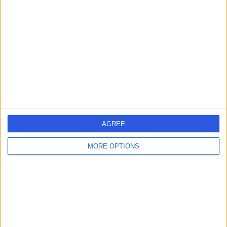
errorPage.search.title
errorPage.header.roll.surgeon
errorPage.link.text
AGREE
MORE OPTIONS