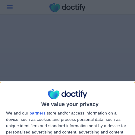
We value your privacy
We and our
partners
store and/or access information on a
device, such as cookies and process personal data, such as
unique identifiers and standard information sent by a device for
personalised advertising and content, advertising and content