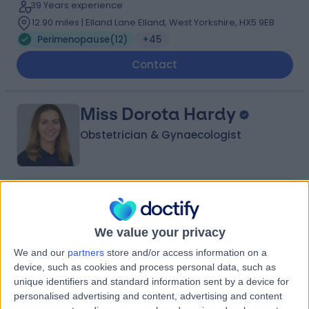
39 Years experience
12.90 miles | Elland Lane Elland, West Yorkshire, HX5 9EB
Perimenopause
(
12
)
+45
Contact
Miss Dorota Hardy
Obstetrician & Gynaecologist
5.00
(
134 reviews
)
/5
3 Skill endorsements
23 Years experience
We value your privacy
2.28 miles | Jackson Avenue Roundhay, Leeds, LS8 1NT
We and our
partners
store and/or access information on a
Perimenopause
(
8
)
+33
device, such as cookies and process personal data, such as
unique identifiers and standard information sent by a device for
Contact
personalised advertising and content, advertising and content