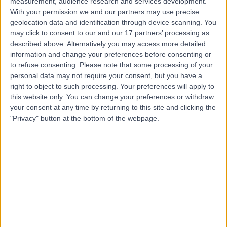
measurement, audience research and services development.
With your permission we and our partners may use precise
Miss Simi Dhingra
geolocation data and identification through device scanning. You
may click to consent to our and our 17 partners’ processing as
Obstetrician & Gynaecologist
described above. Alternatively you may access more detailed
information and change your preferences before consenting or
to refuse consenting.
Please note that some processing of your
personal data may not require your consent, but you have a
4.97
(
150 reviews
)
right to object to such processing. Your preferences will apply to
/5
this website only. You can change your preferences or withdraw
3 Skill endorsements
your consent at any time by returning to this site and clicking the
31 Years experience
"Privacy" button at the bottom of the webpage.
7.16 miles | Spire Methley Park Hospital Methley Lane,
Leeds, LS26 9HG
Perimenopause
(
8
)
+47
Contact
Mr Edwin Omih
Obstetrician & Gynaecologist