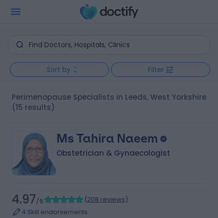
Sort by
Filter
Perimenopause Specialists in Leeds, West Yorkshire
(15 results)
Ms Tahira Naeem
Obstetrician & Gynaecologist
4.97
(
208 reviews
)
/5
4 Skill endorsements