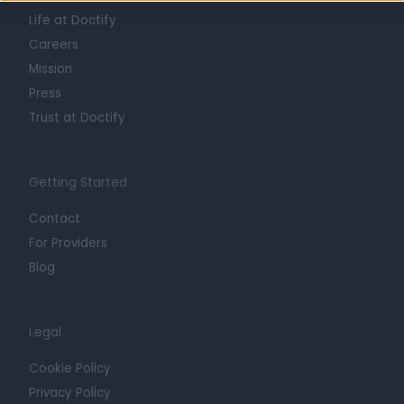
Life at Doctify
Careers
Mission
Press
Trust at Doctify
Getting Started
Contact
For Providers
Blog
Legal
Cookie Policy
Privacy Policy