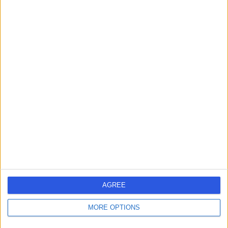
Mr Laxmikant
Chaudhari
Obstetrician & Gynaecologist
4.96
(
55 reviews
)
/5
3 Skill endorsements
28 Years experience
8.05 miles | Birkby Hall Road,Huddersfield, West
Yorkshire, HD2 2BL
Perimenopause
+24
Contact
AGREE
Mr Stephen Wild
MORE OPTIONS
Obstetrician & Gynaecologist