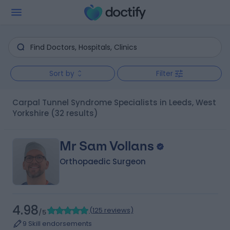
Sort by
Filter
Carpal Tunnel Syndrome Specialists in Leeds, West
Yorkshire
(32 results)
Mr Sam Vollans
Orthopaedic Surgeon
4.98
(
125 reviews
)
/5
9 Skill endorsements