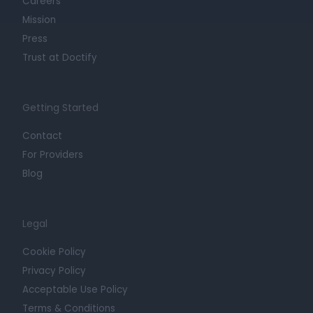
Careers
Mission
Press
Trust at Doctify
Getting Started
Contact
For Providers
Blog
Legal
Cookie Policy
Privacy Policy
Acceptable Use Policy
Terms & Conditions