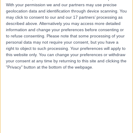
With your permission we and our partners may use precise
geolocation data and identification through device scanning. You
Mr Zubair Saeed
may click to consent to our and our 17 partners’ processing as
described above. Alternatively you may access more detailed
Orthopaedic Surgeon
information and change your preferences before consenting or
to refuse consenting.
Please note that some processing of your
personal data may not require your consent, but you have a
right to object to such processing. Your preferences will apply to
4.93
(
81 reviews
)
/5
this website only. You can change your preferences or withdraw
17 Years experience
your consent at any time by returning to this site and clicking the
"Privacy" button at the bottom of the webpage.
13.07 miles | Queen's Road, Harrogate, HG2 0HF
Carpal Tunnel Syndrome
(
6
)
+17
Contact
Mr Mathew Varghese
Orthopaedic Surgeon