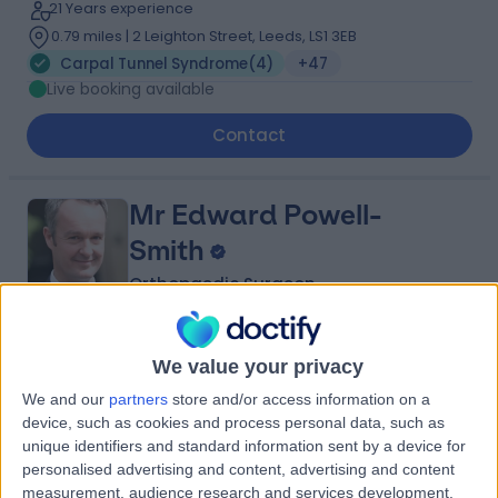
21 Years experience
0.79 miles | 2 Leighton Street, Leeds, LS1 3EB
Carpal Tunnel Syndrome
(
4
)
+47
Live booking available
Contact
Mr Edward Powell-
Smith
Orthopaedic Surgeon
4.99
(
95 reviews
)
/5
We value your privacy
26 Years experience
We and our
partners
store and/or access information on a
3.31 miles | Jackson Avenue Roundhay, Leeds, LS8 1NT
device, such as cookies and process personal data, such as
Carpal Tunnel Syndrome
(
12
)
+28
unique identifiers and standard information sent by a device for
personalised advertising and content, advertising and content
Contact
measurement, audience research and services development.