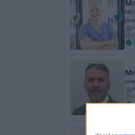
Mr
FRCS
Ort
2
0
Mr
Ort
3
3