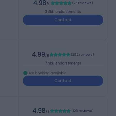
4.98
(
75 reviews
)
/5
3
Skill endorsements
Contact
4.99
(
252 reviews
)
/5
7
Skill endorsements
Live booking available
Contact
4.98
(
125 reviews
)
/5