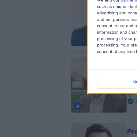
We and our
partners
Mr
such as unique ident
Ort
advertising and con
and our partners may
2
consent to our and o
7
information and chan
processing of your p
processing. Your pre
consent at any time b
Dr
Spor
M
1
7
Pr