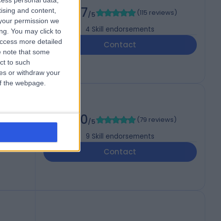
cess personal data,
4.97
tising and content,
(
115 reviews
)
/5
your permission we
4
Skill endorsements
ng. You may click to
access more detailed
Contact
 note that some
ct to such
ces or withdraw your
 of the webpage.
 FFSEM
5.00
(
79 reviews
)
/5
9
Skill endorsements
Contact