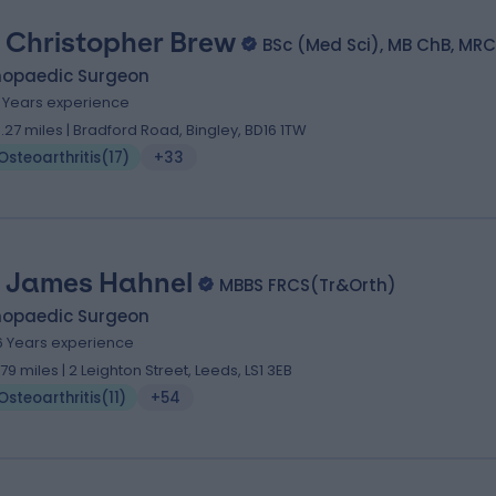
 Christopher Brew
BSc (Med Sci), MB ChB, MRC
hopaedic Surgeon
1 Years experience
0.27 miles | Bradford Road, Bingley, BD16 1TW
Osteoarthritis
(
17
)
+33
 James Hahnel
MBBS FRCS(Tr&Orth)
hopaedic Surgeon
6 Years experience
.79 miles | 2 Leighton Street, Leeds, LS1 3EB
Osteoarthritis
(
11
)
+54