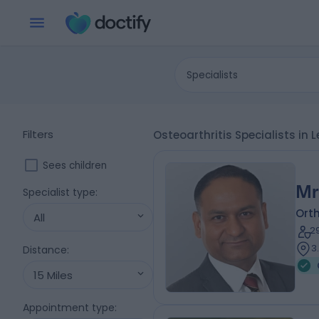
Specialists
Filters
Osteoarthritis Specialists in
Sees children
Mr
Specialist type
:
Ort
All
2
3
Distance
:
15 Miles
Appointment type
: