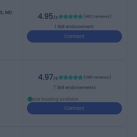
S, MD
4.95
(
462 reviews
)
/5
1
Skill endorsement
Contact
4.97
(
395 reviews
)
/5
7
Skill endorsements
Live booking available
Contact