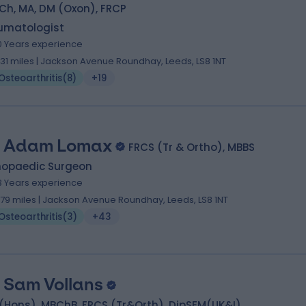
Ch, MA, DM (Oxon), FRCP
umatologist
0 Years experience
.31 miles | Jackson Avenue Roundhay, Leeds, LS8 1NT
Osteoarthritis
(
8
)
+19
 Adam Lomax
FRCS (Tr & Ortho), MBBS
hopaedic Surgeon
3 Years experience
.79 miles | Jackson Avenue Roundhay, Leeds, LS8 1NT
Osteoarthritis
(
3
)
+43
 Sam Vollans
(Hons), MBChB, FRCS (Tr&Orth), DipSEM(UK&I)