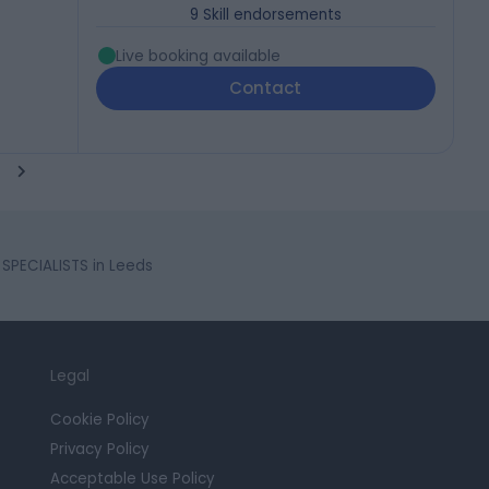
9
Skill endorsements
Live booking available
Contact
SPECIALISTS in Leeds
Legal
Cookie Policy
Privacy Policy
Acceptable Use Policy