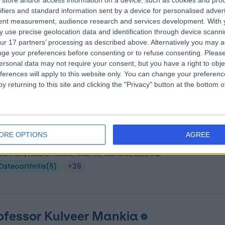
store and/or access information on a device, such as cookies and pro
 Vishal Rajput
MBBS FRCSEd
ifiers and standard information sent by a device for personalised adver
hopaedic Surgeon
tent measurement, audience research and services development.
With 
 use precise geolocation data and identification through device scanni
2 Years experience
ur 17 partners’ processing as described above. Alternatively you may 
.16 miles | Spire Methley Park Hospital Methley Lane, Leeds, LS26 9HG
ge your preferences before consenting or to refuse consenting.
Please
Osteoarthritis
(
7
)
+21
ersonal data may not require your consent, but you have a right to obje
ferences will apply to this website only. You can change your preferen
y returning to this site and clicking the "Privacy" button at the bottom
 Marwan Al-Dawoud
MBChB, MRCGP, MFSEM,
t & Exercise Medicine Doctor
ORE OPTIONS
AGREE
9 Years experience
.55 miles | Laurel House, Main St,, Garforth, LS25 1HB
Osteoarthritis
(
6
)
+39
ofessor Kulveer Mankia