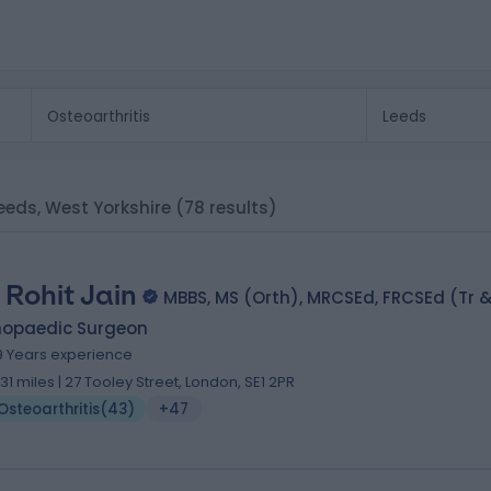
 Leeds, West Yorkshire
(78 results)
 Rohit Jain
MBBS, MS (Orth), MRCSEd, FRCSEd (Tr &
hopaedic Surgeon
9 Years experience
.31 miles | 27 Tooley Street, London, SE1 2PR
Osteoarthritis
(
43
)
+47