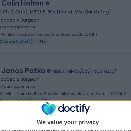
 Colin Holton
 (Tr & Orth), MBChB, BSc (Hons), MSc (Mech Eng)
hopaedic Surgeon
4 Years experience
.79 miles | Jackson Avenue Roundhay, Leeds, LS8 1NT
Osteoarthritis
(
7
)
+19
 Janos Patko
MBBS , MRCS/Ed/ FRCS /EEC/
hopaedic Surgeon
5 Years experience
.31 miles | Spire Methley Park Hospital Methley Lane, Leeds, LS26 9HG
Osteoarthritis
(
3
)
+39
We value your privacy