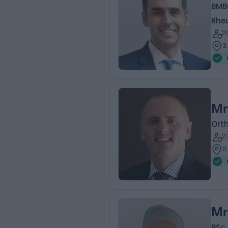
BMB
Rhe
2
3
Mr
Ort
2
0
Mr
BSc 