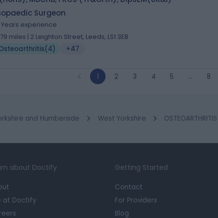
hopaedic Surgeon
1 Years experience
.79 miles | 2 Leighton Street, Leeds, LS1 3EB
Osteoarthritis
(
4
)
+47
1
2
3
4
5
…
8
orkshire and Humberside
West Yorkshire
OSTEOARTHRITIS 
rn about Doctify
Getting Started
out
Contact
e at Doctify
For Providers
reers
Blog