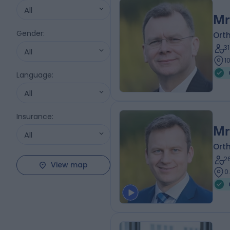
All
Mr
Gender
:
Ort
3
All
1
Language
:
All
Insurance
:
Mr
All
Ort
2
View map
0