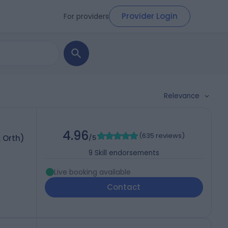
Provider Login
For providers
Relevance
4.96
(
635 reviews
)
 Orth)
/5
9
Skill endorsements
Live booking available
Contact