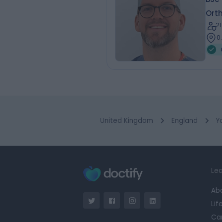
Ort
2
0
United Kingdom
England
Y
Lea
Ab
Lif
Ca