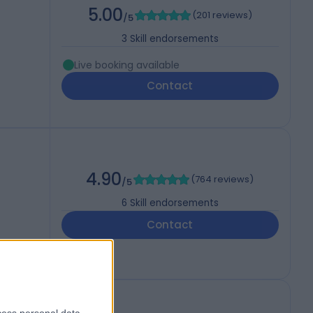
5.00
(
201 reviews
)
/5
3
Skill endorsements
Live booking available
Contact
4.90
(
764 reviews
)
/5
6
Skill endorsements
Contact