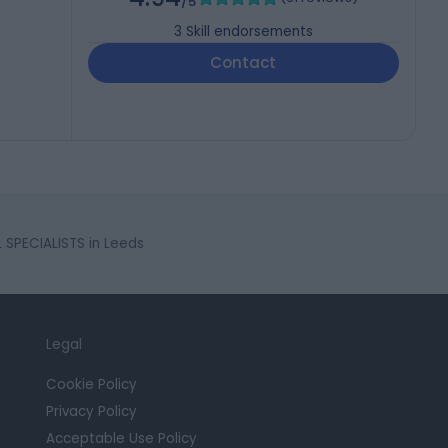
/5
3
Skill endorsements
Contact
SPECIALISTS in Leeds
Legal
Cookie Policy
Privacy Policy
Acceptable Use Policy