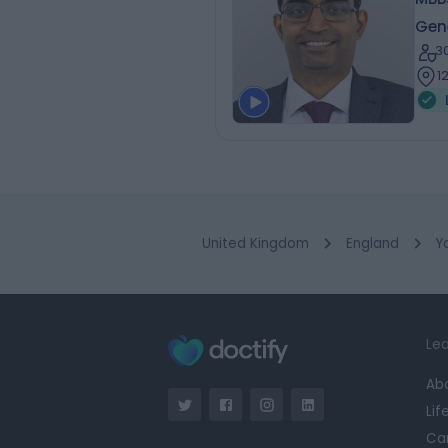
Gen
3
1
United Kingdom
England
Y
Lea
Ab
Lif
Ca