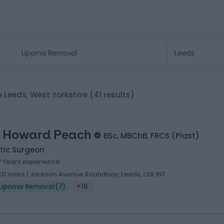
n Leeds, West Yorkshire
(41 results)
 Howard Peach
BSc, MBChB, FRCS (Plast)
tic Surgeon
7 Years experience
.31 miles | Jackson Avenue Roundhay, Leeds, LS8 1NT
Lipoma Removal
(
7
)
+16