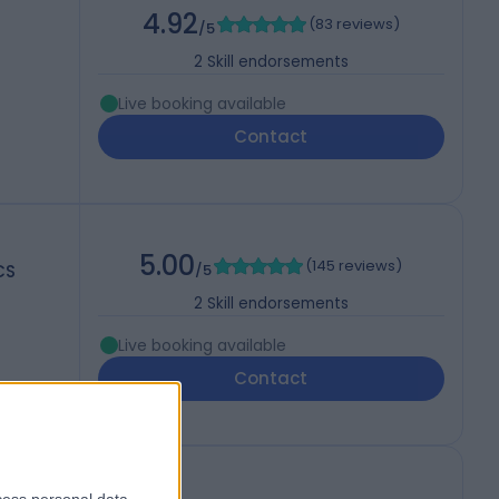
4.92
(
83 reviews
)
/5
2
Skill endorsements
Live booking available
Contact
5.00
(
145 reviews
)
CS
/5
2
Skill endorsements
Live booking available
Contact