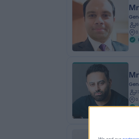
Mr
Gen
1
0
Mr
Gen
2
0