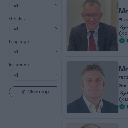
All
Mr
Gender
:
Plas
2
All
0
Language
:
All
Insurance
:
Mr
All
FRC
Gen
View map
2
1