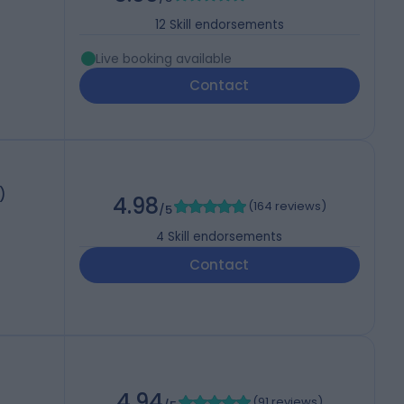
12
Skill endorsements
Live booking available
Contact
)
4.98
(
164 reviews
)
/5
4
Skill endorsements
Contact
4.94
(
91 reviews
)