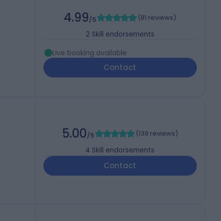
4.99
(
81 reviews
)
/5
2
Skill endorsements
Live booking available
Contact
5.00
(
139 reviews
)
/5
4
Skill endorsements
Contact