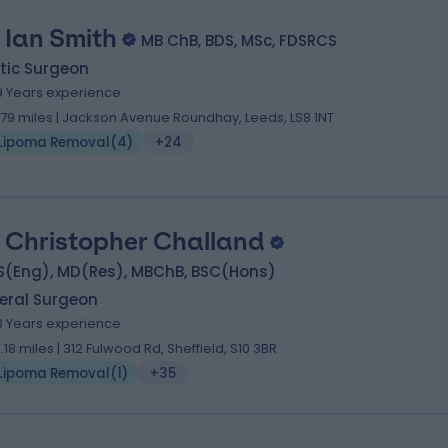
 Ian Smith
MB ChB, BDS, MSc, FDSRCS
tic Surgeon
9 Years experience
.79 miles | Jackson Avenue Roundhay, Leeds, LS8 1NT
Lipoma Removal
(
4
)
+24
 Christopher Challand
S(Eng), MD(Res), MBChB, BSC(Hons)
eral Surgeon
3 Years experience
3.18 miles | 312 Fulwood Rd, Sheffield, S10 3BR
Lipoma Removal
(
1
)
+35