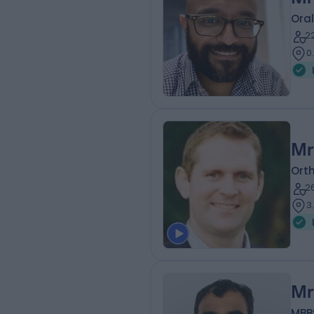
Oral
2
0
Mr
Ort
2
3
Mr
MBBS