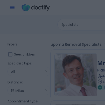
Specialists
Filters
Lipoma Removal Specialists i
Sees children
Mr
Specialist type
:
Plas
All
3
3
Distance
:
15 Miles
Appointment type
: