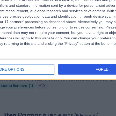
store and/or access information on a device, such as cookies and pro
 Omar Mulla
MBBS, MRCS, DOHNS, DGM
ifiers and standard information sent by a device for personalised adver
 Surgeon
tent measurement, audience research and services development.
With 
 use precise geolocation data and identification through device scanni
9 Years experience
ur 17 partners’ processing as described above. Alternatively you may 
.94 miles | Thorne Road, Doncaster, DN2 5TH
ge your preferences before consenting or to refuse consenting.
Please
Lipoma Removal
(
1
)
+59
ersonal data may not require your consent, but you have a right to obje
ferences will apply to this website only. You can change your preferen
y returning to this site and clicking the "Privacy" button at the bottom
 Adeyinka Molajo
FRCS(Plast), MRCS, MBCHB, 
tic Surgeon
ORE OPTIONS
AGREE
4 Years experience
2.90 miles | Old Hall Clough Chorley New Road Lostock, Bolton, BL6 4LA
Lipoma Removal
(
1
)
+10
 Jiten Parmar
MBChB, FRCS (Edinburgh)