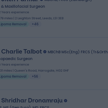
 & Maxillofacial Surgeon
2 Years experience
.79 miles | 2 Leighton Street, Leeds, LS1 3EB
Lipoma Removal
+46
 Charlie Talbot
MBChB MSc(Eng) FRCS (Tr&Orth
hopaedic Surgeon
6 Years experience
.31 miles | Queen's Road, Harrogate, HG2 0HF
Lipoma Removal
+56
 Shridhar Dronamraju
, MS (Gen Surg), MD, FRCS