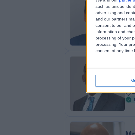
We and our
partners
Mr
such as unique ident
ENT
advertising and con
and our partners may
1
consent to our and o
5
information and chan
processing of your p
processing. Your pre
consent at any time b
Mr
Plas
M
2
1
Mr