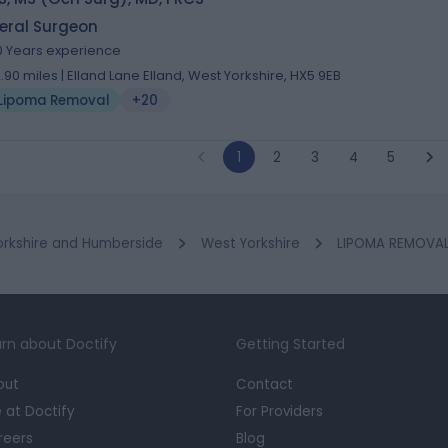
eral Surgeon
0 Years experience
2.90 miles | Elland Lane Elland, West Yorkshire, HX5 9EB
Lipoma Removal
+20
1
2
3
4
5
orkshire and Humberside
West Yorkshire
LIPOMA REMOVAL 
rn about Doctify
Getting Started
out
Contact
e at Doctify
For Providers
reers
Blog