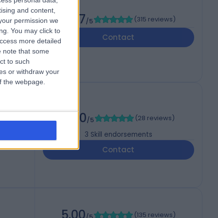
cess personal data,
tising and content,
4.97
(
315 reviews
)
your permission we
/5
ng. You may click to
Contact
access more detailed
 note that some
ct to such
ces or withdraw your
 of the webpage.
BSc
5.00
(
28 reviews
)
/5
3
Skill endorsements
Contact
5.00
(
135 reviews
)
/5