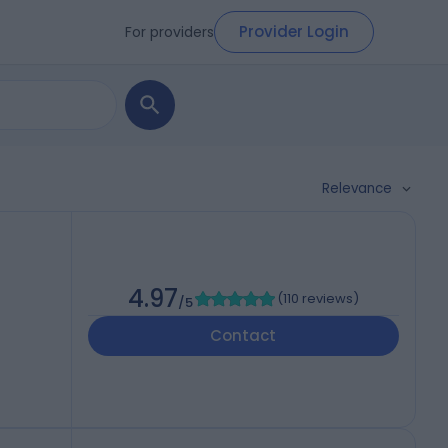
Provider Login
For providers
Relevance
4.97
(
110 reviews
)
/5
Contact