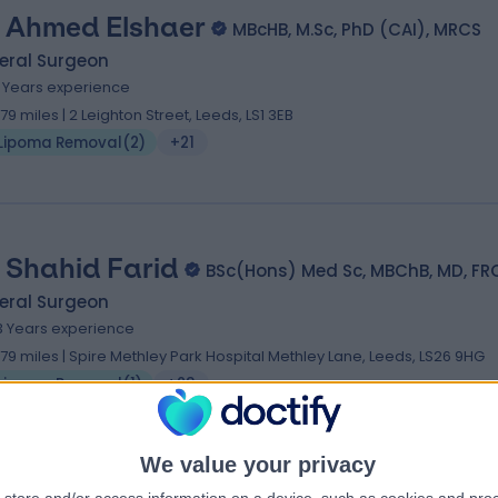
 Ahmed Elshaer
MBcHB, M.Sc, PhD (CAI), MRCS
eral Surgeon
6 Years experience
.79 miles | 2 Leighton Street, Leeds, LS1 3EB
Lipoma Removal
(
2
)
+21
 Shahid Farid
BSc(Hons) Med Sc, MBChB, MD, FR
eral Surgeon
3 Years experience
.79 miles | Spire Methley Park Hospital Methley Lane, Leeds, LS26 9HG
Lipoma Removal
(
1
)
+23
We value your privacy