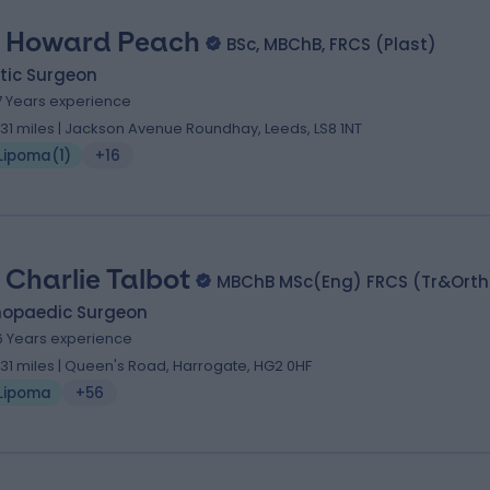
 Howard Peach
BSc, MBChB, FRCS (Plast)
tic Surgeon
7 Years experience
.31 miles | Jackson Avenue Roundhay, Leeds, LS8 1NT
Lipoma
(
1
)
+16
 Charlie Talbot
MBChB MSc(Eng) FRCS (Tr&Orth
hopaedic Surgeon
6 Years experience
.31 miles | Queen's Road, Harrogate, HG2 0HF
Lipoma
+56