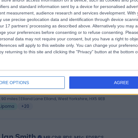
store and/or access information on a device, such as cookies and pro
 Omar Mulla
MBBS, MRCS, DOHNS, DGM
ifiers and standard information sent by a device for personalised adver
 Surgeon
tent measurement, audience research and services development.
With 
 use precise geolocation data and identification through device scanni
9 Years experience
ur 17 partners’ processing as described above. Alternatively you may 
.94 miles | Thorne Road, Doncaster, DN2 5TH
ge your preferences before consenting or to refuse consenting.
Please
Lipoma
+59
ersonal data may not require your consent, but you have a right to obje
ferences will apply to this website only. You can change your preferen
y returning to this site and clicking the "Privacy" button at the bottom
 Shridhar Dronamraju
, MS (Gen Surg), MD, FRCS
ORE OPTIONS
AGREE
eral Surgeon
0 Years experience
2.90 miles | Elland Lane Elland, West Yorkshire, HX5 9EB
Lipoma
+20
 Ian Smith
MB ChB, BDS, MSc, FDSRCS