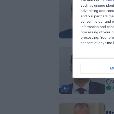
We and our
partners
Mr
such as unique ident
ENT
advertising and con
and our partners may
1
consent to our and o
5
information and chan
processing of your p
processing. Your pre
consent at any time b
Mr
MBBS
M
Gen
3
1
Mr