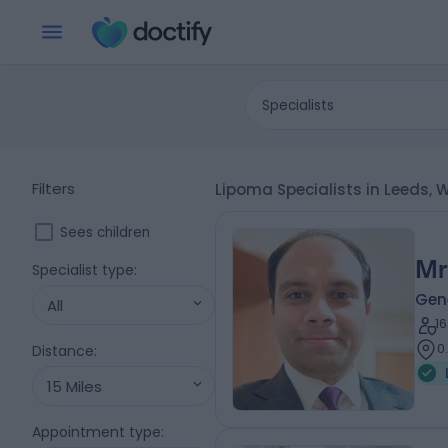
Specialists
Filters
Lipoma Specialists in Leeds, 
Sees children
Mr
Specialist type
:
Gen
All
1
0
Distance
:
15 Miles
Appointment type
: