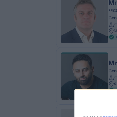
Mr
FRC
Gen
2
1
Mr
Gen
2
0