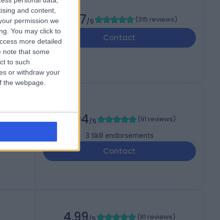
cess personal data,
tising and content,
4.97
(
315 reviews
)
your permission we
/5
ng. You may click to
Contact
access more detailed
 note that some
ct to such
ces or withdraw your
 of the webpage.
4.94
(
91 reviews
)
/5
3
Skill endorsements
Contact
4.99
(
81 reviews
)
/5