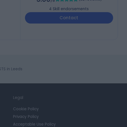
/5
4
Skill endorsements
Contact
STS in Leeds
Legal
Cookie Policy
Privacy Policy
Acceptable Use Policy