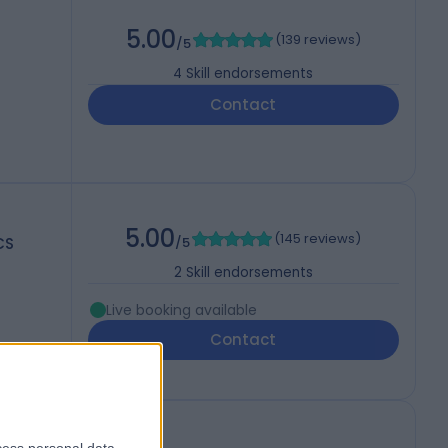
5.00
(
139 reviews
)
/5
4
Skill endorsements
Contact
5.00
(
145 reviews
)
CS
/5
2
Skill endorsements
Live booking available
Contact