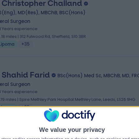
 Christopher Challand
S(Eng), MD(Res), MBChB, BSC(Hons)
eral Surgeon
3 Years experience
3.18 miles | 312 Fulwood Rd, Sheffield, S10 3BR
Lipoma
+35
 Shahid Farid
BSc(Hons) Med Sc, MBChB, MD, FR
eral Surgeon
3 Years experience
.79 miles | Spire Methley Park Hospital Methley Lane, Leeds, LS26 9HG
Lipoma
+23
We value your privacy