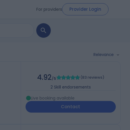
Provider Login
For providers
Relevance
4.92
(
83 reviews
)
/5
2
Skill endorsements
Live booking available
Contact