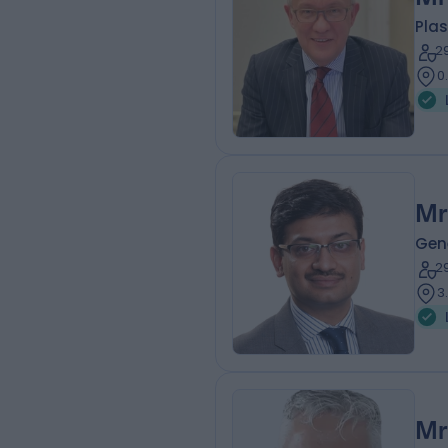
Plas
2
0
Mr
Gen
2
3
Mr 