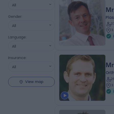
All
Mr
Gender
:
Plas
3
All
3
Language
:
All
Insurance
:
Mr
All
Ort
2
View map
3