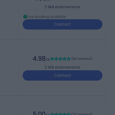
2
Skill endorsements
Live booking available
Contact
S
4.98
(
60 reviews
)
/5
2
Skill endorsements
Contact
5.00
(
32 reviews
)