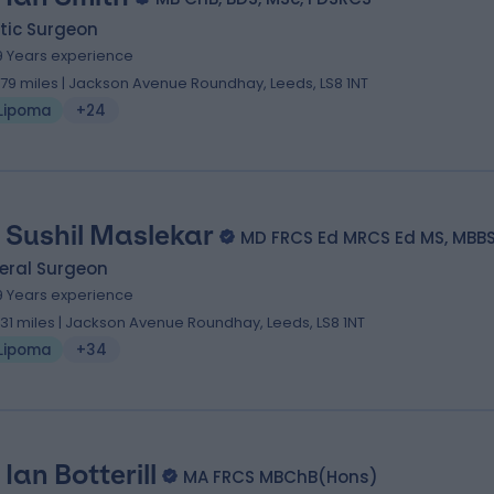
tic Surgeon
9 Years experience
.79 miles | Jackson Avenue Roundhay, Leeds, LS8 1NT
Lipoma
+24
 Sushil Maslekar
MD FRCS Ed MRCS Ed MS, MBB
eral Surgeon
9 Years experience
.31 miles | Jackson Avenue Roundhay, Leeds, LS8 1NT
Lipoma
+34
Ian Botterill
MA FRCS MBChB(Hons)