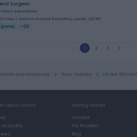
eral Surgeon
5 Years experience
.31 miles | Jackson Avenue Roundhay, Leeds, LS8 1NT
Lipoma
+26
1
2
3
orkshire and Humberside
West Yorkshire
LIPOMA SPECIALI
rn about Doctify
Getting Started
out
Contact
e at Doctify
For Providers
reers
Blog