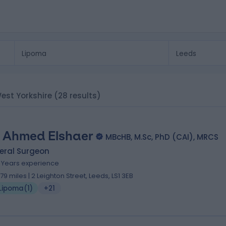
West Yorkshire
(28 results)
 Ahmed Elshaer
MBcHB, M.Sc, PhD (CAI), MRCS
eral Surgeon
6 Years experience
.79 miles | 2 Leighton Street, Leeds, LS1 3EB
Lipoma
(
1
)
+21