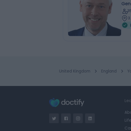
Gen
3
3
United Kingdom
England
Y
Lea
Ab
Lif
Ca