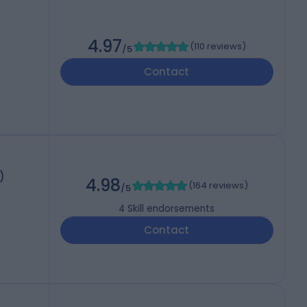
4.97
(
110 reviews
)
/5
Contact
)
4.98
(
164 reviews
)
/5
4
Skill endorsements
Contact