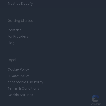
Trust at Doctify
Getting Started
Contact
For Providers
Blog
Legal
Cookie Policy
Privacy Policy
Acceptable Use Policy
Terms & Conditions
Cookie Settings