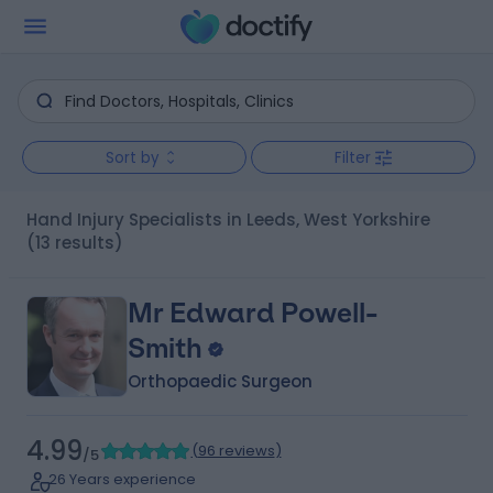
Sort by
Filter
Hand Injury Specialists in Leeds, West Yorkshire
(13 results)
Mr Edward Powell-
Smith
Orthopaedic Surgeon
4.99
(
96 reviews
)
/5
26 Years experience