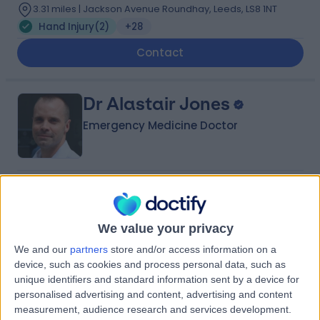
3.31 miles | Jackson Avenue Roundhay, Leeds, LS8 1NT
Hand Injury
(
2
)
+28
Contact
Dr Alastair Jones
Emergency Medicine Doctor
4.97
(
25 reviews
)
/5
3 Skill endorsements
23 Years experience
We value your privacy
0.79 miles | 2 Leighton Street, Leeds, LS1 3EB
We and our
partners
store and/or access information on a
Hand Injury
+21
device, such as cookies and process personal data, such as
Live booking available
unique identifiers and standard information sent by a device for
personalised advertising and content, advertising and content
Contact
measurement, audience research and services development.