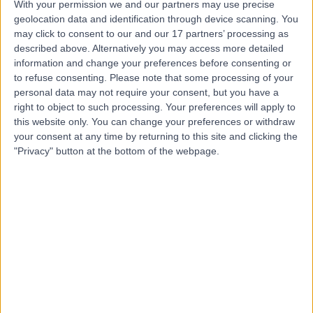
With your permission we and our partners may use precise
geolocation data and identification through device scanning. You
Mr Robert Farnell
may click to consent to our and our 17 partners’ processing as
described above. Alternatively you may access more detailed
Orthopaedic Surgeon
information and change your preferences before consenting or
to refuse consenting.
Please note that some processing of your
personal data may not require your consent, but you have a
right to object to such processing. Your preferences will apply to
4.96
this website only. You can change your preferences or withdraw
(
19 reviews
)
/5
your consent at any time by returning to this site and clicking the
5 Skill endorsements
"Privacy" button at the bottom of the webpage.
36 Years experience
0.79 miles | Jackson Avenue Roundhay, Leeds, LS8 1NT
Hand Injury
+12
Live booking available
Contact
Mr Zubair Saeed
Orthopaedic Surgeon