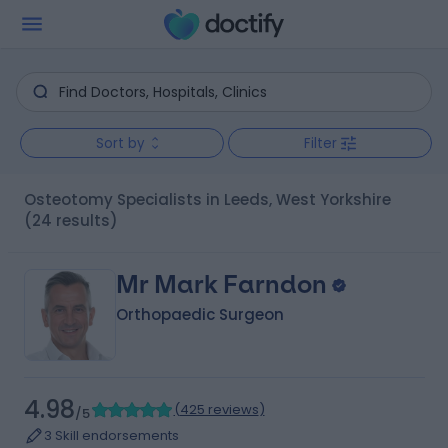
Sort by
Filter
Osteotomy Specialists in Leeds, West Yorkshire
(24 results)
Mr Mark Farndon
Orthopaedic Surgeon
4.98
(
425 reviews
)
/5
3 Skill endorsements