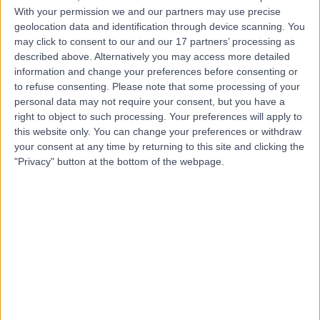
Contact
With your permission we and our partners may use precise
geolocation data and identification through device scanning. You
may click to consent to our and our 17 partners’ processing as
Mr Azhar Din
described above. Alternatively you may access more detailed
information and change your preferences before consenting or
Orthopaedic Surgeon
to refuse consenting.
Please note that some processing of your
personal data may not require your consent, but you have a
right to object to such processing. Your preferences will apply to
this website only. You can change your preferences or withdraw
5.00
(
34 reviews
)
/5
your consent at any time by returning to this site and clicking the
1 Skill endorsement
"Privacy" button at the bottom of the webpage.
14 Years experience
13.97 miles | Pharmacy Department, Huddersfield Royal
Infirmary, Acre Street; Lindley, Huddersfield, HD3 3EA
Osteotomy
(
1
)
+17
Mr Adam Lomax
Orthopaedic Surgeon