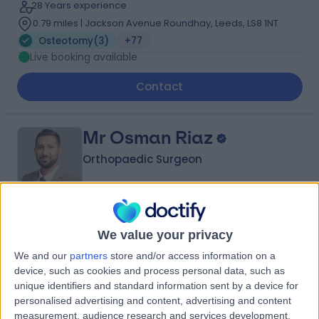
28 Years experience
0.79 miles | Jackson Avenue Roundhay, Leeds, LS8 1NT
Osteotomy
(
3
)
+77
Live booking available
Contact
Mr Osman Riaz
Orthopaedic Surgeon
5.00
(
36 reviews
)
/5
We value your privacy
3 Skill endorsements
We and our
partners
store and/or access information on a
15 Years experience
device, such as cookies and process personal data, such as
12.90 miles | Elland Lane Elland, West Yorkshire, HX5 9EB
unique identifiers and standard information sent by a device for
Osteotomy
(
2
)
+16
personalised advertising and content, advertising and content
measurement, audience research and services development.