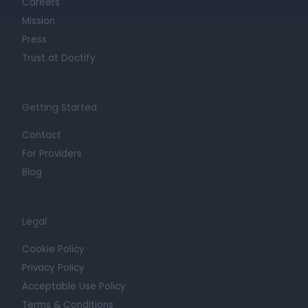
Careers
Mission
Press
Trust at Doctify
Getting Started
Contact
For Providers
Blog
Legal
Cookie Policy
Privacy Policy
Acceptable Use Policy
Terms & Conditions