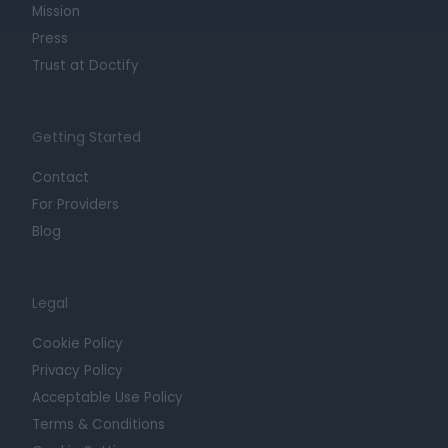
Mission
Press
Trust at Doctify
Getting Started
Contact
For Providers
Blog
Legal
Cookie Policy
Privacy Policy
Acceptable Use Policy
Terms & Conditions