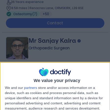
36 Years experience
8.58 miles | Renacres Lane, ORMSKIRK, L39 8SE
Osteotomy
(
7
)
+50
Contact
Mr Sanjay Kalra
Orthopaedic Surgeon
4.96
(
280 reviews
)
/5
14 Skill endorsements
We value your privacy
26 Years experience
We and our
partners
store and/or access information on a
3.20 miles | 57 Greenbank Road, Liverpool, L18 1HQ
device, such as cookies and process personal data, such as
Osteotomy
(
2
)
+35
unique identifiers and standard information sent by a device for
personalised advertising and content, advertising and content
Contact
measurement, audience research and services development.