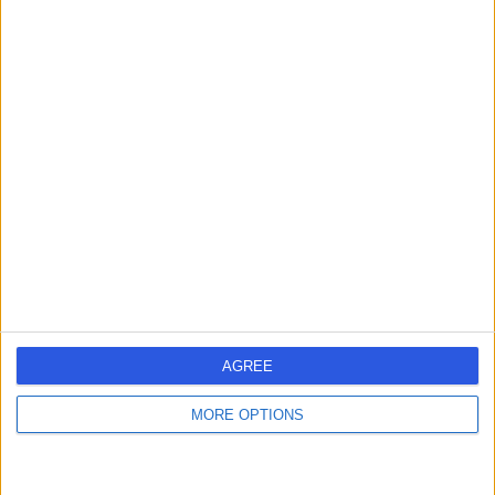
Mr Satya Kanth Pydah
Orthopaedic Surgeon
4.95
(
196 reviews
)
/5
10 Skill endorsements
27 Years experience
5.49 miles | Priory House, North Wales Business Park,
Conwy,Wales, LL22 8LJ
Osteotomy
+54
Contact
AGREE
MORE OPTIONS
Mr Prokopis Annis
Orthopaedic Surgeon