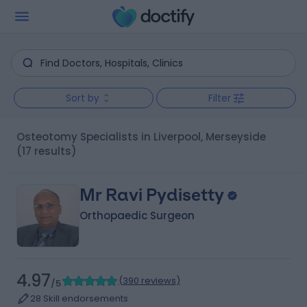
Sort by
Filter
Osteotomy Specialists in Liverpool, Merseyside
(17 results)
Mr Ravi Pydisetty
Orthopaedic Surgeon
4.97
(
390 reviews
)
/5
28 Skill endorsements