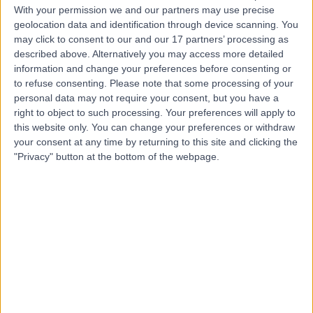
With your permission we and our partners may use precise
geolocation data and identification through device scanning. You
Mr Nader Neil Terry
may click to consent to our and our 17 partners’ processing as
Rehmatullah
described above. Alternatively you may access more detailed
information and change your preferences before consenting or
Orthopaedic Surgeon
to refuse consenting.
Please note that some processing of your
personal data may not require your consent, but you have a
right to object to such processing. Your preferences will apply to
4.99
(
25 reviews
)
/5
this website only. You can change your preferences or withdraw
10 Skill endorsements
your consent at any time by returning to this site and clicking the
22 Years experience
"Privacy" button at the bottom of the webpage.
11.17 miles | Mill Lane, Cheadle, SK8 2PX
Osteotomy
(
3
)
+26
Contact
Professor Lyndon
Mason
Orthopaedic Surgeon